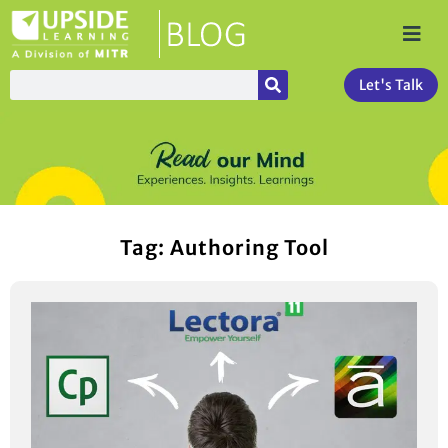
Let's Talk
Tag: Authoring Tool