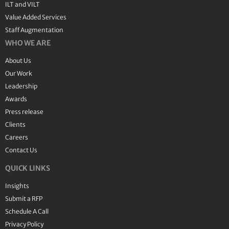
ILT and VILT
Value Added Services
Staff Augmentation
WHO WE ARE
About Us
Our Work
Leadership
Awards
Press release
Clients
Careers
Contact Us
QUICK LINKS
Insights
Submit a RFP
Schedule A Call
Privacy Policy