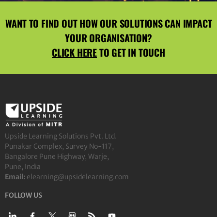
WANT TO FIND OUT HOW OUR SOLUTIONS CAN IMPACT
YOUR ORGANISATION?
CLICK HERE
TO GET IN TOUCH
Upside Learning Solutions Pvt. Ltd.
Punakar Complex, Survey No-117,
Bangalore Pune Highway, Warje,
Pune, India
Email:
elearning@upsidelearning.com
FOLLOW US