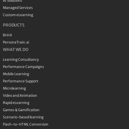
AI Solutions
Managed Services
Custom eLearning
PRODUCTS
BrinX
PersonaTrain.ai
WHAT WE DO
Learning Consultancy
Performance Campaigns
Mobile Learning
Performance Support
Microlearning
Video and Animation
Rapid eLearning
Games & Gamification
Scenario-based learning
Flash-to-HTML Conversion