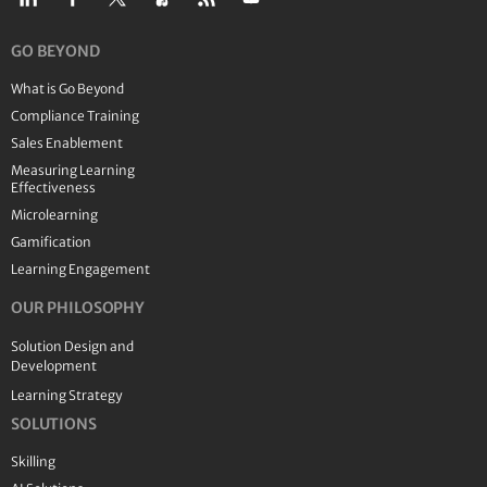
GO BEYOND
What is Go Beyond
Compliance Training
Sales Enablement
Measuring Learning
Effectiveness
Microlearning
Gamification
Learning Engagement
OUR PHILOSOPHY
Solution Design and
Development
Learning Strategy
SOLUTIONS
Skilling