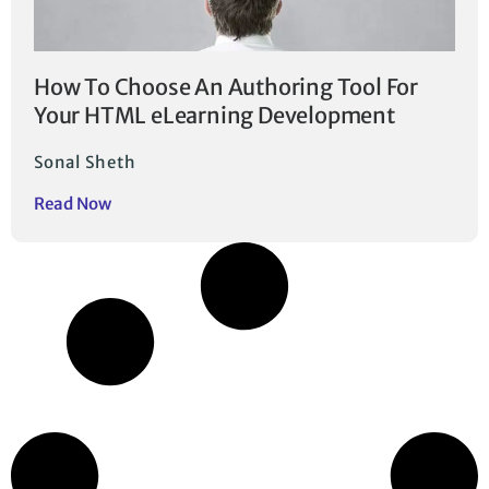
How To Choose An Authoring Tool For
Your HTML eLearning Development
Sonal Sheth
Read Now