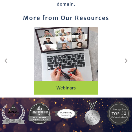
domain.
More from Our Resources