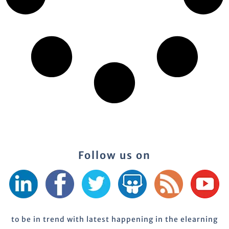
Follow us on
to be in trend with latest happening in the elearning