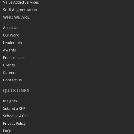
Value Added Services
Staff Augmentation
WHO WE ARE
About Us
Our Work
Leadership
Awards
Press release
Clients
Careers
Contact Us
QUICK LINKS
Insights
Submit a RFP
Schedule A Call
Privacy Policy
FAQs