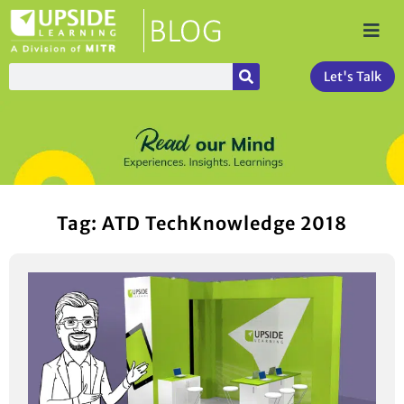
Let's Talk
Tag: ATD TechKnowledge 2018