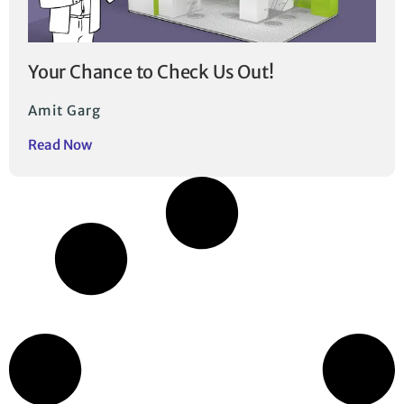
Your Chance to Check Us Out!
Amit Garg
Read Now