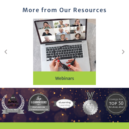
More from Our Resources