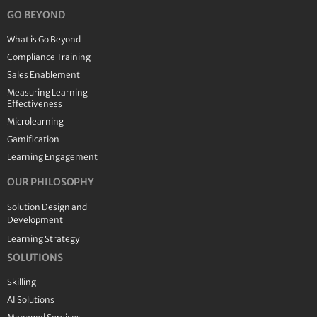
GO BEYOND
What is Go Beyond
Compliance Training
Sales Enablement
Measuring Learning
Effectiveness
Microlearning
Gamification
Learning Engagement
OUR PHILOSOPHY
Solution Design and
Development
Learning Strategy
SOLUTIONS
Skilling
AI Solutions