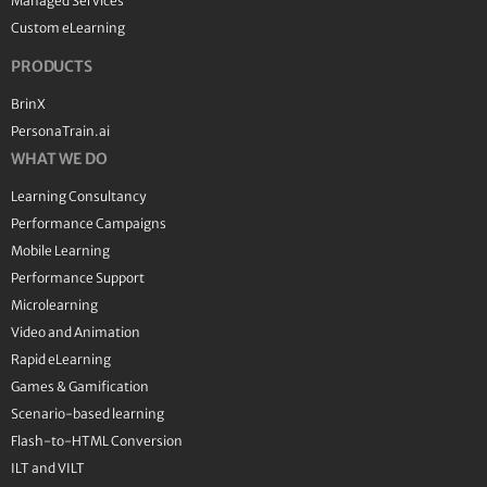
Managed Services
Custom eLearning
PRODUCTS
BrinX
PersonaTrain.ai
WHAT WE DO
Learning Consultancy
Performance Campaigns
Mobile Learning
Performance Support
Microlearning
Video and Animation
Rapid eLearning
Games & Gamification
Scenario-based learning
Flash-to-HTML Conversion
ILT and VILT