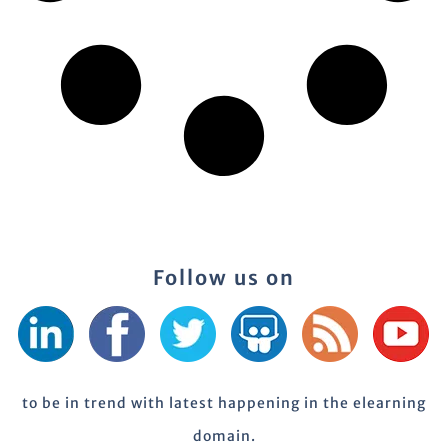
Follow us on
to be in trend with latest happening in the elearning
domain.