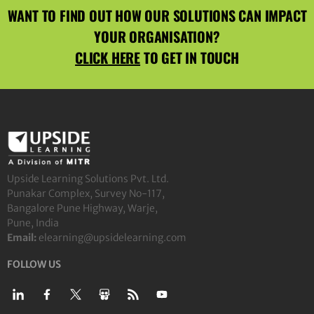
WANT TO FIND OUT HOW OUR SOLUTIONS CAN IMPACT
YOUR ORGANISATION?
CLICK HERE
TO GET IN TOUCH
Upside Learning Solutions Pvt. Ltd.
Punakar Complex, Survey No-117,
Bangalore Pune Highway, Warje,
Pune, India
Email:
elearning@upsidelearning.com
FOLLOW US