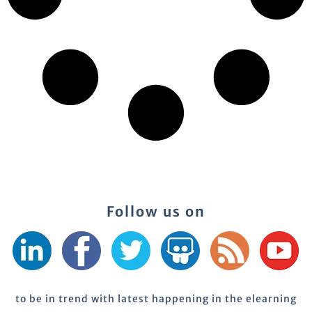
Follow us on
to be in trend with latest happening in the elearning