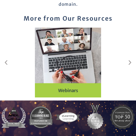
domain.
More from Our Resources