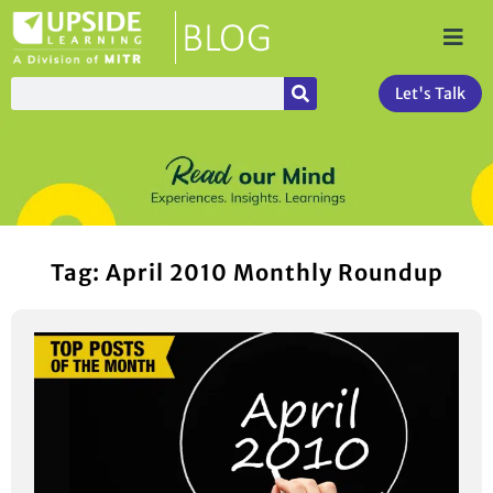
Let's Talk
Tag: April 2010 Monthly Roundup