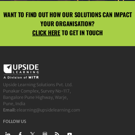
WANT TO FIND OUT HOW OUR SOLUTIONS CAN IMPACT
YOUR ORGANISATION?
CLICK HERE
TO GET IN TOUCH
Upside Learning Solutions Pvt. Ltd.
Punakar Complex, Survey No-117,
Bangalore Pune Highway, Warje,
Pune, India
Email:
elearning@upsidelearning.com
FOLLOW US