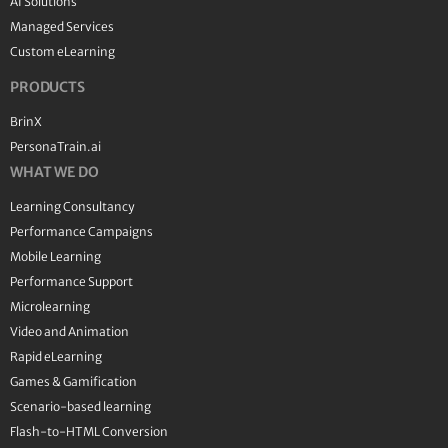
AI Solutions
Managed Services
Custom eLearning
PRODUCTS
BrinX
PersonaTrain.ai
WHAT WE DO
Learning Consultancy
Performance Campaigns
Mobile Learning
Performance Support
Microlearning
Video and Animation
Rapid eLearning
Games & Gamification
Scenario-based learning
Flash-to-HTML Conversion