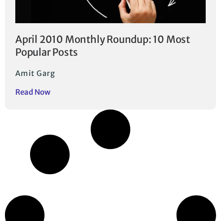
April 2010 Monthly Roundup: 10 Most
Popular Posts
Amit Garg
Read Now