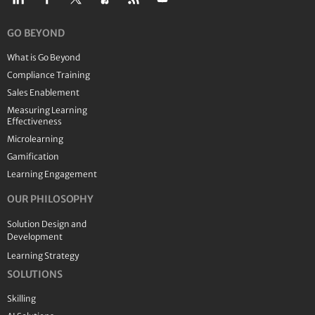
GO BEYOND
What is Go Beyond
Compliance Training
Sales Enablement
Measuring Learning
Effectiveness
Microlearning
Gamification
Learning Engagement
OUR PHILOSOPHY
Solution Design and
Development
Learning Strategy
SOLUTIONS
Skilling