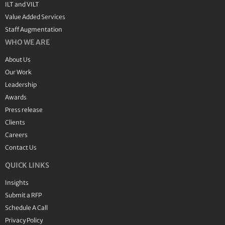
ILT and VILT
Value Added Services
Staff Augmentation
WHO WE ARE
About Us
Our Work
Leadership
Awards
Press release
Clients
Careers
Contact Us
QUICK LINKS
Insights
Submit a RFP
Schedule A Call
Privacy Policy