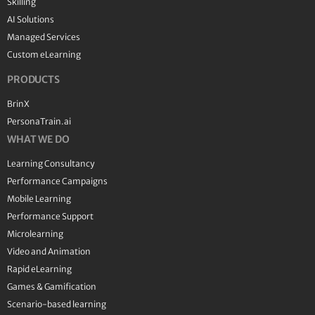
Skilling
AI Solutions
Managed Services
Custom eLearning
PRODUCTS
BrinX
PersonaTrain.ai
WHAT WE DO
Learning Consultancy
Performance Campaigns
Mobile Learning
Performance Support
Microlearning
Video and Animation
Rapid eLearning
Games & Gamification
Scenario-based learning