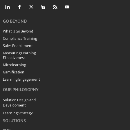
GO BEYOND
What is Go Beyond
Compliance Training
Sales Enablement
Measuring Learning
Effectiveness
Microlearning
Gamification
Learning Engagement
OUR PHILOSOPHY
Solution Design and
Development
Learning Strategy
SOLUTIONS