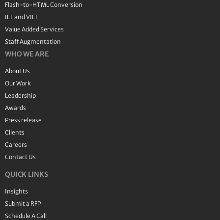
Flash-to-HTML Conversion
ILT and VILT
Value Added Services
Staff Augmentation
WHO WE ARE
About Us
Our Work
Leadership
Awards
Press release
Clients
Careers
Contact Us
QUICK LINKS
Insights
Submit a RFP
Schedule A Call