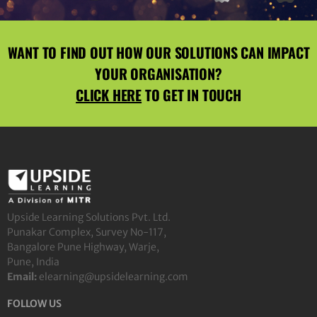
WANT TO FIND OUT HOW OUR SOLUTIONS CAN IMPACT
YOUR ORGANISATION?
CLICK HERE
TO GET IN TOUCH
Upside Learning Solutions Pvt. Ltd.
Punakar Complex, Survey No-117,
Bangalore Pune Highway, Warje,
Pune, India
Email:
elearning@upsidelearning.com
FOLLOW US