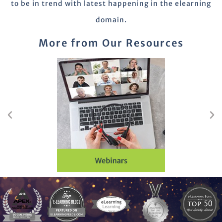
to be in trend with latest happening in the elearning
domain.
More from Our Resources