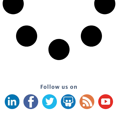
Follow us on