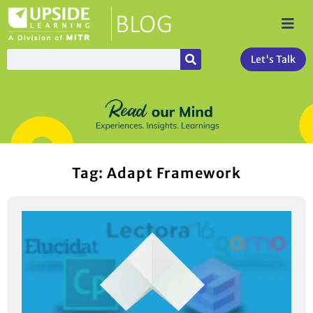
Let's Talk
Tag: Adapt Framework