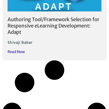
Authoring Tool/Framework Selection for
Responsive eLearning Development:
Adapt
Shivaji Babar
Read Now