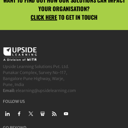
YOUR ORGANISATION?
CLICK HERE
TO GET IN TOUCH
Upside Learning Solutions Pvt. Ltd.
Punakar Complex, Survey No-117,
Bangalore Pune Highway, Warje,
Pune, India
Email:
elearning@upsidelearning.com
FOLLOW US
GO BEYOND