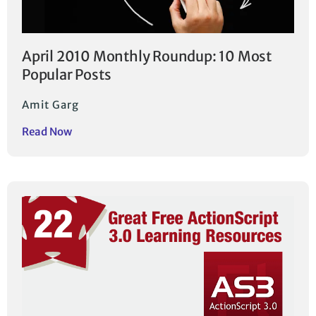
April 2010 Monthly Roundup: 10 Most
Popular Posts
Amit Garg
Read Now