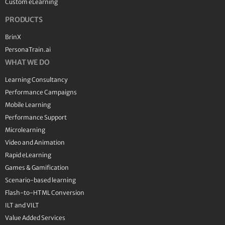
Custom eLearning
PRODUCTS
BrinX
PersonaTrain.ai
WHAT WE DO
Learning Consultancy
Performance Campaigns
Mobile Learning
Performance Support
Microlearning
Video and Animation
Rapid eLearning
Games & Gamification
Scenario-based learning
Flash-to-HTML Conversion
ILT and VILT
Value Added Services