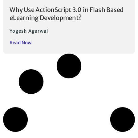
Why Use ActionScript 3.0 in Flash Based
eLearning Development?
Yogesh Agarwal
Read Now