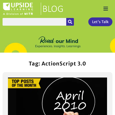
Let's Talk
Tag: ActionScript 3.0