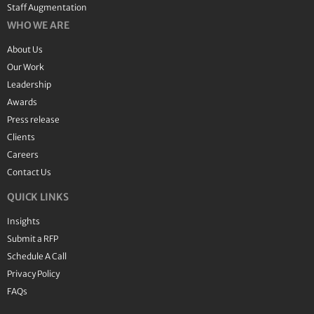
Staff Augmentation
WHO WE ARE
About Us
Our Work
Leadership
Awards
Press release
Clients
Careers
Contact Us
QUICK LINKS
Insights
Submit a RFP
Schedule A Call
Privacy Policy
FAQs