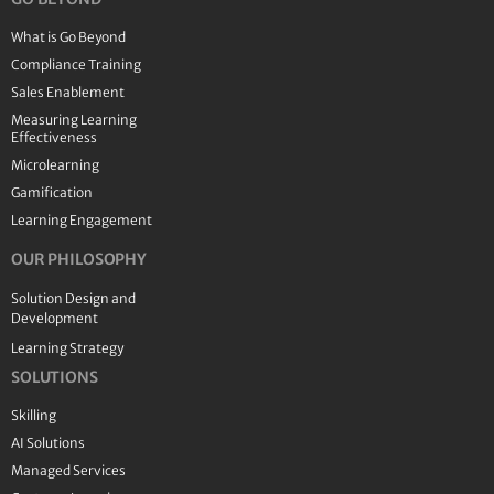
What is Go Beyond
Compliance Training
Sales Enablement
Measuring Learning
Effectiveness
Microlearning
Gamification
Learning Engagement
OUR PHILOSOPHY
Solution Design and
Development
Learning Strategy
SOLUTIONS
Skilling
AI Solutions
Managed Services