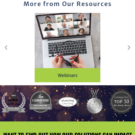
More from Our Resources
WANT TO FIND OUT HOW OUR SOLUTIONS CAN IMPACT