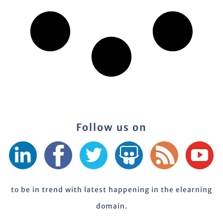
Follow us on
to be in trend with latest happening in the elearning
domain.