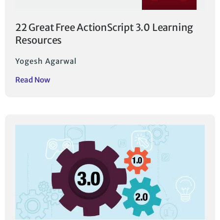
22 Great Free ActionScript 3.0 Learning
Resources
Yogesh Agarwal
Read Now