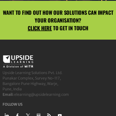
WANT TO FIND OUT HOW OUR SOLUTIONS CAN IMPACT
YOUR ORGANISATION?
CLICK HERE
TO GET IN TOUCH
Upside Learning Solutions Pvt. Ltd.
Punakar Complex, Survey No-117,
Bangalore Pune Highway, Warje,
Pune, India
Email:
elearning@upsidelearning.com
FOLLOW US