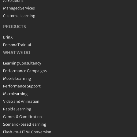
AI Solutions
Managed Services
Custom eLearning
PRODUCTS
BrinX
PersonaTrain.ai
WHAT WE DO
Learning Consultancy
Performance Campaigns
Mobile Learning
Performance Support
Microlearning
Video and Animation
Rapid eLearning
Games & Gamification
Scenario-based learning
Flash-to-HTML Conversion