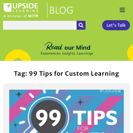
Let's Talk
Tag: 99 Tips for Custom Learning