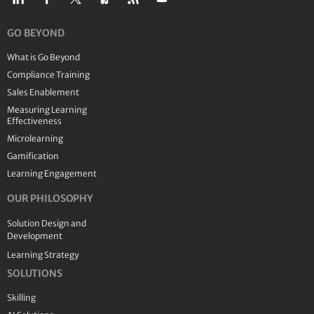
GO BEYOND
What is Go Beyond
Compliance Training
Sales Enablement
Measuring Learning
Effectiveness
Microlearning
Gamification
Learning Engagement
OUR PHILOSOPHY
Solution Design and
Development
Learning Strategy
SOLUTIONS
Skilling