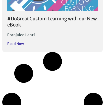
#DoGreat Custom Learning with our New
eBook
Pranjalee Lahri
Read Now