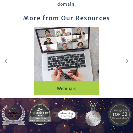
domain.
More from Our Resources