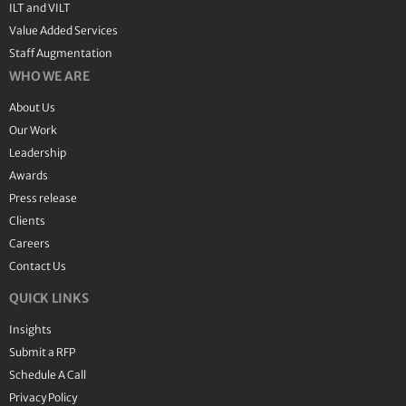
ILT and VILT
Value Added Services
Staff Augmentation
WHO WE ARE
About Us
Our Work
Leadership
Awards
Press release
Clients
Careers
Contact Us
QUICK LINKS
Insights
Submit a RFP
Schedule A Call
Privacy Policy