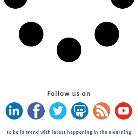
Follow us on
to be in trend with latest happening in the elearning