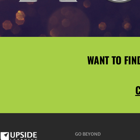
WANT TO FIN
C
GO BEYOND