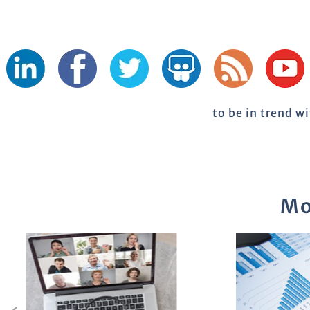
to be in trend w
Mo