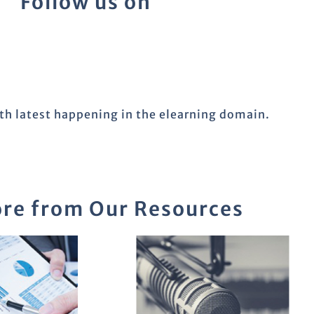
Follow us on
ith latest happening in the elearning domain.
re from Our Resources