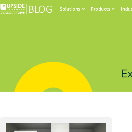
Solutions
Products
Indu