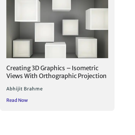
Creating 3D Graphics – Isometric
Views With Orthographic Projection
Abhijit Brahme
Read Now