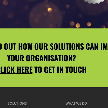
D OUT HOW OUR SOLUTIONS CAN I
YOUR ORGANISATION?
LICK HERE
TO GET IN TOUCH
SOLUTIONS
WHAT WE DO