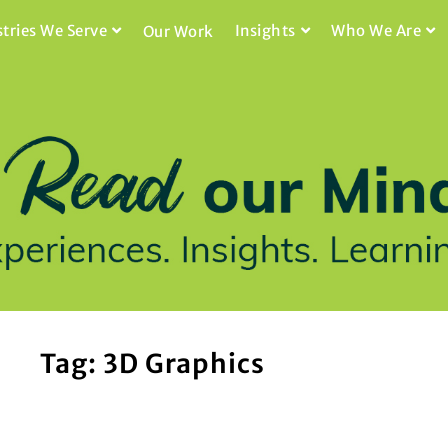
stries We Serve
Insights
Who We Are
Our Work
Tag: 3D Graphics