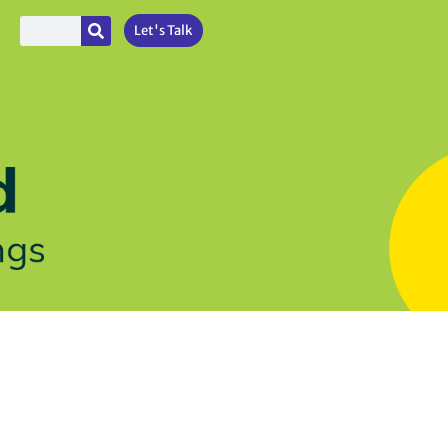
Let's Talk