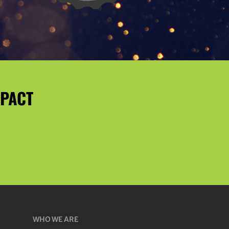
MPACT
WHO WE ARE