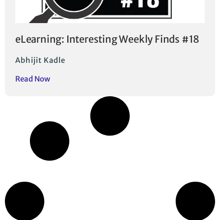
eLearning: Interesting Weekly Finds #18
Abhijit Kadle
Read Now