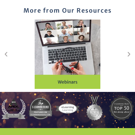
More from Our Resources