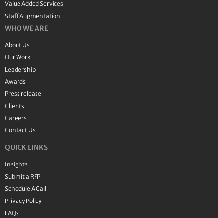
Value Added Services
Staff Augmentation
WHO WE ARE
About Us
Our Work
Leadership
Awards
Press release
Clients
Careers
Contact Us
QUICK LINKS
Insights
Submit a RFP
Schedule A Call
Privacy Policy
FAQs