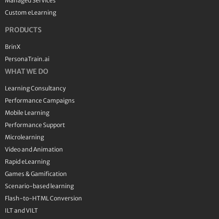
Managed Services
Custom eLearning
PRODUCTS
BrinX
PersonaTrain.ai
WHAT WE DO
Learning Consultancy
Performance Campaigns
Mobile Learning
Performance Support
Microlearning
Video and Animation
Rapid eLearning
Games & Gamification
Scenario-based learning
Flash-to-HTML Conversion
ILT and VILT