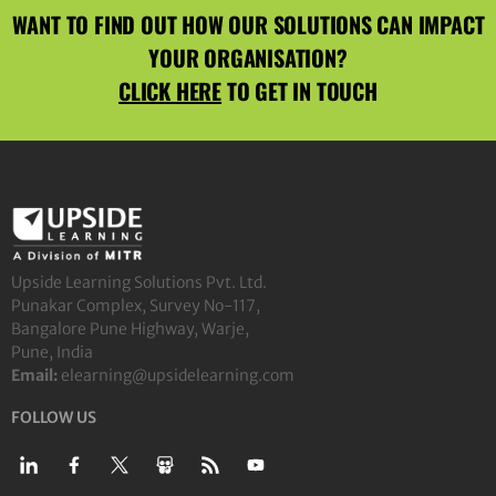
WANT TO FIND OUT HOW OUR SOLUTIONS CAN IMPACT
YOUR ORGANISATION?
CLICK HERE
TO GET IN TOUCH
Upside Learning Solutions Pvt. Ltd.
Punakar Complex, Survey No-117,
Bangalore Pune Highway, Warje,
Pune, India
Email:
elearning@upsidelearning.com
FOLLOW US