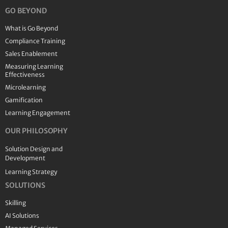
GO BEYOND
What is Go Beyond
Compliance Training
Sales Enablement
Measuring Learning
Effectiveness
Microlearning
Gamification
Learning Engagement
OUR PHILOSOPHY
Solution Design and
Development
Learning Strategy
SOLUTIONS
Skilling
AI Solutions