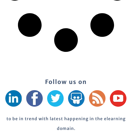
Follow us on
to be in trend with latest happening in the elearning
domain.