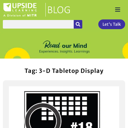
Let's Talk
Tag: 3-D Tabletop Display