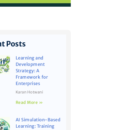
t Posts
Learning and
Development
Strategy: A
Framework for
Enterprises
Karan Hotwani
Read More »
AI Simulation-Based
Learning: Training