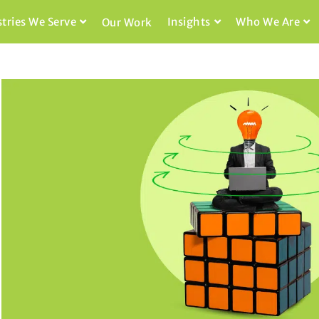
stries We Serve
Insights
Who We Are
Our Work