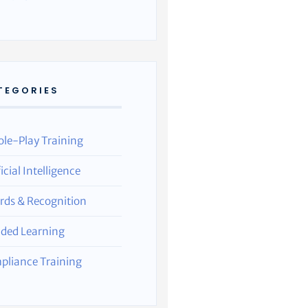
TEGORIES
ole-Play Training
ficial Intelligence
rds & Recognition
nded Learning
pliance Training