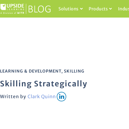
Solutions
Products
Indu
LEARNING & DEVELOPMENT
,
SKILLING
Skilling Strategically
Written by
Clark Quinn