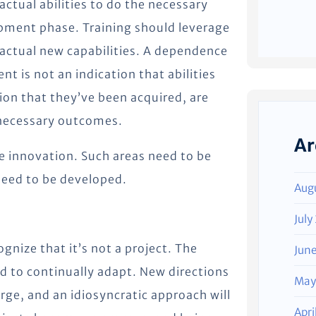
ctual abilities to do the necessary
pment phase. Training should leverage
 actual new capabilities. A dependence
t is not an indication that abilities
on that they’ve been acquired, are
e necessary outcomes.
Ar
e innovation. Such areas need to be
eed to be developed.
Aug
July
ognize that it’s not a project. The
Jun
d to continually adapt. New directions
May
ge, and an idiosyncratic approach will
Apri