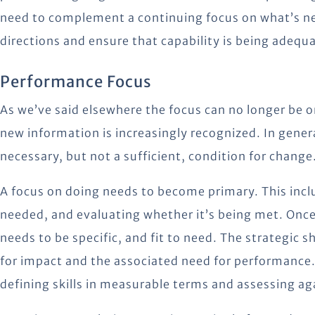
need to complement a continuing focus on what’s ne
directions and ensure that capability is being adequ
Performance Focus
As we’ve said elsewhere the focus can no longer be o
new information is increasingly recognized. In gener
necessary, but not a sufficient, condition for change
A focus on doing needs to become primary. This incl
needed, and evaluating whether it’s being met. Once 
needs to be specific, and fit to need. The strategic s
for impact and the associated need for performance. Th
defining skills in measurable terms and assessing a