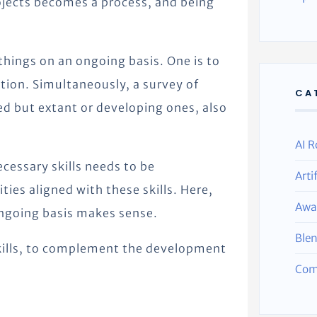
rojects becomes a process, and being
things on an ongoing basis. One is to
ation. Simultaneously, a survey of
CA
ed but extant or developing ones, also
AI R
ecessary skills needs to be
Arti
es aligned with these skills. Here,
Awa
ongoing basis makes sense.
Ble
kills, to complement the development
Com