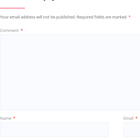
Your email address will not be published.
Required fields are marked
*
Comment
*
Name
*
Email
*