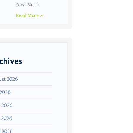
Sonal Sheth
Read More »
chives
ust 2026
 2026
e 2026
 2026
l 2026