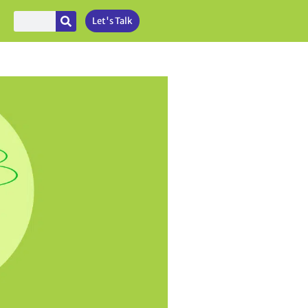
Let's Talk