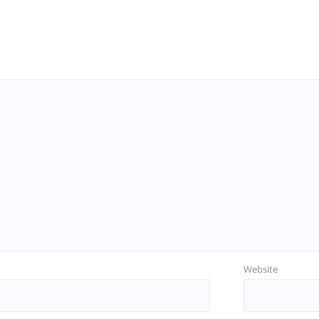
Website