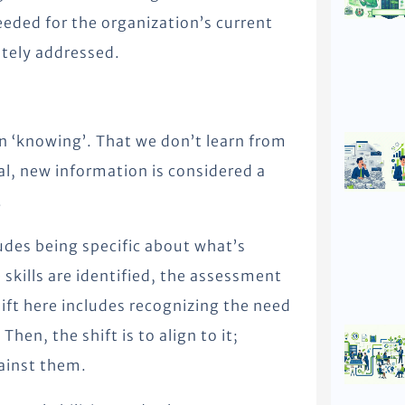
eded for the organization’s current
ately addressed.
n ‘knowing’. That we don’t learn from
al, new information is considered a
.
udes being specific about what’s
skills are identified, the assessment
hift here includes recognizing the need
en, the shift is to align to it;
gainst them.