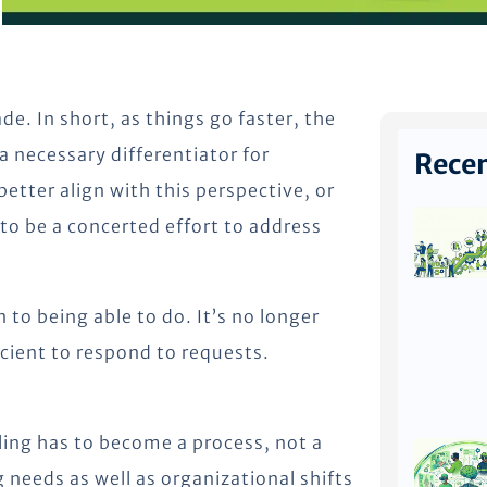
de. In short, as things go faster, the
 a necessary differentiator for
Recen
etter align with this perspective, or
to be a concerted effort to address
n to being able to do. It’s no longer
icient to respond to requests.
illing has to become a process, not a
needs as well as organizational shifts