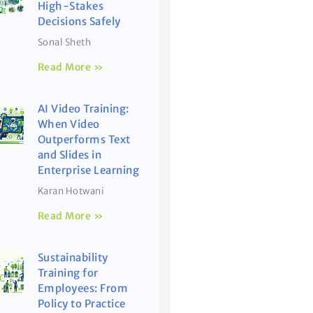
High-Stakes
Decisions Safely
Sonal Sheth
Read More »
AI Video Training:
When Video
Outperforms Text
and Slides in
Enterprise Learning
Karan Hotwani
Read More »
Sustainability
Training for
Employees: From
Policy to Practice