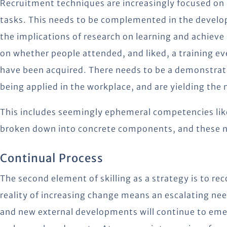
Recruitment techniques are increasingly focused on a
tasks. This needs to be complemented in the develo
the implications of research on learning and achieve
on whether people attended, and liked, a training even
have been acquired. There needs to be a demonstrati
being applied in the workplace, and are yielding th
This includes seemingly ephemeral competencies lik
broken down into concrete components, and these n
Continual Process
The second element of skilling as a strategy is to rec
reality of increasing change means an escalating nee
and new external developments will continue to emer