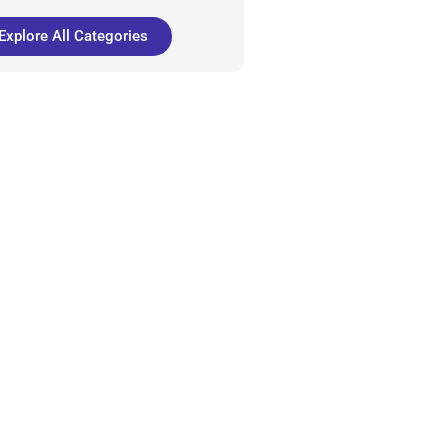
Explore All Categories