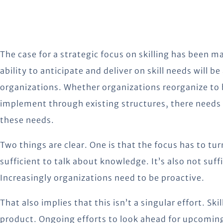
The case for a strategic focus on skilling has been ma
ability to anticipate and deliver on skill needs will be
organizations. Whether organizations reorganize to b
implement through existing structures, there needs 
these needs.
Two things are clear. One is that the focus has to tur
sufficient to talk about knowledge. It’s also not suff
Increasingly organizations need to be proactive.
That also implies that this isn’t a singular effort. Sk
product. Ongoing efforts to look ahead for upcoming 