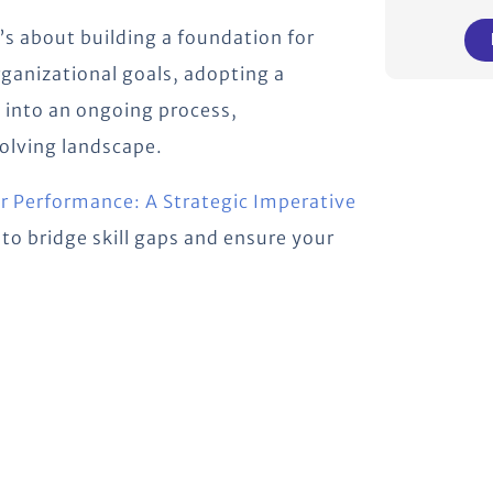
’s about building a foundation for
rganizational goals, adopting a
 into an ongoing process,
volving landscape.
for Performance: A Strategic Imperative
to bridge skill gaps and ensure your