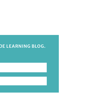
IDE LEARNING BLOG.