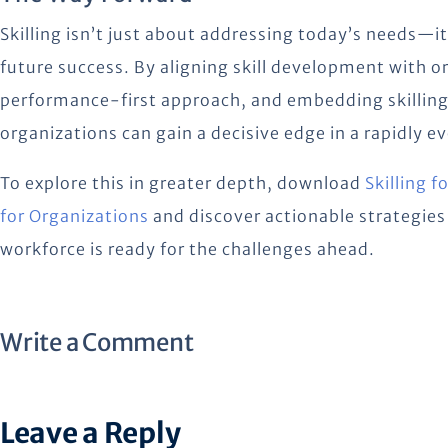
Skilling isn’t just about addressing today’s needs—it
future success. By aligning skill development with o
performance-first approach, and embedding skilling
organizations can gain a decisive edge in a rapidly e
To explore this in greater depth, download
Skilling 
for Organizations
and discover actionable strategies 
workforce is ready for the challenges ahead.
Write a Comment
Leave a Reply