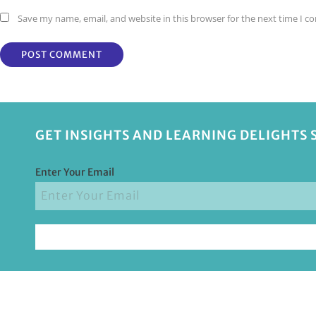
Save my name, email, and website in this browser for the next time I 
GET INSIGHTS AND LEARNING DELIGHTS 
Enter Your Email