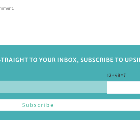
comment.
STRAIGHT TO YOUR INBOX, SUBSCRIBE TO UPS
12+48=?