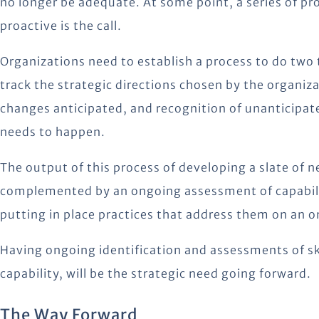
no longer be adequate. At some point, a series of p
proactive is the call.
Organizations need to establish a process to do two 
track the strategic directions chosen by the organiz
changes anticipated, and recognition of unanticipat
needs to happen.
The output of this process of developing a slate of n
complemented by an ongoing assessment of capabiliti
putting in place practices that address them on an 
Having ongoing identification and assessments of s
capability, will be the strategic need going forward.
The Way Forward