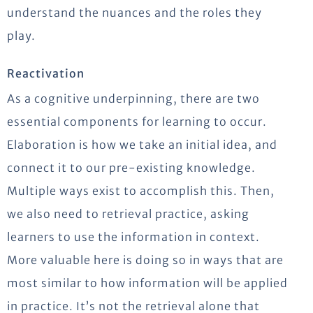
understand the nuances and the roles they
play.
Reactivation
As a cognitive underpinning, there are two
essential components for learning to occur.
Elaboration is how we take an initial idea, and
connect it to our pre-existing knowledge.
Multiple ways exist to accomplish this. Then,
we also need to retrieval practice, asking
learners to use the information in context.
More valuable here is doing so in ways that are
most similar to how information will be applied
in practice. It’s not the retrieval alone that