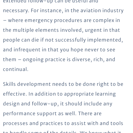
extended follow-up can be useful and
necessary. For instance, in the aviation industry
– where emergency procedures are complex in
the multiple elements involved, urgent in that
people can die if not successfully implemented,
and infrequent in that you hope never to see
them – ongoing practice is diverse, rich, and
continual.
Skills development needs to be done right to be
effective. In addition to appropriate learning
design and follow-up, it should include any
performance support as well. There are
processes and practices to assist with and tools