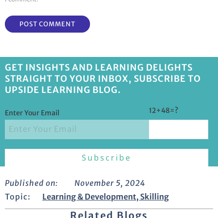
GET INSIGHTS AND LEARNING DELIGHTS
STRAIGHT TO YOUR INBOX, SUBSCRIBE TO
UPSIDE LEARNING BLOG.
12+48=?
Enter Your Email
Published on:
November 5, 2024
Topic:
Learning & Development
,
Skilling
Related Blogs