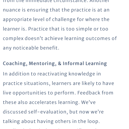
from the immediate circumstance. Another
nuance is ensuring that the practice is at an
appropriate level of challenge for where the
learner is. Practice that is too simple or too
complex doesn’t achieve learning outcomes of
any noticeable benefit.
Coaching, Mentoring, & Informal Learning
In addition to reactivating knowledge in
practice situations, learners are likely to have
live opportunities to perform. Feedback from
these also accelerates learning. We’ve
discussed self-evaluation, but now we’re
talking about having others in the loop.