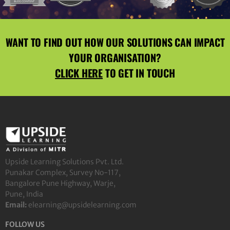
WANT TO FIND OUT HOW OUR SOLUTIONS CAN IMPACT
YOUR ORGANISATION?
CLICK HERE
TO GET IN TOUCH
Upside Learning Solutions Pvt. Ltd.
Punakar Complex, Survey No-117,
Bangalore Pune Highway, Warje,
Pune, India
Email:
elearning@upsidelearning.com
FOLLOW US