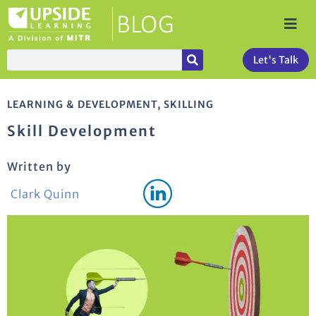
Let's Talk
LEARNING & DEVELOPMENT
,
SKILLING
Skill Development
Written by
Clark Quinn