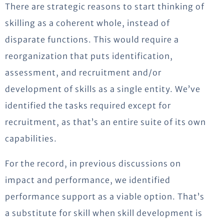
There are strategic reasons to start thinking of
skilling as a coherent whole, instead of
disparate functions. This would require a
reorganization that puts identification,
assessment, and recruitment and/or
development of skills as a single entity. We’ve
identified the tasks required except for
recruitment, as that’s an entire suite of its own
capabilities.
For the record, in previous discussions on
impact and performance, we identified
performance support as a viable option. That’s
a substitute for skill when skill development is