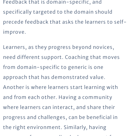
Feedback that is domain-specific, and
specifically targeted to the domain should
precede feedback that asks the learners to self-
improve.
Learners, as they progress beyond novices,
need different support. Coaching that moves
from domain-specific to generic is one
approach that has demonstrated value.
Another is where learners start learning with
and from each other. Having a community
where learners can interact, and share their
progress and challenges, can be beneficial in
the right environment. Similarly, having