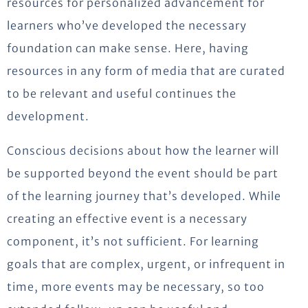
resources for personalized advancement for
learners who’ve developed the necessary
foundation can make sense. Here, having
resources in any form of media that are curated
to be relevant and useful continues the
development.
Conscious decisions about how the learner will
be supported beyond the event should be part
of the learning journey that’s developed. While
creating an effective event is a necessary
component, it’s not sufficient. For learning
goals that are complex, urgent, or infrequent in
time, more events may be necessary, so too