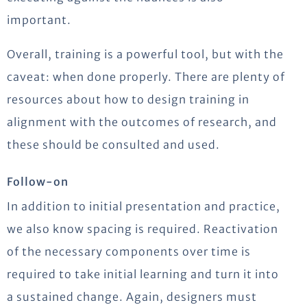
important.
Overall, training is a powerful tool, but with the
caveat: when done properly. There are plenty of
resources about how to design training in
alignment with the outcomes of research, and
these should be consulted and used.
Follow-on
In addition to initial presentation and practice,
we also know spacing is required. Reactivation
of the necessary components over time is
required to take initial learning and turn it into
a sustained change. Again, designers must