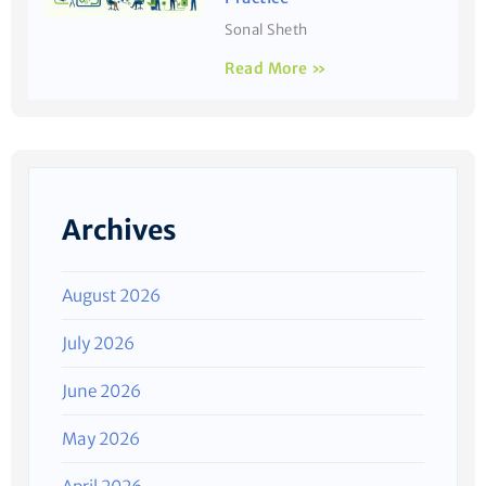
Sonal Sheth
Read More »
Archives
August 2026
July 2026
June 2026
May 2026