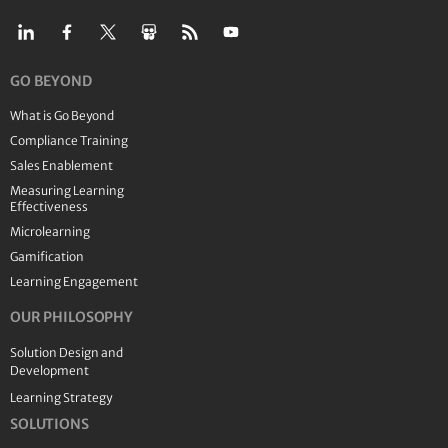
GO BEYOND
What is Go Beyond
Compliance Training
Sales Enablement
Measuring Learning
Effectiveness
Microlearning
Gamification
Learning Engagement
OUR PHILOSOPHY
Solution Design and
Development
Learning Strategy
SOLUTIONS