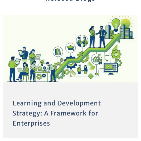
Learning and Development
Strategy: A Framework for
Enterprises