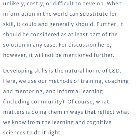
unlikely, costly, or difficult to develop. When
information in the world can substitute for
skill, it could and generally should. Further, it
should be considered as at least part of the
solution in any case. For discussion here,
however, it will not be mentioned further.
Developing skills is the natural home of L&D.
Here, we use our methods of training, coaching
and mentoring, and informal learning
(including community). Of course, what
matters is doing them in ways that reflect what
we know from the learning and cognitive
sciences to do it right.