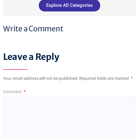
Explore All Categories
Write a Comment
Leave a Reply
Your email address will not be published.
Required fields are marked
*
Comment
*