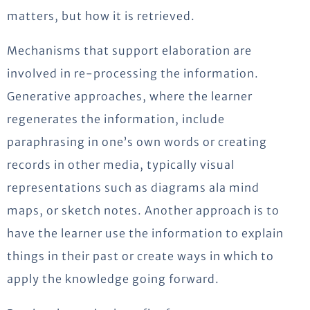
matters, but how it is retrieved.
Mechanisms that support elaboration are
involved in re-processing the information.
Generative approaches, where the learner
regenerates the information, include
paraphrasing in one’s own words or creating
records in other media, typically visual
representations such as diagrams ala mind
maps, or sketch notes. Another approach is to
have the learner use the information to explain
things in their past or create ways in which to
apply the knowledge going forward.