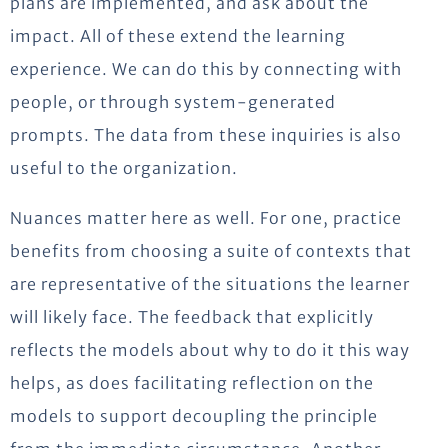
plans are implemented, and ask about the
impact. All of these extend the learning
experience. We can do this by connecting with
people, or through system-generated
prompts. The data from these inquiries is also
useful to the organization.
Nuances matter here as well. For one, practice
benefits from choosing a suite of contexts that
are representative of the situations the learner
will likely face. The feedback that explicitly
reflects the models about why to do it this way
helps, as does facilitating reflection on the
models to support decoupling the principle