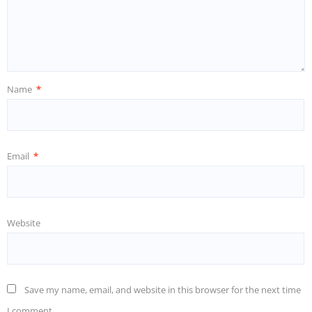
Name
*
Email
*
Website
Save my name, email, and website in this browser for the next time
I comment.