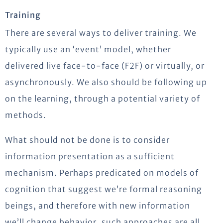
Training
There are several ways to deliver training. We
typically use an ‘event’ model, whether
delivered live face-to-face (F2F) or virtually, or
asynchronously. We also should be following up
on the learning, through a potential variety of
methods.
What should not be done is to consider
information presentation as a sufficient
mechanism. Perhaps predicated on models of
cognition that suggest we’re formal reasoning
beings, and therefore with new information
we’ll change behavior, such approaches are all