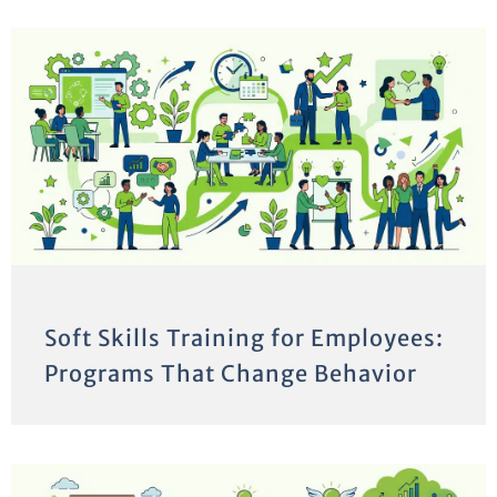
Soft Skills Training for Employees:
Programs That Change Behavior