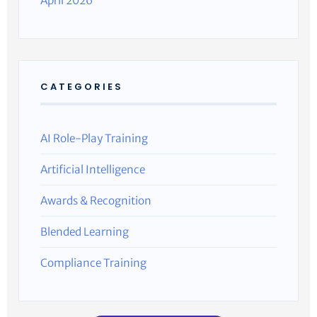
April 2026
CATEGORIES
AI Role-Play Training
Artificial Intelligence
Awards & Recognition
Blended Learning
Compliance Training