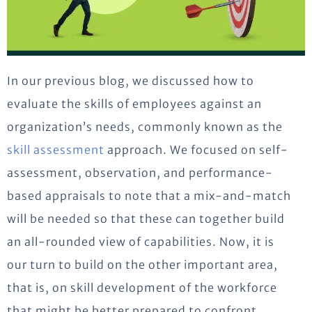
In our previous blog, we discussed how to
evaluate the skills of employees against an
organization’s needs, commonly known as the
skill assessment
approach. We focused on self-
assessment, observation, and performance-
based appraisals to note that a mix-and-match
will be needed so that these can together build
an all-rounded view of capabilities. Now, it is
our turn to build on the other important area,
that is, on skill development of the workforce
that might be better prepared to confront