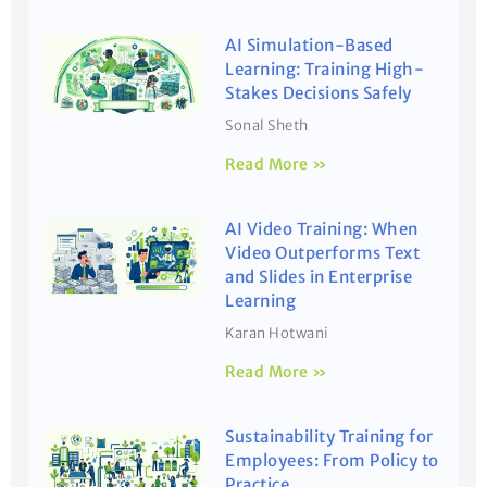
AI Simulation-Based
Learning: Training High-
Stakes Decisions Safely
Sonal Sheth
Read More »
AI Video Training: When
Video Outperforms Text
and Slides in Enterprise
Learning
Karan Hotwani
Read More »
Sustainability Training for
Employees: From Policy to
Practice