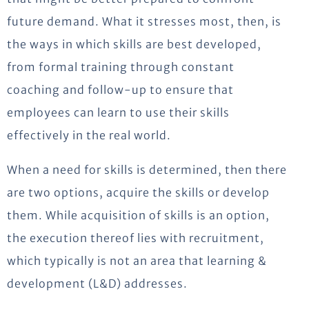
future demand. What it stresses most, then, is
the ways in which skills are best developed,
from formal training through constant
coaching and follow-up to ensure that
employees can learn to use their skills
effectively in the real world.
When a need for skills is determined, then there
are two options, acquire the skills or develop
them. While acquisition of skills is an option,
the execution thereof lies with recruitment,
which typically is not an area that learning &
development (L&D) addresses.