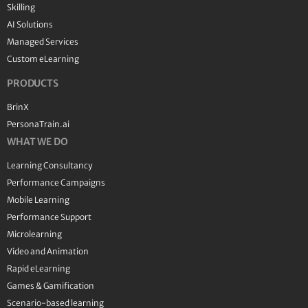
Skilling
AI Solutions
Managed Services
Custom eLearning
PRODUCTS
BrinX
PersonaTrain.ai
WHAT WE DO
Learning Consultancy
Performance Campaigns
Mobile Learning
Performance Support
Microlearning
Video and Animation
Rapid eLearning
Games & Gamification
Scenario-based learning