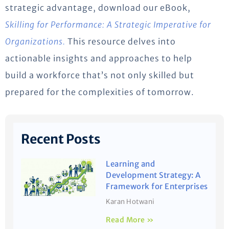
strategic advantage, download our eBook,
Skilling for Performance: A Strategic Imperative for
Organizations.
This resource delves into
actionable insights and approaches to help
build a workforce that’s not only skilled but
prepared for the complexities of tomorrow.
Recent Posts
Learning and
Development Strategy: A
Framework for Enterprises
Karan Hotwani
Read More »