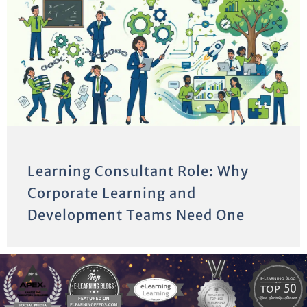
Learning Consultant Role: Why
Corporate Learning and
Development Teams Need One