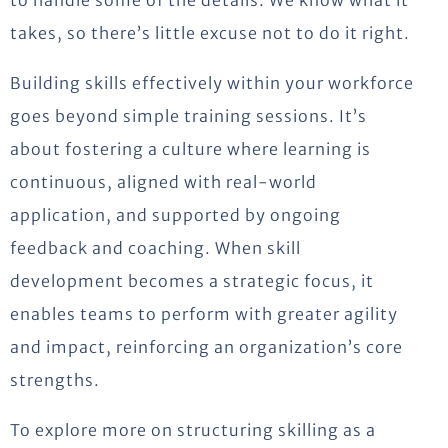
to handle some of the details. We know what it
takes, so there’s little excuse not to do it right.
Building skills effectively within your workforce
goes beyond simple training sessions. It’s
about fostering a culture where learning is
continuous, aligned with real-world
application, and supported by ongoing
feedback and coaching. When skill
development becomes a strategic focus, it
enables teams to perform with greater agility
and impact, reinforcing an organization’s core
strengths.
To explore more on structuring skilling as a