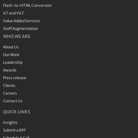
Flash-to-HTML Conversion
ILT and VILT
Value Added Services
Staff Augmentation
WHO WE ARE
About Us
Our Work
Leadership
Awards
Press release
Clients
Careers
Contact Us
QUICK LINKS
Insights
Submit a RFP
Schedule A Call