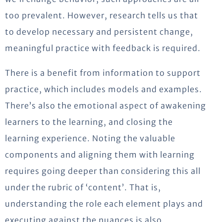
too prevalent. However, research tells us that
to develop necessary and persistent change,
meaningful practice with feedback is required.
There is a benefit from information to support
practice, which includes models and examples.
There’s also the emotional aspect of awakening
learners to the learning, and closing the
learning experience. Noting the valuable
components and aligning them with learning
requires going deeper than considering this all
under the rubric of ‘content’. That is,
understanding the role each element plays and
executing against the nuances is also