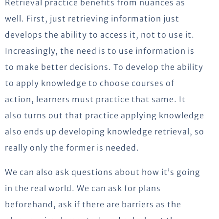
Retrieval practice benefits from nuances as
well. First, just retrieving information just
develops the ability to access it, not to use it.
Increasingly, the need is to use information is
to make better decisions. To develop the ability
to apply knowledge to choose courses of
action, learners must practice that same. It
also turns out that practice applying knowledge
also ends up developing knowledge retrieval, so
really only the former is needed.
We can also ask questions about how it’s going
in the real world. We can ask for plans
beforehand, ask if there are barriers as the