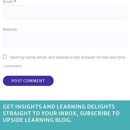
Email
*
Website
Save my name, email, and website in this browser for the next time
I comment.
GET INSIGHTS AND LEARNING DELIGHTS
STRAIGHT TO YOUR INBOX, SUBSCRIBE TO
UPSIDE LEARNING BLOG.