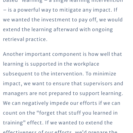
based” learning – a single learning intervention
– is a powerful way to mitigate any impact. If
we wanted the investment to pay off, we would
extend the learning afterward with ongoing
retrieval practice.
Another important component is how well that
learning is supported in the workplace
subsequent to the intervention. To minimize
impact, we want to ensure that supervisors and
managers are not prepared to support learning.
We can negatively impede our efforts if we can
count on the “forget that stuff you learned in
training” effect. If we wanted to extend the
effectiveness of our efforts, we’d prepare the