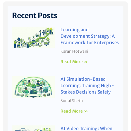
Recent Posts
Learning and
Development Strategy: A
Framework for Enterprises
Karan Hotwani
Read More »
AI Simulation-Based
Learning: Training High-
Stakes Decisions Safely
Sonal Sheth
Read More »
AI Video Training: When