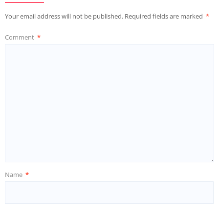
Your email address will not be published.
Required fields are marked
*
Comment
*
Name
*