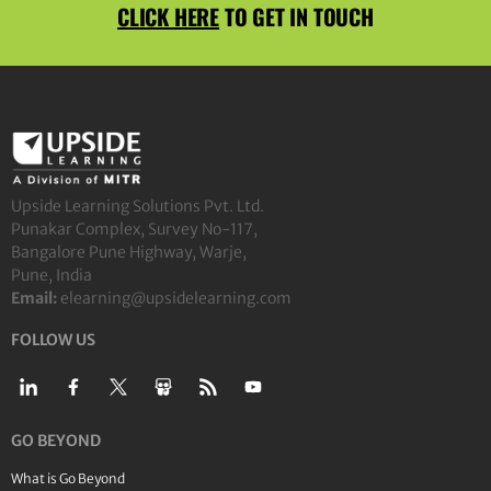
CLICK HERE
TO GET IN TOUCH
Upside Learning Solutions Pvt. Ltd.
Punakar Complex, Survey No-117,
Bangalore Pune Highway, Warje,
Pune, India
Email:
elearning@upsidelearning.com
FOLLOW US
GO BEYOND
What is Go Beyond