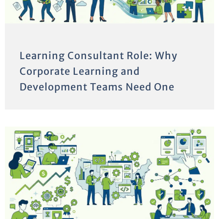
Learning Consultant Role: Why
Corporate Learning and
Development Teams Need One