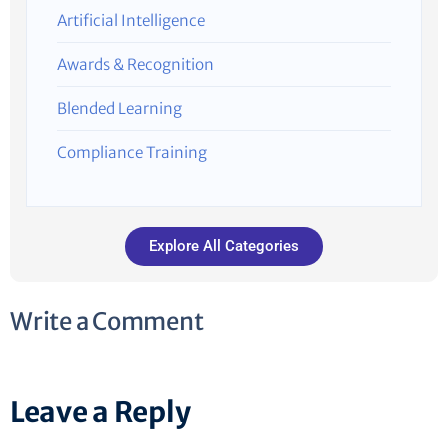
Artificial Intelligence
Awards & Recognition
Blended Learning
Compliance Training
Explore All Categories
Write a Comment
Leave a Reply