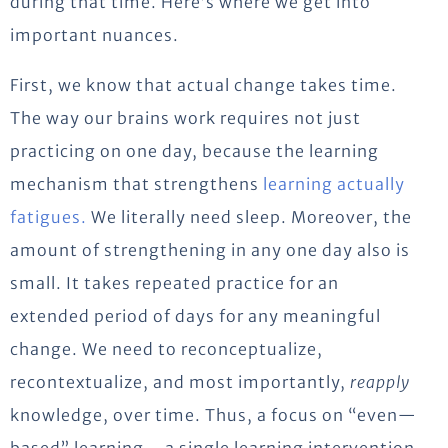
during that time. Here’s where we get into
important nuances.
First, we know that actual change takes time.
The way our brains work requires not just
practicing on one day, because the learning
mechanism that strengthens
learning actually
fatigues.
We literally need sleep. Moreover, the
amount of strengthening in any one day also is
small. It takes repeated practice for an
extended period of days for any meaningful
change. We need to reconceptualize,
recontextualize, and most importantly,
reapply
knowledge, over time. Thus, a focus on “even—