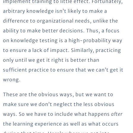
implement training to little effect. Fortunately,
arbitrary knowledge isn’t likely to make a
difference to organizational needs, unlike the
ability to make better decisions. Thus, a focus
on knowledge testing is a high-probability way
to ensure a lack of impact. Similarly, practicing
only until we get it right is better than
sufficient practice to ensure that we can’t get it
wrong.
These are the obvious ways, but we want to
make sure we don’t neglect the less obvious
ways. So we have to include what happens
after
the learning experience as well as what occurs