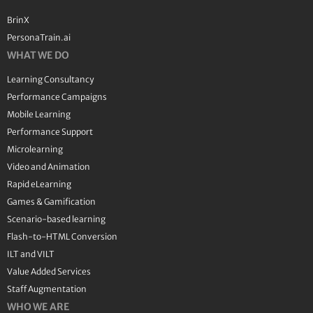
BrinX
PersonaTrain.ai
WHAT WE DO
Learning Consultancy
Performance Campaigns
Mobile Learning
Performance Support
Microlearning
Video and Animation
Rapid eLearning
Games & Gamification
Scenario-based learning
Flash-to-HTML Conversion
ILT and VILT
Value Added Services
Staff Augmentation
WHO WE ARE