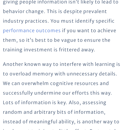
giving people information isn’t likely to lead to
behavior change. This is despite prevalent
industry practices. You must identify specific
performance outcomes
if you want to achieve
them, so it’s best to be vague to ensure the
training investment is frittered away.
Another known way to interfere with learning is
to overload memory with unnecessary details.
We can overwhelm cognitive resources and
successfully undermine our efforts this way.
Lots of information is key. Also, assessing
random and arbitrary bits of information,
instead of meaningful ability, is another way to