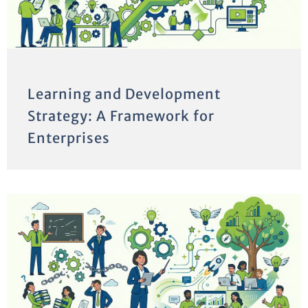
Learning and Development
Strategy: A Framework for
Enterprises