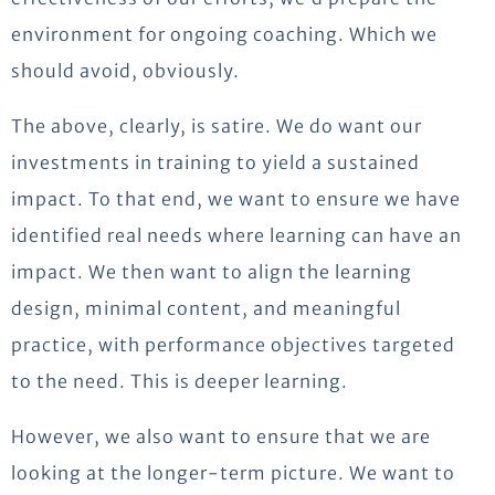
environment for ongoing coaching. Which we
should avoid, obviously.
The above, clearly, is satire. We do want our
investments in training to yield a sustained
impact. To that end, we want to ensure we have
identified real needs where learning can have an
impact. We then want to align the learning
design, minimal content, and meaningful
practice, with performance objectives targeted
to the need. This is deeper learning.
However, we also want to ensure that we are
looking at the longer-term picture. We want to