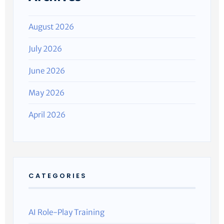
August 2026
July 2026
June 2026
May 2026
April 2026
CATEGORIES
AI Role-Play Training