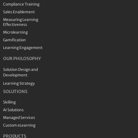
Compliance Training
Sales Enablement
Measuring Learning
Effectiveness
Microlearning
Gamification
Learning Engagement
OUR PHILOSOPHY
Solution Design and
Development
Learning Strategy
SOLUTIONS
Skilling
AI Solutions
Managed Services
Custom eLearning
PRODUCTS