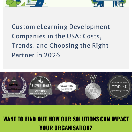
Custom eLearning Development
Companies in the USA: Costs,
Trends, and Choosing the Right
Partner in 2026
WANT TO FIND OUT HOW OUR SOLUTIONS CAN IMPACT
YOUR ORGANISATION?