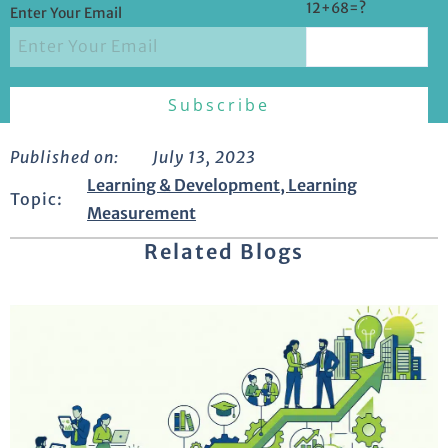
12+68=?
Enter Your Email
Published on:
July 13, 2023
Learning & Development
,
Learning
Topic:
Measurement
Related Blogs