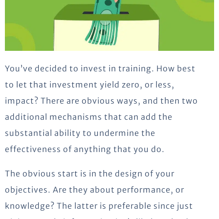
You’ve decided to invest in training. How best
to let that investment yield zero, or less,
impact? There are obvious ways, and then two
additional mechanisms that can add the
substantial ability to undermine the
effectiveness of anything that you do.
The obvious start is in the design of your
objectives. Are they about performance, or
knowledge? The latter is preferable since just