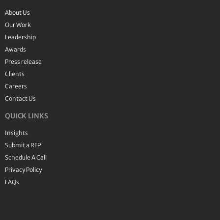
About Us
Our Work
Leadership
Awards
Press release
Clients
Careers
Contact Us
QUICK LINKS
Insights
Submit a RFP
Schedule A Call
Privacy Policy
FAQs