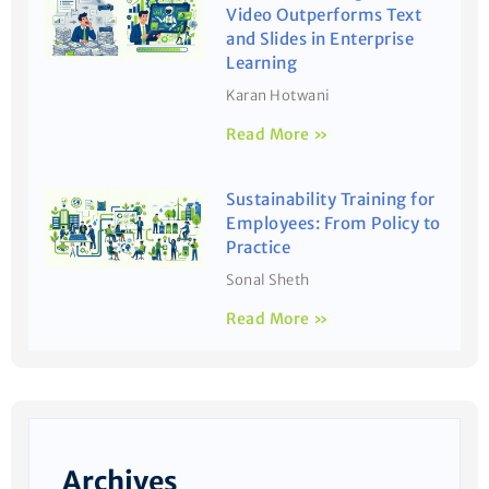
Video Outperforms Text
and Slides in Enterprise
Learning
Karan Hotwani
Read More »
Sustainability Training for
Employees: From Policy to
Practice
Sonal Sheth
Read More »
Archives