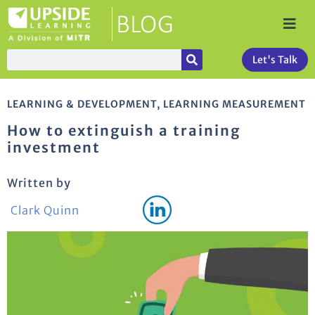
Let's Talk
LEARNING & DEVELOPMENT
,
LEARNING MEASUREMENT
How to extinguish a training
investment
Written by
Clark Quinn