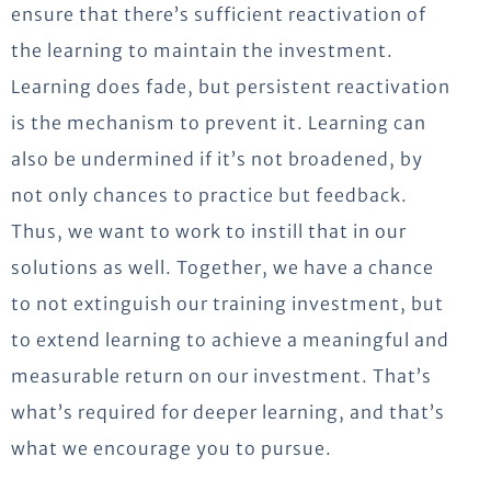
ensure that there’s sufficient reactivation of
the learning to maintain the investment.
Learning does fade, but persistent reactivation
is the mechanism to prevent it. Learning can
also be undermined if it’s not broadened, by
not only chances to practice but feedback.
Thus, we want to work to instill that in our
solutions as well. Together, we have a chance
to not extinguish our training investment, but
to extend learning to achieve a meaningful and
measurable return on our investment. That’s
what’s required for deeper learning, and that’s
what we encourage you to pursue.