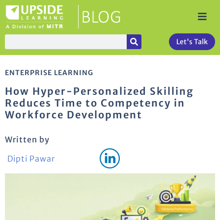
Let's Talk
ENTERPRISE LEARNING
How Hyper-Personalized Skilling
Reduces Time to Competency in
Workforce Development
Written by
Dipti Pawar