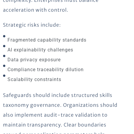
complexity. Enterprises must balance
acceleration with control.
Strategic risks include:
Fragmented capability standards
AI explainability challenges
Data privacy exposure
Compliance traceability dilution
Scalability constraints
Safeguards should include structured skills
taxonomy governance. Organizations should
also implement audit-trace validation to
maintain transparency. Clear boundaries