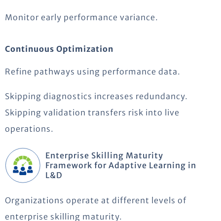
Monitor early performance variance.
Continuous Optimization
Refine pathways using performance data.
Skipping diagnostics increases redundancy.
Skipping validation transfers risk into live
operations.
Enterprise Skilling Maturity
Framework for Adaptive Learning in
L&D
Organizations operate at different levels of
enterprise skilling maturity.