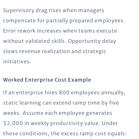
Supervisory drag rises when managers
compensate for partially prepared employees.
Error rework increases when teams execute
without validated skills. Opportunity delay
slows revenue realization and strategic
initiatives.
Worked Enterprise Cost Example
If an enterprise hires 800 employees annually,
static learning can extend ramp time by five
weeks. Assume each employee generates
$2,000 in weekly productivity value. Under
those conditions, the excess ramp cost equals: