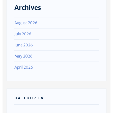
Archives
August 2026
July 2026
June 2026
May 2026
April 2026
CATEGORIES