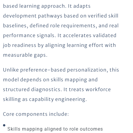
based learning approach. It adapts
development pathways based on verified skill
baselines, defined role requirements, and real
performance signals. It accelerates validated
job readiness by aligning learning effort with
measurable gaps.
Unlike preference-based personalization, this
model depends on skills mapping and
structured diagnostics. It treats workforce
skilling as capability engineering.
Core components include:
Skills mapping aligned to role outcomes