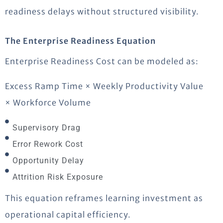
readiness delays without structured visibility.
The Enterprise Readiness Equation
Enterprise Readiness Cost can be modeled as:
Excess Ramp Time × Weekly Productivity Value
× Workforce Volume
Supervisory Drag
Error Rework Cost
Opportunity Delay
Attrition Risk Exposure
This equation reframes learning investment as
operational capital efficiency.