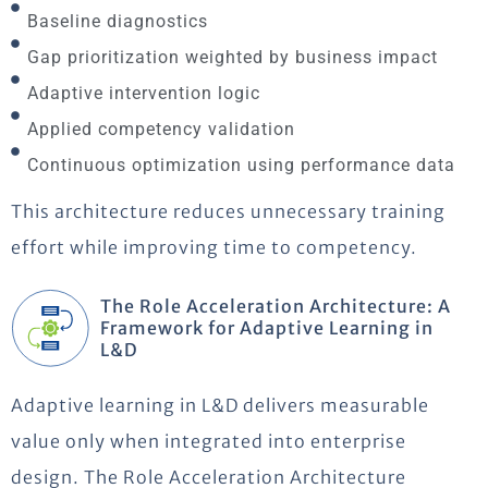
Baseline diagnostics
Gap prioritization weighted by business impact
Adaptive intervention logic
Applied competency validation
Continuous optimization using performance data
This architecture reduces unnecessary training
effort while improving time to competency.
The Role Acceleration Architecture: A
Framework for Adaptive Learning in
L&D
Adaptive learning in L&D delivers measurable
value only when integrated into enterprise
design. The Role Acceleration Architecture