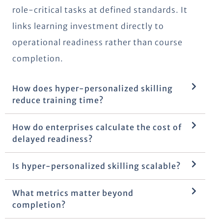
role-critical tasks at defined standards. It
links learning investment directly to
operational readiness rather than course
completion.
How does hyper-personalized skilling
reduce training time?
How do enterprises calculate the cost of
delayed readiness?
Is hyper-personalized skilling scalable?
What metrics matter beyond
completion?