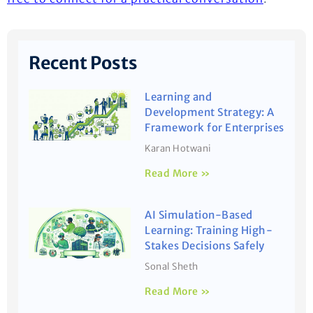
Recent Posts
Learning and
Development Strategy: A
Framework for Enterprises
Karan Hotwani
Read More »
AI Simulation-Based
Learning: Training High-
Stakes Decisions Safely
Sonal Sheth
Read More »