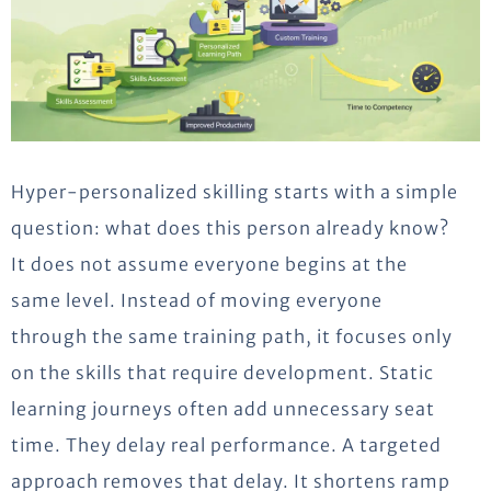
Hyper-personalized skilling starts with a simple
question: what does this person already know?
It does not assume everyone begins at the
same level. Instead of moving everyone
through the same training path, it focuses only
on the skills that require development. Static
learning journeys often add unnecessary seat
time. They delay real performance. A targeted
approach removes that delay. It shortens ramp