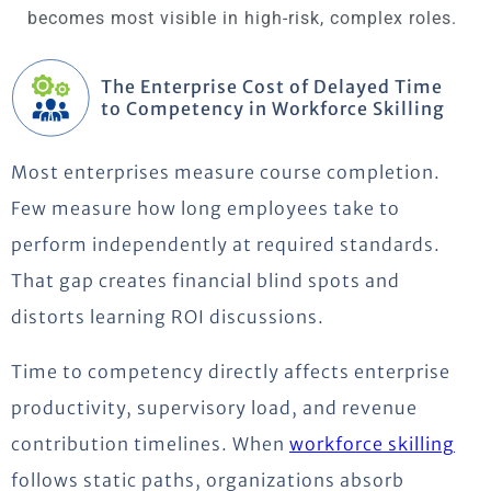
becomes most visible in high-risk, complex roles.
The Enterprise Cost of Delayed Time
to Competency in Workforce Skilling
Most enterprises measure course completion.
Few measure how long employees take to
perform independently at required standards.
That gap creates financial blind spots and
distorts learning ROI discussions.
Time to competency directly affects enterprise
productivity, supervisory load, and revenue
contribution timelines. When
workforce skilling
follows static paths, organizations absorb