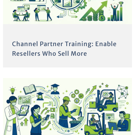
Channel Partner Training: Enable
Resellers Who Sell More