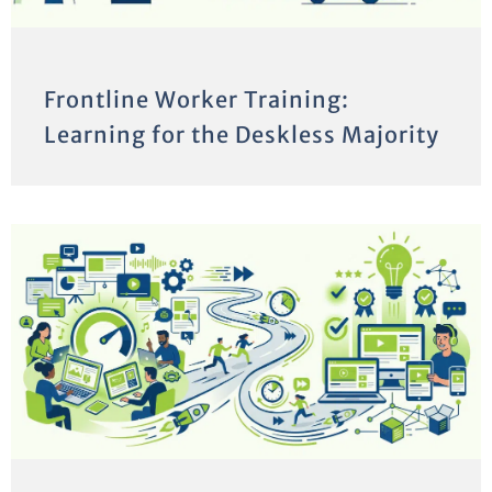
Frontline Worker Training:
Learning for the Deskless Majority