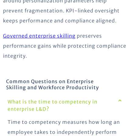
around personalization parameters help
prevent fragmentation. KPI-linked oversight
keeps performance and compliance aligned.
Governed enterprise skilling
preserves
performance gains while protecting compliance
integrity.
Common Questions on Enterprise
Skilling and Workforce Productivity
What is the time to competency in
enterprise L&D?
Time to competency measures how long an
employee takes to independently perform