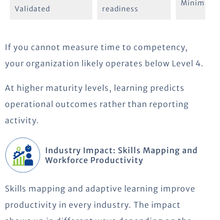
Minimal
Validated
readiness
If you cannot measure time to competency,
your organization likely operates below Level 4.
At higher maturity levels, learning predicts
operational outcomes rather than reporting
activity.
Industry Impact: Skills Mapping and
Workforce Productivity
Skills mapping and adaptive learning improve
productivity in every industry. The impact