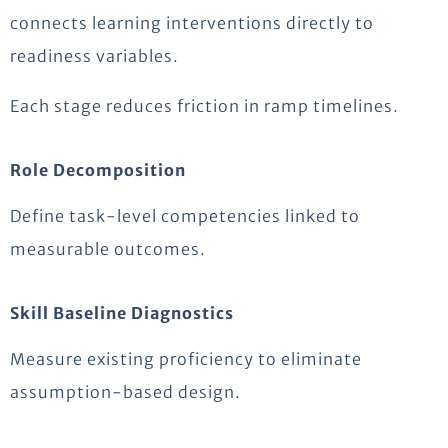
connects learning interventions directly to
readiness variables.
Each stage reduces friction in ramp timelines.
Role Decomposition
Define task-level competencies linked to
measurable outcomes.
Skill Baseline Diagnostics
Measure existing proficiency to eliminate
assumption-based design.