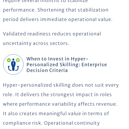
require several months to stabilize
performance. Shortening that stabilization
period delivers immediate operational value.
Validated readiness reduces operational
uncertainty across sectors.
When to Invest in Hyper-
Personalized Skilling: Enterprise
Decision Criteria
Hyper-personalized skilling does not suit every
role. It delivers the strongest impact in roles
where performance variability affects revenue.
It also creates meaningful value in terms of
compliance risk. Operational continuity