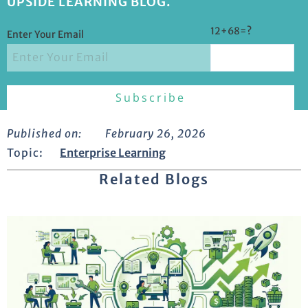
UPSIDE LEARNING BLOG.
12+68=?
Enter Your Email
Published on:
February 26, 2026
Topic:
Enterprise Learning
Related Blogs