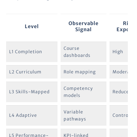
Observable
Risk
Level
Signal
Exposu
Course
L1 Completion
High
dashboards
L2 Curriculum
Role mapping
Moderate
Competency
L3 Skills-Mapped
Reduced
models
Variable
L4 Adaptive
Controlled
pathways
L5 Performance-
KPI-linked