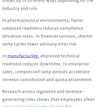
shows up in different ways depending on the
industry and role.
In pharmaceutical environments, faster
validated readiness reduces compliance
deviation rates. In financial services, shorter
ramp cycles lower advisory error risk.
In
manufacturing
, improved technical
readiness reduces downtime. In enterprise
sales, compressed ramp periods accelerate
revenue contribution and quota attainment.
Research across regulated and revenue-
generating roles shows that employees often