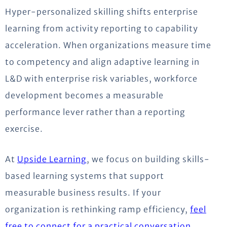
Hyper-personalized skilling shifts enterprise
learning from activity reporting to capability
acceleration. When organizations measure time
to competency and align adaptive learning in
L&D with enterprise risk variables, workforce
development becomes a measurable
performance lever rather than a reporting
exercise.
At
Upside Learning
, we focus on building skills-
based learning systems that support
measurable business results. If your
organization is rethinking ramp efficiency,
feel
free to connect for a practical conversation
.