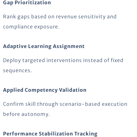
Gap Prioritization
Rank gaps based on revenue sensitivity and
compliance exposure.
Adaptive Learning Assignment
Deploy targeted interventions instead of fixed
sequences.
Applied Competency Validation
Confirm skill through scenario-based execution
before autonomy.
Performance Stabilization Tracking