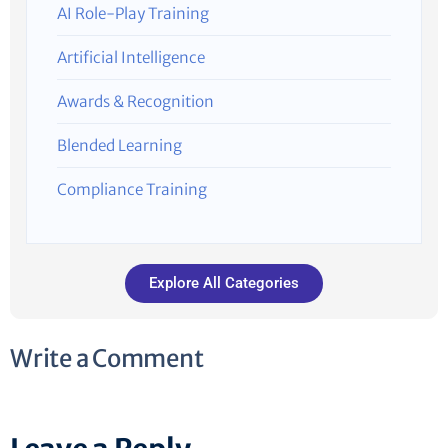
AI Role-Play Training
Artificial Intelligence
Awards & Recognition
Blended Learning
Compliance Training
Explore All Categories
Write a Comment