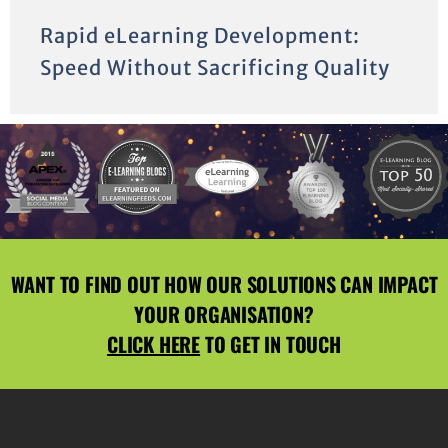
Rapid eLearning Development:
Speed Without Sacrificing Quality
WANT TO FIND OUT HOW OUR SOLUTIONS CAN IMPACT
YOUR ORGANISATION?
CLICK HERE
TO GET IN TOUCH