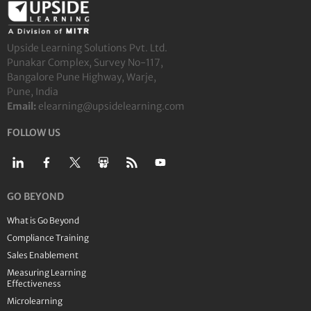
Upside Learning Solutions Pvt. Ltd.
Punakar Complex, Survey No-117,
Bangalore Pune Highway, Warje,
Pune, India
Email:
elearning@upsidelearning.com
FOLLOW US
GO BEYOND
What is Go Beyond
Compliance Training
Sales Enablement
Measuring Learning
Effectiveness
Microlearning