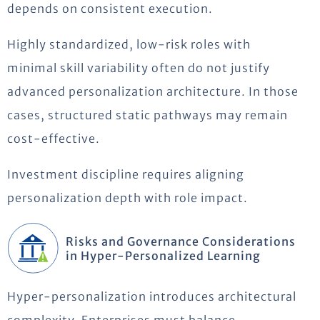
depends on consistent execution.
Highly standardized, low-risk roles with
minimal skill variability often do not justify
advanced personalization architecture. In those
cases, structured static pathways may remain
cost-effective.
Investment discipline requires aligning
personalization depth with role impact.
Risks and Governance Considerations
in Hyper-Personalized Learning
Hyper-personalization introduces architectural