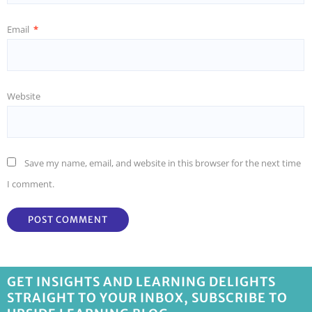
Email
*
Website
Save my name, email, and website in this browser for the next time
I comment.
GET INSIGHTS AND LEARNING DELIGHTS
STRAIGHT TO YOUR INBOX, SUBSCRIBE TO