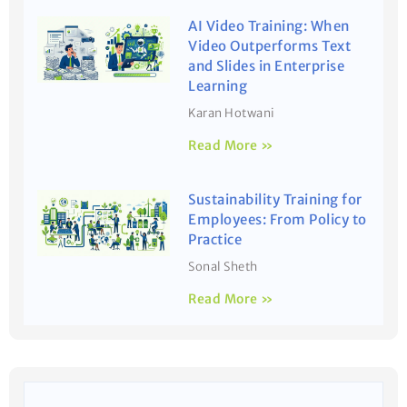
AI Video Training: When
Video Outperforms Text
and Slides in Enterprise
Learning
Karan Hotwani
Read More »
Sustainability Training for
Employees: From Policy to
Practice
Sonal Sheth
Read More »