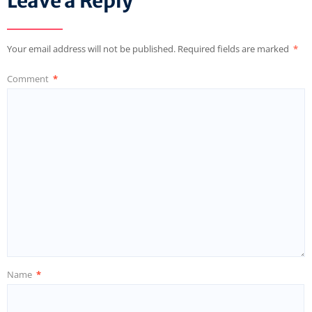
Leave a Reply
Your email address will not be published.
Required fields are marked
*
Comment
*
Name
*