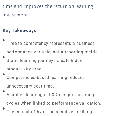
time and improves the return on learning
investment.
Key Takeaways
Time to competency represents a business
performance variable, not a reporting metric.
Static learning journeys create hidden
productivity drag.
Competencies-based learning reduces
unnecessary seat time.
Adaptive learning in L&D compresses ramp
cycles when linked to performance validation.
The impact of hyper-personalized skilling