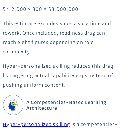
5 × 2,000 × 800 = $8,000,000
This estimate excludes supervisory time and
rework. Once included, readiness drag can
reach eight figures depending on role
complexity.
Hyper-personalized skilling reduces this drag
by targeting actual capability gaps instead of
pushing uniform content.
A Competencies-Based Learning
Architecture
Hyper-personalized skilling
is a competencies-