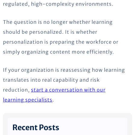
regulated, high-complexity environments.
The question is no longer whether learning
should be personalized. It is whether
personalization is preparing the workforce or
simply organizing content more efficiently.
If your organization is reassessing how learning
translates into real capability and risk
reduction,
start a conversation with our
learning specialists
.
Recent Posts