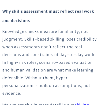
Why skills assessment must reflect real work
and decisions
Knowledge checks measure familiarity, not
judgment. Skills-based skilling loses credibility
when assessments don’t reflect the real
decisions and constraints of day-to-day work.
In high-risk roles, scenario-based evaluation
and human validation are what make learning
defensible. Without them, hyper-
personalization is built on assumptions, not
evidence.
We explore this in more detail in our
skilling