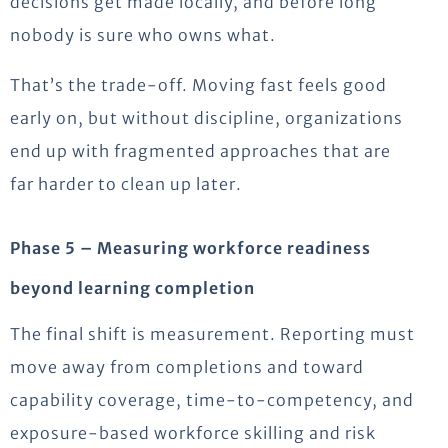
decisions get made locally, and before long
nobody is sure who owns what.
That’s the trade-off. Moving fast feels good
early on, but without discipline, organizations
end up with fragmented approaches that are
far harder to clean up later.
Phase 5 – Measuring workforce readiness
beyond learning completion
The final shift is measurement. Reporting must
move away from completions and toward
capability coverage, time-to-competency, and
exposure-based workforce skilling and risk