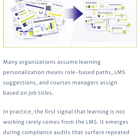
Many organizations assume learning
personalization means role-based paths, LMS
suggestions, and courses managers assign
based on job titles.
In practice, the first signal that learning is not
working rarely comes from the LMS. It emerges
during compliance audits that surface repeated