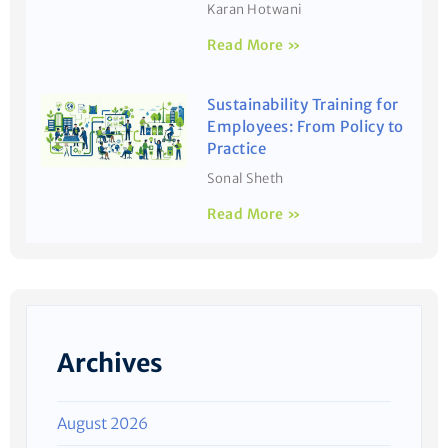
Karan Hotwani
Read More »
Sustainability Training for
Employees: From Policy to
Practice
Sonal Sheth
Read More »
Archives
August 2026