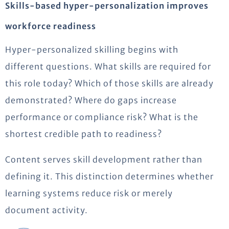
Skills-based hyper-personalization improves
workforce readiness
Hyper-personalized skilling begins with
different questions. What skills are required for
this role today? Which of those skills are already
demonstrated? Where do gaps increase
performance or compliance risk? What is the
shortest credible path to readiness?
Content serves skill development rather than
defining it. This distinction determines whether
learning systems reduce risk or merely
document activity.