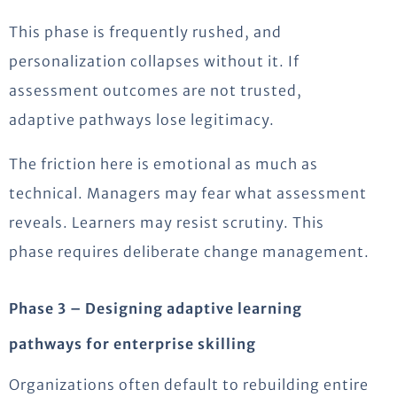
This phase is frequently rushed, and
personalization collapses without it. If
assessment outcomes are not trusted,
adaptive pathways lose legitimacy.
The friction here is emotional as much as
technical. Managers may fear what assessment
reveals. Learners may resist scrutiny. This
phase requires deliberate change management.
Phase 3 – Designing adaptive learning
pathways for enterprise skilling
Organizations often default to rebuilding entire