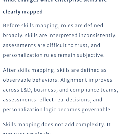
clearly mapped
Before skills mapping, roles are defined
broadly, skills are interpreted inconsistently,
assessments are difficult to trust, and
personalization rules remain subjective.
After skills mapping, skills are defined as
observable behaviors. Alignment improves
across L&D, business, and compliance teams,
assessments reflect real decisions, and
personalization logic becomes governable.
Skills mapping does not add complexity. It