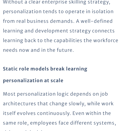
Without a clear enterprise skilling strategy,
personalization tends to operate in isolation
from real business demands. A well-defined
learning and development strategy connects
learning back to the capabilities the workforce
needs now and in the future.
Static role models break learning
personalization at scale
Most personalization logic depends on job
architectures that change slowly, while work
itself evolves continuously. Even within the
same role, employees face different systems,