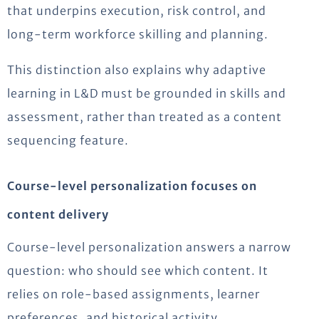
that underpins execution, risk control, and
long-term workforce skilling and planning.
This distinction also explains why adaptive
learning in L&D must be grounded in skills and
assessment, rather than treated as a content
sequencing feature.
Course-level personalization focuses on
content delivery
Course-level personalization answers a narrow
question: who should see which content. It
relies on role-based assignments, learner
preferences, and historical activity.