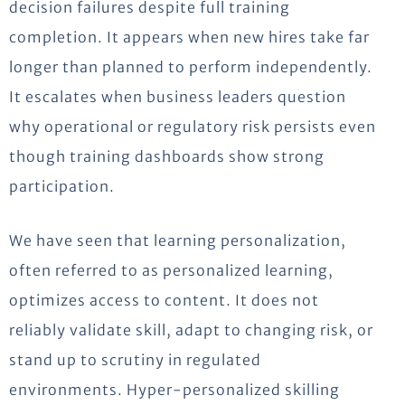
decision failures despite full training
completion. It appears when new hires take far
longer than planned to perform independently.
It escalates when business leaders question
why operational or regulatory risk persists even
though training dashboards show strong
participation.
We have seen that learning personalization,
often referred to as personalized learning,
optimizes access to content. It does not
reliably validate skill, adapt to changing risk, or
stand up to scrutiny in regulated
environments. Hyper-personalized skilling