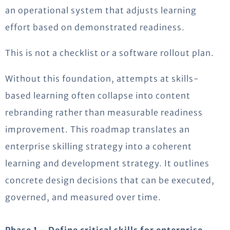
an operational system that adjusts learning
effort based on demonstrated readiness.
This is not a checklist or a software rollout plan.
Without this foundation, attempts at skills-
based learning often collapse into content
rebranding rather than measurable readiness
improvement. This roadmap translates an
enterprise skilling strategy into a coherent
learning and development strategy. It outlines
concrete design decisions that can be executed,
governed, and measured over time.
Phase 1 – Define critical skills for enterprise