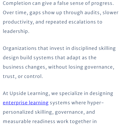
Completion can give a false sense of progress.
Over time, gaps show up through audits, slower
productivity, and repeated escalations to
leadership.
Organizations that invest in disciplined skilling
design build systems that adapt as the
business changes, without losing governance,
trust, or control.
At Upside Learning, we specialize in designing
enterprise learning
systems where hyper-
personalized skilling, governance, and
measurable readiness work together in