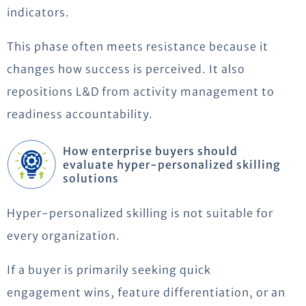
indicators.
This phase often meets resistance because it
changes how success is perceived. It also
repositions L&D from activity management to
readiness accountability.
How enterprise buyers should
evaluate hyper-personalized skilling
solutions
Hyper-personalized skilling is not suitable for
every organization.
If a buyer is primarily seeking quick
engagement wins, feature differentiation, or an