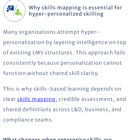
Why skills mapping is essential for
hyper-personalized skilling
Many organizations attempt hyper-
personalization by layering intelligence on top
of existing LMS structures. This approach fails
consistently because personalization cannot
function without shared skill clarity.
This is why skills-based learning depends on
clear
skills mapping
, credible assessment, and
shared definitions across L&D, business, and
compliance teams.
What changes when enterprise skills are