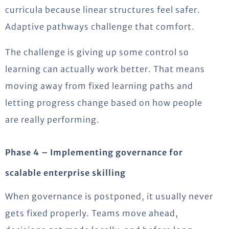
curricula because linear structures feel safer.
Adaptive pathways challenge that comfort.
The challenge is giving up some control so
learning can actually work better. That means
moving away from fixed learning paths and
letting progress change based on how people
are really performing.
Phase 4 – Implementing governance for
scalable enterprise skilling
When governance is postponed, it usually never
gets fixed properly. Teams move ahead,