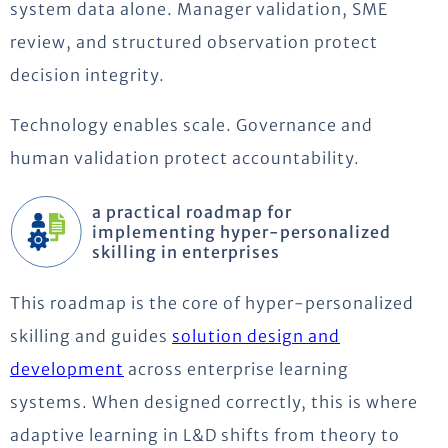
system data alone. Manager validation, SME
review, and structured observation protect
decision integrity.
Technology enables scale. Governance and
human validation protect accountability.
a practical roadmap for
implementing hyper-personalized
skilling in enterprises
This roadmap is the core of hyper-personalized
skilling and guides
solution design and
development
across enterprise learning
systems. When designed correctly, this is where
adaptive learning in L&D shifts from theory to