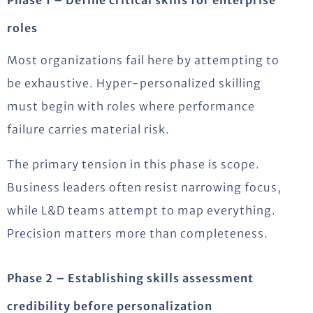
roles
Most organizations fail here by attempting to
be exhaustive. Hyper-personalized skilling
must begin with roles where performance
failure carries material risk.
The primary tension in this phase is scope.
Business leaders often resist narrowing focus,
while L&D teams attempt to map everything.
Precision matters more than completeness.
Phase 2 – Establishing skills assessment
credibility before personalization