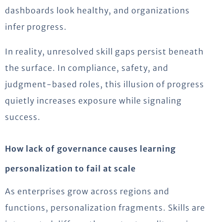
dashboards look healthy, and organizations
infer progress.
In reality, unresolved skill gaps persist beneath
the surface. In compliance, safety, and
judgment-based roles, this illusion of progress
quietly increases exposure while signaling
success.
How lack of governance causes learning
personalization to fail at scale
As enterprises grow across regions and
functions, personalization fragments. Skills are