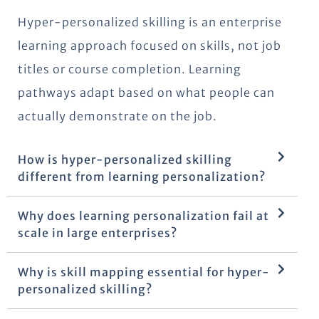
Hyper-personalized skilling is an enterprise
learning approach focused on skills, not job
titles or course completion. Learning
pathways adapt based on what people can
actually demonstrate on the job.
How is hyper-personalized skilling
different from learning personalization?
Why does learning personalization fail at
scale in large enterprises?
Why is skill mapping essential for hyper-
personalized skilling?