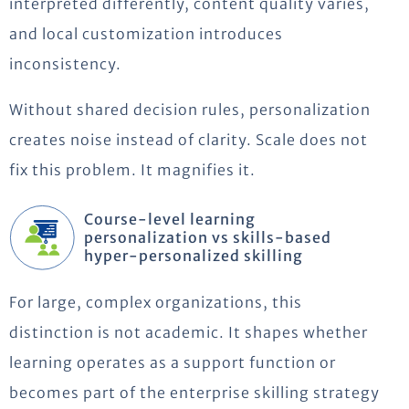
interpreted differently, content quality varies,
and local customization introduces
inconsistency.
Without shared decision rules, personalization
creates noise instead of clarity. Scale does not
fix this problem. It magnifies it.
Course-level learning
personalization vs skills-based
hyper-personalized skilling
For large, complex organizations, this
distinction is not academic. It shapes whether
learning operates as a support function or
becomes part of the enterprise skilling strategy