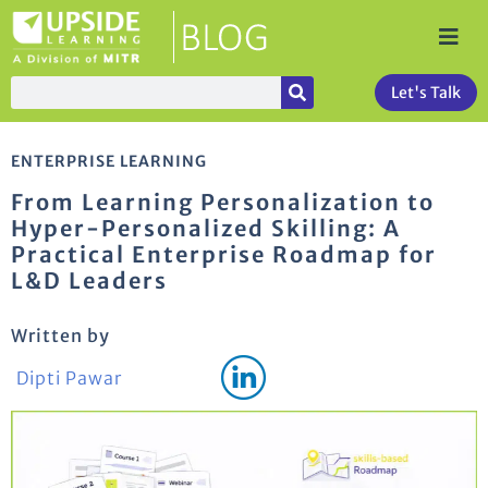
Let's Talk
ENTERPRISE LEARNING
From Learning Personalization to
Hyper-Personalized Skilling: A
Practical Enterprise Roadmap for
L&D Leaders
Written by
Dipti Pawar