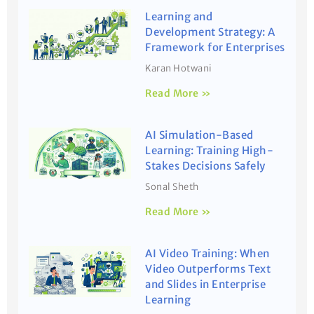
Learning and
Development Strategy: A
Framework for Enterprises
Karan Hotwani
Read More »
AI Simulation-Based
Learning: Training High-
Stakes Decisions Safely
Sonal Sheth
Read More »
AI Video Training: When
Video Outperforms Text
and Slides in Enterprise
Learning