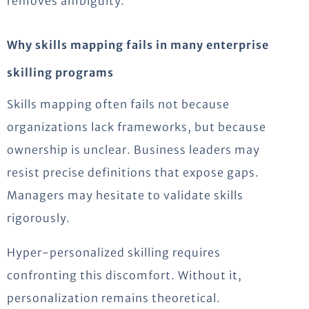
removes ambiguity.
Why skills mapping fails in many enterprise
skilling programs
Skills mapping often fails not because
organizations lack frameworks, but because
ownership is unclear. Business leaders may
resist precise definitions that expose gaps.
Managers may hesitate to validate skills
rigorously.
Hyper-personalized skilling requires
confronting this discomfort. Without it,
personalization remains theoretical.