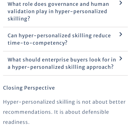
What role does governance and human
validation play in hyper-personalized
skilling?
Can hyper-personalized skilling reduce
time-to-competency?
What should enterprise buyers look for in
a hyper-personalized skilling approach?
Closing Perspective
Hyper-personalized skilling is not about better
recommendations. It is about defensible
readiness.