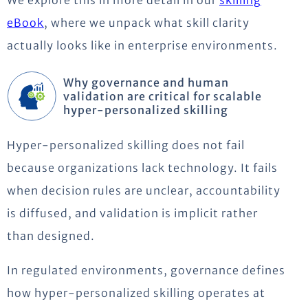
eBook
, where we unpack what skill clarity
actually looks like in enterprise environments.
Why governance and human
validation are critical for scalable
hyper-personalized skilling
Hyper-personalized skilling does not fail
because organizations lack technology. It fails
when decision rules are unclear, accountability
is diffused, and validation is implicit rather
than designed.
In regulated environments, governance defines
how hyper-personalized skilling operates at