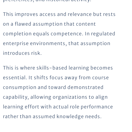
This improves access and relevance but rests
on a flawed assumption that content
completion equals competence. In regulated
enterprise environments, that assumption
introduces risk.
This is where skills-based learning becomes
essential. It shifts focus away from course
consumption and toward demonstrated
capability, allowing organizations to align
learning effort with actual role performance
rather than assumed knowledge needs.