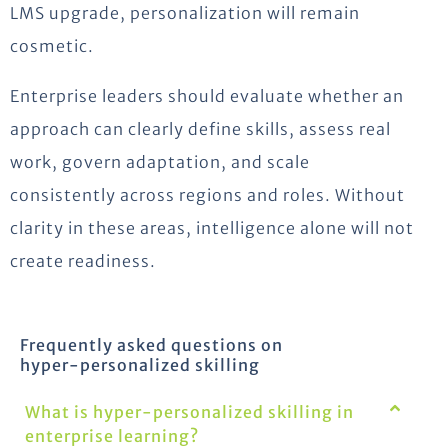
LMS upgrade, personalization will remain
cosmetic.
Enterprise leaders should evaluate whether an
approach can clearly define skills, assess real
work, govern adaptation, and scale
consistently across regions and roles. Without
clarity in these areas, intelligence alone will not
create readiness.
Frequently asked questions on
hyper-personalized skilling
What is hyper-personalized skilling in
enterprise learning?