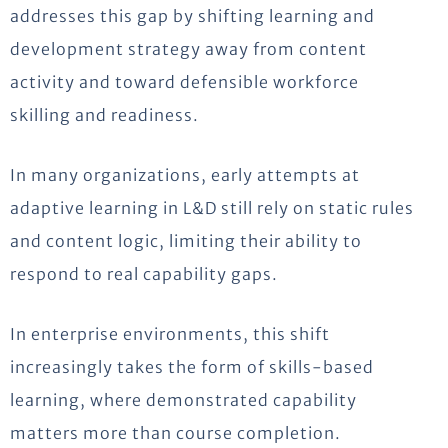
addresses this gap by shifting learning and
development strategy away from content
activity and toward defensible workforce
skilling and readiness.
In many organizations, early attempts at
adaptive learning in L&D still rely on static rules
and content logic, limiting their ability to
respond to real capability gaps.
In enterprise environments, this shift
increasingly takes the form of skills-based
learning, where demonstrated capability
matters more than course completion.