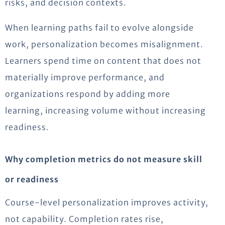
risks, and decision contexts.
When learning paths fail to evolve alongside
work, personalization becomes misalignment.
Learners spend time on content that does not
materially improve performance, and
organizations respond by adding more
learning, increasing volume without increasing
readiness.
Why completion metrics do not measure skill
or readiness
Course-level personalization improves activity,
not capability. Completion rates rise,