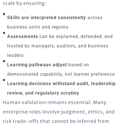
scale by ensuring:
Skills are interpreted consistently
across
business units and regions
Assessments
can be explained, defended, and
trusted by managers, auditors, and business
leaders
Learning pathways adjust
based on
demonstrated capability, not learner preference
Learning decisions withstand audit, leadership
review, and regulatory scrutiny
Human validation remains essential. Many
enterprise roles involve judgment, ethics, and
risk trade-offs that cannot be inferred from