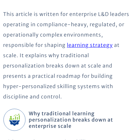
This article is written for enterprise L&D leaders
operating in compliance-heavy, regulated, or
operationally complex environments,
responsible for shaping
learning strategy
at
scale. It explains why traditional
personalization breaks down at scale and
presents a practical roadmap for building
hyper-personalized skilling systems with
discipline and control.
Why traditional learning
personalization breaks down at
enterprise scale