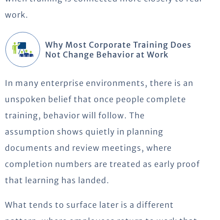
work.
Why Most Corporate Training Does
Not Change Behavior at Work
In many enterprise environments, there is an
unspoken belief that once people complete
training, behavior will follow. The
assumption
shows
quietly in planning
documents and review meetings, where
completion numbers are treated as early proof
that learning has landed.
What tends to surface later is a different