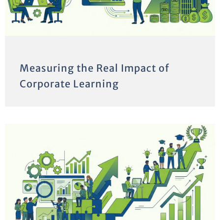
Measuring the Real Impact of
Corporate Learning