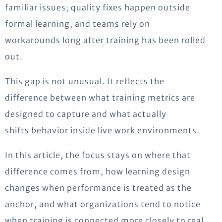
familiar
issues;
quality fixes happen outside
formal learning, and teams rely on
workarounds long after training has been rolled
out.
This gap is not unusual. It reflects the
difference between what training metrics are
designed to capture and what
actually
shifts
behavior inside live work environments.
In this article, the focus stays on where that
difference comes from, how learning design
changes when performance is treated as the
anchor, and what organizations tend to notice
when training is connected more closely to real