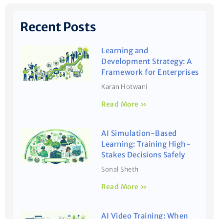
Recent Posts
Learning and
Development Strategy: A
Framework for Enterprises
Karan Hotwani
Read More »
AI Simulation-Based
Learning: Training High-
Stakes Decisions Safely
Sonal Sheth
Read More »
AI Video Training: When