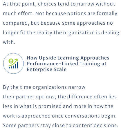
At that point, choices tend to narrow without
much effort. Not because options are formally
compared, but because some approaches no
longer fit the reality the organization is dealing
with.
How Upside Learning Approaches
Performance-Linked Training at
Enterprise Scale
By the time organizations narrow
their
partner
options, the difference often lies
less in what is promised and more in how the
work is approached once conversations begin.
Some partners stay close to content decisions.