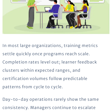
In most large organizations, training metrics
settle quickly once programs reach scale.
Completion rates level
out;
learner feedback
clusters within expected ranges, and
certification volumes follow predictable
patterns from cycle to cycle.
Day-to-day
operations
rarely show the same
consistency. Managers continue to escalate