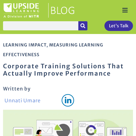
Let's Talk
LEARNING IMPACT
,
MEASURING LEARNING
EFFECTIVENESS
Corporate Training Solutions That
Actually Improve Performance
Written by
Unnati Umare