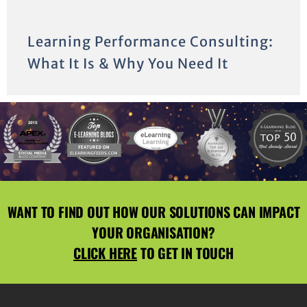
Learning Performance Consulting:
What It Is & Why You Need It
WANT TO FIND OUT HOW OUR SOLUTIONS CAN IMPACT
YOUR ORGANISATION?
CLICK HERE
TO GET IN TOUCH