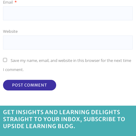
Email
*
Website
Save my name, email, and website in this browser for the next time
I comment.
GET INSIGHTS AND LEARNING DELIGHTS
STRAIGHT TO YOUR INBOX, SUBSCRIBE TO
UPSIDE LEARNING BLOG.