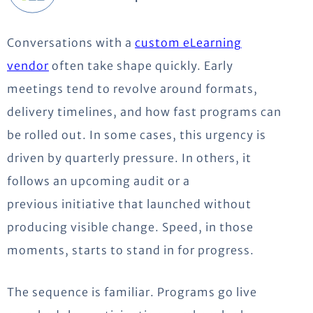
Conversations with a
custom eLearning
vendor
often take shape quickly. Early
meetings tend to revolve around formats,
delivery timelines, and how fast programs can
be rolled out. In some cases, this urgency is
driven by quarterly pressure. In others, it
follows an upcoming audit or
a
previous
initiative that launched without
producing visible change. Speed, in those
moments, starts to stand in for progress.
The sequence is familiar. Programs go live