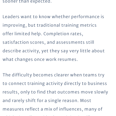
sooner than expected.
Leaders want to know whether performance is
improving, but traditional training metrics
offer limited help. Completion rates,
satisfaction scores, and assessments still
describe activity, yet they say
very little
about
what changes once work resumes.
The difficulty becomes clearer when teams try
to connect training activity directly to business
results, only to find that outcomes move slowly
and rarely shift for a single reason. Most
measures reflect a mix of influences, many of