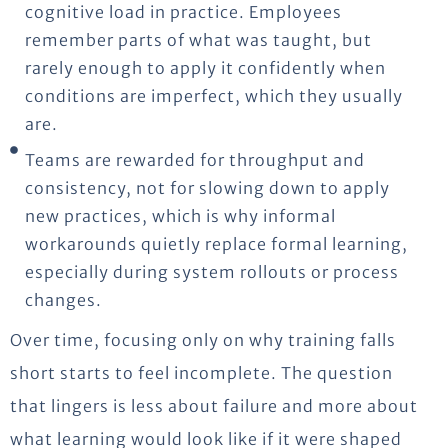
cognitive load in practice. Employees
remember parts of what was taught, but
rarely enough to apply it confidently when
conditions are imperfect, which they usually
are.
Teams are rewarded for throughput and
consistency, not for slowing down to apply
new practices, which is why informal
workarounds quietly replace formal learning,
especially during system rollouts or process
changes.
Over time, focusing only on why training falls
short starts to feel incomplete.
The question
that lingers is less about failure and more about
what learning would look like if it were shaped