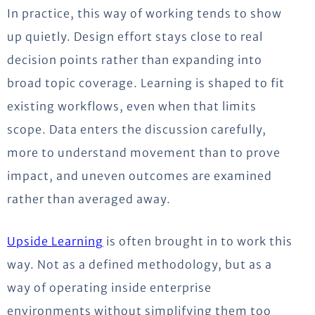
In practice, this way of working tends to show
up quietly. Design effort stays close to real
decision points rather than expanding into
broad topic coverage. Learning is shaped to fit
existing workflows, even when that limits
scope. Data enters the discussion carefully,
more to understand movement than to prove
impact, and uneven outcomes are examined
rather than averaged away.
Upside Learning
is often brought in to work this
way. Not as a defined
methodology
, but as a
way of operating inside enterprise
environments without simplifying them too