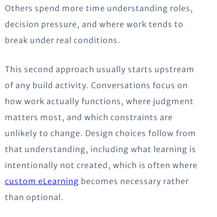
Others spend more time understanding roles,
decision pressure, and where work tends to
break under real conditions.
This second approach usually starts upstream
of any build activity.
Conversations focus on
how work actually functions, where judgment
matters most, and which constraints are
unlikely to change.
Design choices follow from
that understanding, including what learning is
intentionally not created, which is often where
custom eLearning
becomes necessary rather
than optional.