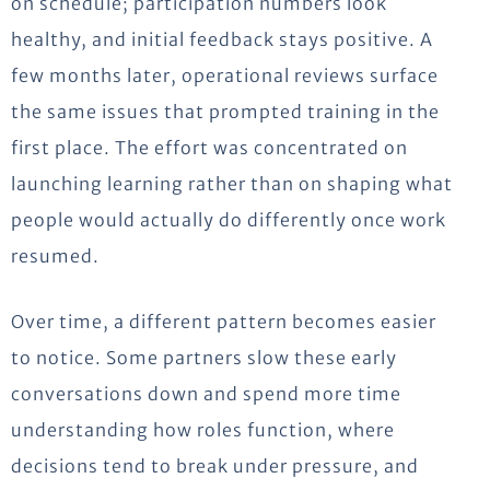
on
schedule;
participation numbers look
healthy, and initial feedback stays positive. A
few months later, operational reviews surface
the same issues that prompted training in the
first place.
The effort was concentrated on
launching learning rather than on shaping what
people would actually do differently once work
resumed.
Over time, a different pattern becomes easier
to notice. Some partners slow these early
conversations down and spend more time
understanding how roles function, where
decisions tend to break under pressure, and