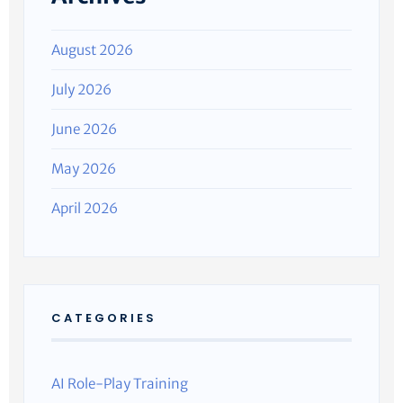
August 2026
July 2026
June 2026
May 2026
April 2026
CATEGORIES
AI Role-Play Training