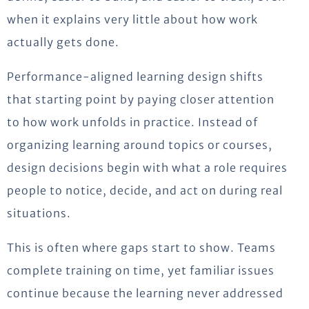
when it explains very little about how work
actually gets done.
Performance-aligned learning design shifts
that starting point by paying closer attention
to how work unfolds in practice. Instead of
organizing learning around topics or courses,
design decisions begin with what a role requires
people to notice, decide, and act on during real
situations.
This is often where gaps start to show. Teams
complete training on time, yet familiar issues
continue because the learning never addressed