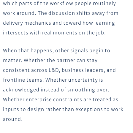
which parts of the workflow people routinely
work around. The discussion shifts away from
delivery mechanics and toward how learning
intersects with real moments on the job.
When that happens, other signals begin to
matter. Whether the partner can stay
consistent across L&D, business leaders, and
frontline teams. Whether uncertainty is
acknowledged instead of
smoothing
over.
Whether enterprise constraints are treated as
inputs to design rather than exceptions to work
around.