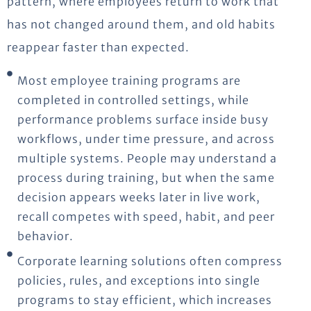
pattern, where employees return to work that
has not changed around them, and old habits
reappear faster than expected.
Most employee training programs are
completed in controlled settings, while
performance problems surface inside busy
workflows, under time pressure, and across
multiple systems. People may understand a
process during training, but when the same
decision appears weeks later in live work,
recall competes with speed, habit, and peer
behavior.
Corporate learning solutions often compress
policies, rules, and exceptions into single
programs to stay efficient, which increases