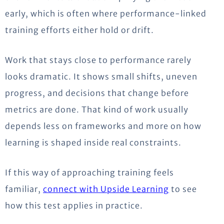
early, which is often where performance-linked
training efforts either hold or drift.
Work that stays close to performance rarely
looks dramatic. It
shows
small shifts, uneven
progress, and decisions that change before
metrics
are done
. That kind of work usually
depends less on frameworks and more on how
learning is shaped inside real constraints.
If this way of approaching training feels
familiar,
connect
with Upside Learning
to
see
how
this
test
applies in practice.