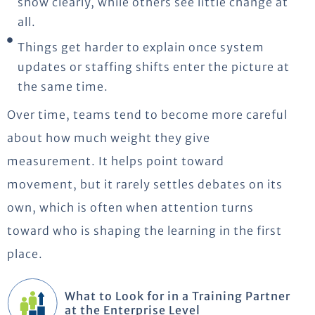
show clearly, while others see little change at
all.
Things get harder to explain once system
updates or staffing shifts enter the picture at
the same time.
Over time, teams tend to become more careful
about how much weight they give
measurement. It helps point toward
movement, but it rarely settles debates on its
own, which is often when attention turns
toward who is shaping the learning in the first
place.
What to Look for in a Training Partner
at the Enterprise Level