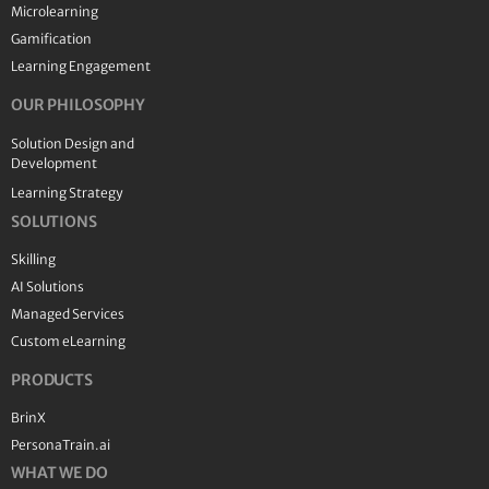
Microlearning
Gamification
Learning Engagement
OUR PHILOSOPHY
Solution Design and
Development
Learning Strategy
SOLUTIONS
Skilling
AI Solutions
Managed Services
Custom eLearning
PRODUCTS
BrinX
PersonaTrain.ai
WHAT WE DO