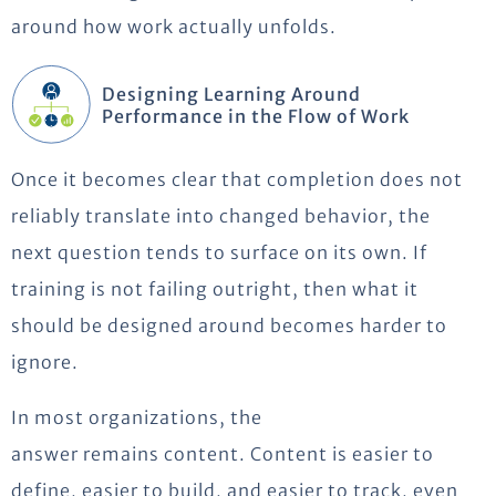
around how work actually unfolds.
Designing Learning Around
Performance in the Flow of Work
Once it becomes clear that completion does not
reliably translate into changed behavior, the
next question tends to surface on its own. If
training is not failing outright, then what it
should be designed around becomes harder to
ignore.
In most organizations, the
answer
remains
content.
Content is easier to
define, easier to build, and easier to track, even