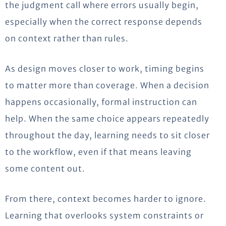
the judgment call where errors usually begin,
especially when the correct response depends
on context rather than rules.
As design moves closer to work, timing begins
to matter more than coverage. When a decision
happens occasionally, formal instruction can
help. When the same choice appears repeatedly
throughout the day, learning needs to sit closer
to the workflow, even if that means leaving
some content out.
From there, context becomes harder to ignore.
Learning that overlooks system constraints or