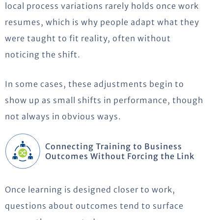
local process variations rarely holds once work
resumes, which is why people adapt what they
were taught to fit reality, often without
noticing the shift.
In some cases, these adjustments begin to
show up as small shifts in performance, though
not always in obvious ways.
Connecting Training to Business
Outcomes Without Forcing the Link
Once learning is designed closer to work,
questions about outcomes tend to surface