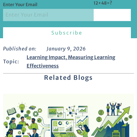
12+48=?
Enter Your Email
Published on:
January 9, 2026
Learning Impact
,
Measuring Learning
Topic:
Effectiveness
Related Blogs