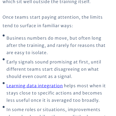
which sit well outside the training itself.
Once teams start paying attention, the limits
tend to surface in familiar ways:
Business numbers do move, but often long
after the training, and rarely for reasons that
are easy to isolate.
Early signals sound promising at first, until
different teams start disagreeing on what
should even count as a signal.
Learning data integration
helps most when it
stays close to specific actions and becomes
less useful once it is averaged too broadly.
In some roles or situations, improvements