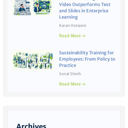
Video Outperforms Text
and Slides in Enterprise
Learning
Karan Hotwani
Read More »
Sustainability Training for
Employees: From Policy to
Practice
Sonal Sheth
Read More »
Archives