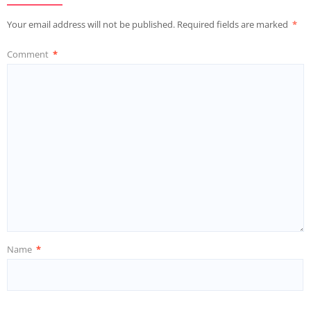
Your email address will not be published.
Required fields are marked
*
Comment
*
Name
*