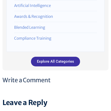
Artificial Intelligence
Awards & Recognition
Blended Learning
Compliance Training
Explore All Categories
Write a Comment
Leave a Reply