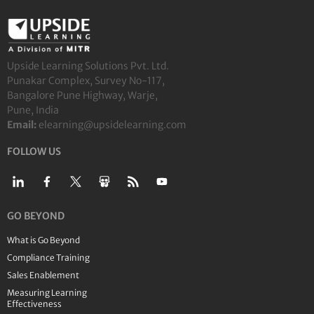
Upside Learning Solutions Pvt. Ltd.
Punakar Complex, Survey No-117,
Bangalore Pune Highway, Warje,
Pune, India
Email:
elearning@upsidelearning.com
FOLLOW US
GO BEYOND
What is Go Beyond
Compliance Training
Sales Enablement
Measuring Learning
Effectiveness