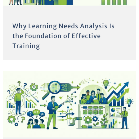
Why Learning Needs Analysis Is
the Foundation of Effective
Training