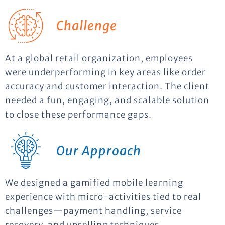
Challenge
At a global retail organization, employees
were underperforming in key areas like order
accuracy and customer interaction. The client
needed a fun, engaging, and scalable solution
to close these performance gaps.
Our Approach
We designed a gamified mobile learning
experience with micro-activities tied to real
challenges—payment handling, service