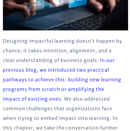
Designing impactful learning doesn’t happen by
chance; it takes intention, alignment, and a
clear understanding of business goals.
In our
previous blog, we introduced two practical
pathways to achieve this: building new learning
programs from scratch or amplifying the
impact of existing ones
. We also addressed
common challenges that organizations face
when trying to embed impact into learning. In
this chapter, we take the conversation further