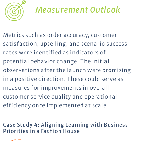
Measurement Outlook
Metrics such as order accuracy, customer
satisfaction, upselling, and scenario success
rates were identified as indicators of
potential behavior change. The initial
observations after the launch were promising
in a positive direction. These could serve as
measures for improvements in overall
customer service quality and operational
efficiency once implemented at scale.
Case Study 4: Aligning Learning with Business
Priorities in a Fashion House