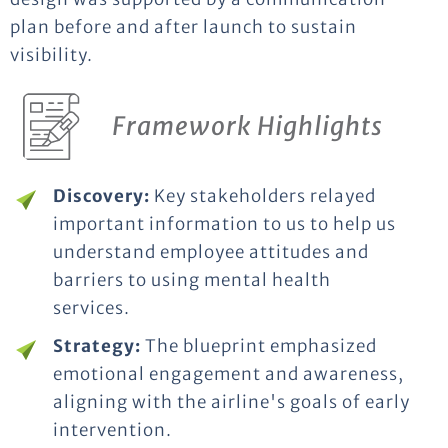
plan before and after launch to sustain
visibility.
Framework Highlights
Discovery:
Key stakeholders relayed
important information to us to help us
understand employee attitudes and
barriers to using mental health
services.
Strategy:
The blueprint emphasized
emotional engagement and awareness,
aligning with the airline's goals of early
intervention.