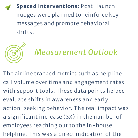
Spaced Interventions:
Post-launch
nudges were planned to reinforce key
messages and promote behavioral
shifts.
Measurement Outlook
The airline tracked metrics such as helpline
call volume over time and engagement rates
with support tools. These data points helped
evaluate shifts in awareness and early
action-seeking behavior. The real impact was
a significant increase (3X) in the number of
employees reaching out to the in-house
helpline. This was a direct indication of the