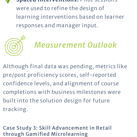
were used to refine the design of
learning interventions based on learner
responses and manager input.
Measurement Outlook
Although final data was pending, metrics like
pre/post proficiency scores, self-reported
confidence levels, and alignment of course
completions with business milestones were
built into the solution design for future
tracking.
Case Study 3: Skill Advancement in Retail
through Gamified Microlearning