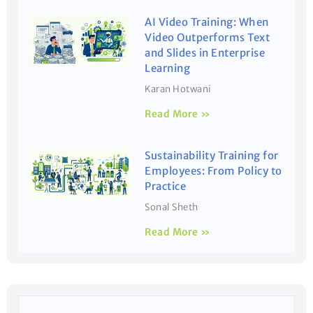
AI Video Training: When
Video Outperforms Text
and Slides in Enterprise
Learning
Karan Hotwani
Read More »
Sustainability Training for
Employees: From Policy to
Practice
Sonal Sheth
Read More »