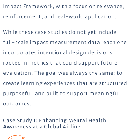
Impact Framework, with a focus on relevance,
reinforcement, and real-world application.
While these case studies do not yet include
full-scale impact measurement data, each one
incorporates intentional design decisions
rooted in metrics that could support future
evaluation. The goal was always the same: to
create learning experiences that are structured,
purposeful, and built to support meaningful
outcomes.
Case Study 1: Enhancing Mental Health
Awareness at a Global Airline