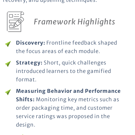
recovery, and upselling techniques.
Framework Highlights
Discovery:
Frontline feedback shaped
the focus areas of each module.
Strategy:
Short, quick challenges
introduced learners to the gamified
format.
Measuring Behavior and Performance
Shifts:
Monitoring key metrics such as
order packaging time, and customer
service ratings was proposed in the
design.