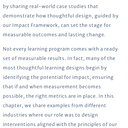
by sharing real-world case studies that
demonstrate how thoughtful design, guided by
our Impact Framework, can set the stage for
measurable outcomes and lasting change.
Not every learning program comes with a ready
set of measurable results. In fact, many of the
most thoughtful learning designs begin by
identifying the potential for impact, ensuring
that if and when measurement becomes
possible, the right metrics are in place. In this
chapter, we share examples from different
industries where our role was to design
interventions aligned with the principles of our