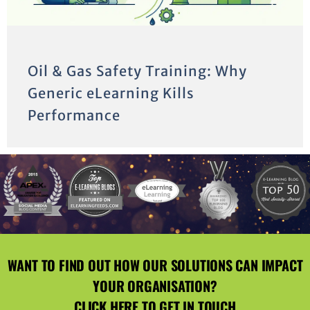
Oil & Gas Safety Training: Why
Generic eLearning Kills
Performance
WANT TO FIND OUT HOW OUR SOLUTIONS CAN IMPACT
YOUR ORGANISATION?
CLICK HERE
TO GET IN TOUCH