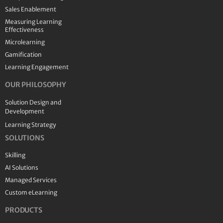
Sales Enablement
Measuring Learning
Effectiveness
Microlearning
Gamification
Learning Engagement
OUR PHILOSOPHY
Solution Design and
Development
Learning Strategy
SOLUTIONS
Skilling
AI Solutions
Managed Services
Custom eLearning
PRODUCTS