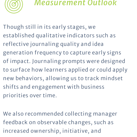
Measurement Outlook
Though still in its early stages, we
established qualitative indicators such as
reflective journaling quality and idea
generation frequency to capture early signs
of impact. Journaling prompts were designed
to surface how learners applied or could apply
new behaviors, allowing us to track mindset
shifts and engagement with business
priorities over time.
We also recommended collecting manager
feedback on observable changes, such as
increased ownership, initiative, and