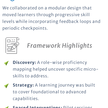
We collaborated on a modular design that
moved learners through progressive skill
levels while incorporating feedback loops and
periodic checkpoints.
Framework Highlights
Discovery:
A role-wise proficiency
mapping helped uncover specific micro-
skills to address.
Strategy:
A learning journey was built
to cover foundational to advanced
capabilities.
Spaced Interventions:
Pilot sessions