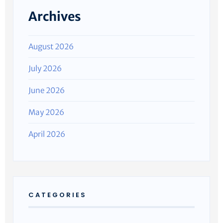
Archives
August 2026
July 2026
June 2026
May 2026
April 2026
CATEGORIES