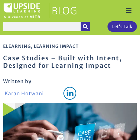
Let's Talk
ELEARNING
,
LEARNING IMPACT
Case Studies – Built with Intent,
Designed for Learning Impact
Written by
Karan Hotwani