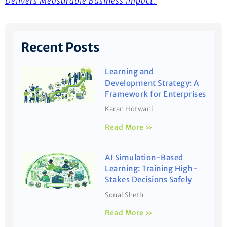
Delivers Measurable Business Impact
.
Recent Posts
Learning and
Development Strategy: A
Framework for Enterprises
Karan Hotwani
Read More »
AI Simulation-Based
Learning: Training High-
Stakes Decisions Safely
Sonal Sheth
Read More »