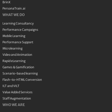
BrinX
PersonaTrain.ai
WHAT WE DO
Learning Consultancy
Performance Campaigns
Mobile Learning
Performance Support
Microlearning
Video and Animation
Rapid eLearning
Games & Gamification
Scenario-based learning
Flash-to-HTML Conversion
ILT and VILT
Value Added Services
Staff Augmentation
WHO WE ARE