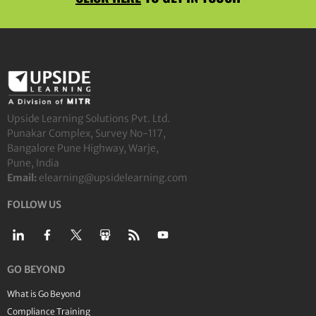
Upside Learning Solutions Pvt. Ltd.
Punakar Complex, Survey No-117,
Bangalore Pune Highway, Warje,
Pune, India
Email:
elearning@upsidelearning.com
FOLLOW US
GO BEYOND
What is Go Beyond
Compliance Training