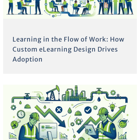
Learning in the Flow of Work: How
Custom eLearning Design Drives
Adoption