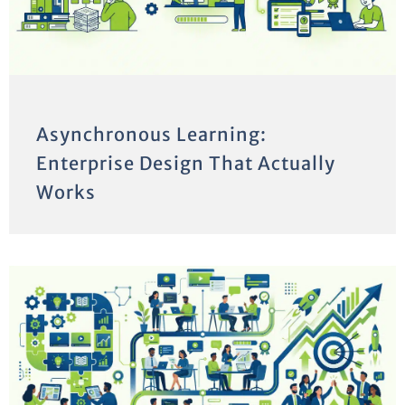
Asynchronous Learning:
Enterprise Design That Actually
Works