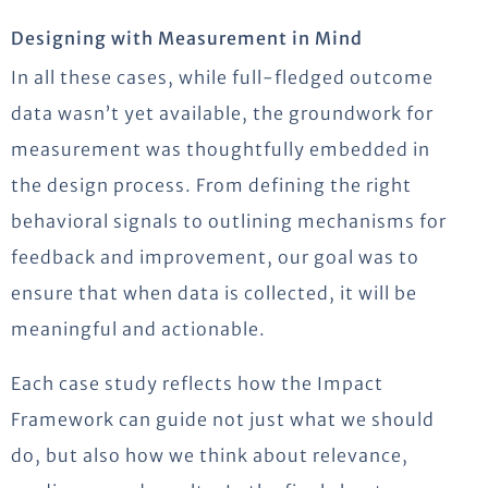
Designing with Measurement in Mind
In all these cases, while full-fledged outcome
data wasn’t yet available, the groundwork for
measurement was thoughtfully embedded in
the design process. From defining the right
behavioral signals to outlining mechanisms for
feedback and improvement, our goal was to
ensure that when data is collected, it will be
meaningful and actionable.
Each case study reflects how the Impact
Framework can guide not just what we should
do, but also how we think about relevance,