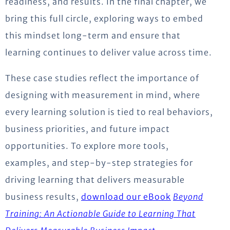
readiness, and results. In the final chapter, we
bring this full circle, exploring ways to embed
this mindset long-term and ensure that
learning continues to deliver value across time.
These case studies reflect the importance of
designing with measurement in mind, where
every learning solution is tied to real behaviors,
business priorities, and future impact
opportunities. To explore more tools,
examples, and step-by-step strategies for
driving learning that delivers measurable
business results,
download our eBook
Beyo
nd
Training: An Actionable Guide to Learning That