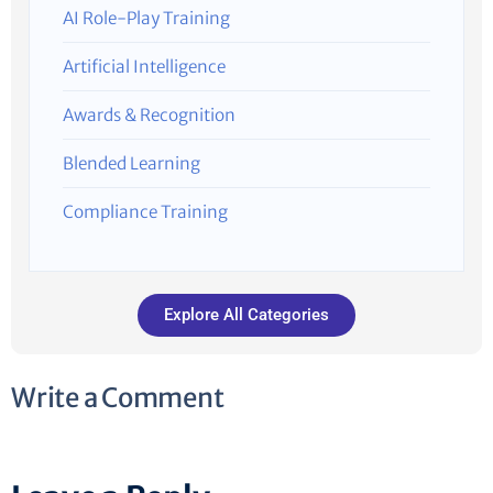
AI Role-Play Training
Artificial Intelligence
Awards & Recognition
Blended Learning
Compliance Training
Explore All Categories
Write a Comment