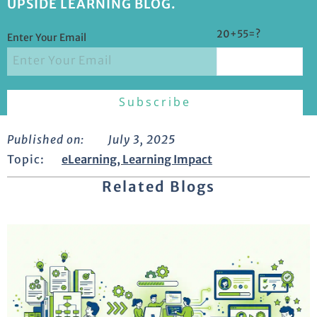
UPSIDE LEARNING BLOG.
20+55=?
Enter Your Email
Published on:
July 3, 2025
Topic:
eLearning
,
Learning Impact
Related Blogs