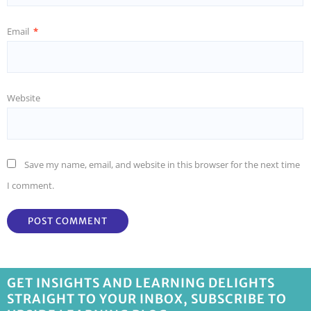
Email
*
Website
Save my name, email, and website in this browser for the next time
I comment.
GET INSIGHTS AND LEARNING DELIGHTS
STRAIGHT TO YOUR INBOX, SUBSCRIBE TO