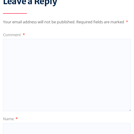
Leave a Reply
Your email address will not be published.
Required fields are marked
*
Comment
*
Name
*