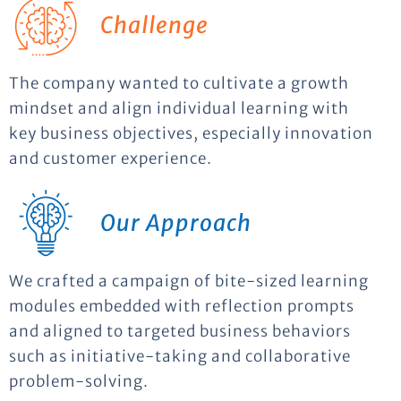
Challenge
The company wanted to cultivate a growth
mindset and align individual learning with
key business objectives, especially innovation
and customer experience.
Our Approach
We crafted a campaign of bite-sized learning
modules embedded with reflection prompts
and aligned to targeted business behaviors
such as initiative-taking and collaborative
problem-solving.