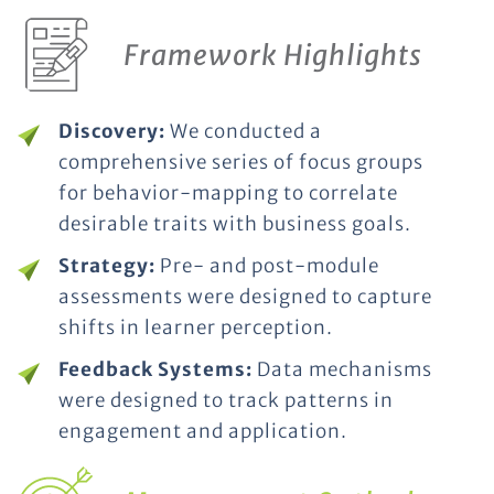
Framework Highlights
Discovery:
We conducted a
comprehensive series of focus groups
for behavior-mapping to correlate
desirable traits with business goals.
Strategy:
Pre- and post-module
assessments were designed to capture
shifts in learner perception.
Feedback Systems:
Data mechanisms
were designed to track patterns in
engagement and application.