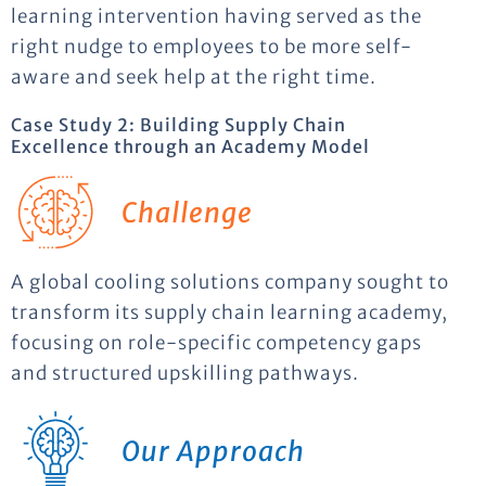
learning intervention having served as the
right nudge to employees to be more self-
aware and seek help at the right time.
Case Study 2: Building Supply Chain
Excellence through an Academy Model
Challenge
A global cooling solutions company sought to
transform its supply chain learning academy,
focusing on role-specific competency gaps
and structured upskilling pathways.
Our Approach