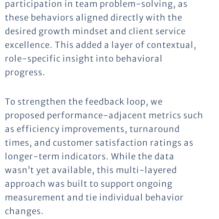
participation in team problem-solving, as
these behaviors aligned directly with the
desired growth mindset and client service
excellence. This added a layer of contextual,
role-specific insight into behavioral
progress.
To strengthen the feedback loop, we
proposed performance-adjacent metrics such
as efficiency improvements, turnaround
times, and customer satisfaction ratings as
longer-term indicators. While the data
wasn’t yet available, this multi-layered
approach was built to support ongoing
measurement and tie individual behavior
changes.