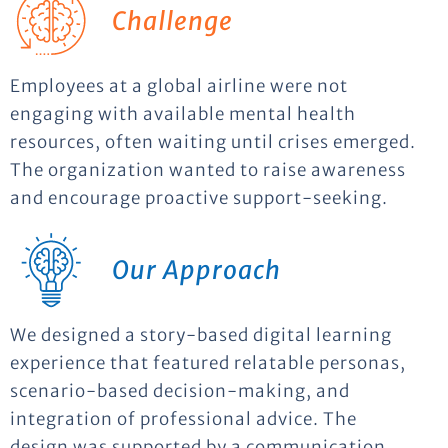
Challenge
Employees at a global airline were not
engaging with available mental health
resources, often waiting until crises emerged.
The organization wanted to raise awareness
and encourage proactive support-seeking.
Our Approach
We designed a story-based digital learning
experience that featured relatable personas,
scenario-based decision-making, and
integration of professional advice. The
design was supported by a communication