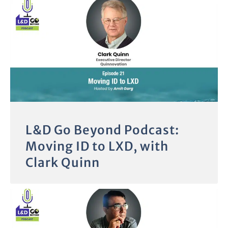
L&D Go Beyond Podcast:
Moving ID to LXD, with
Clark Quinn