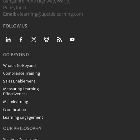
Bangalore Pune Highway, Warje,
Pune, India
Email:
elearning@upsidelearning.com
FOLLOW US
GO BEYOND
What is Go Beyond
Compliance Training
Sales Enablement
Measuring Learning
Effectiveness
Microlearning
Gamification
Learning Engagement
OUR PHILOSOPHY
Solution Design and