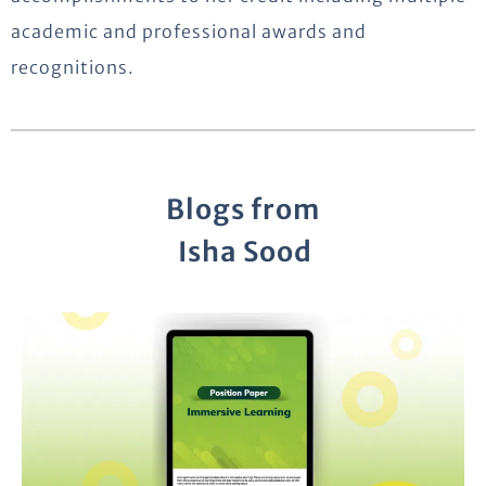
academic and professional awards and
recognitions.
Blogs from
Isha Sood