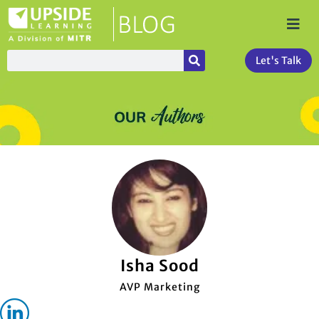
Let's Talk
Isha Sood
AVP Marketing