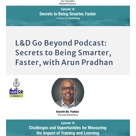
L&D Go Beyond Podcast:
Secrets to Being Smarter,
Faster, with Arun Pradhan