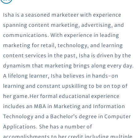
Isha is a seasoned marketeer with experience
spanning content marketing, advertising, and
communications. With experience in leading
marketing for retail, technology, and learning
content services in the past, Isha is driven by the
dynamism that marketing brings along every day.
A lifelong learner, Isha believes in hands-on
learning and constant upskilling to be on top of
her game.Her formal educational experience
includes an MBA in Marketing and Information
Technology and a Bachelor’s degree in Computer
Applications. She has a number of
accomplishments to her credit including multiple