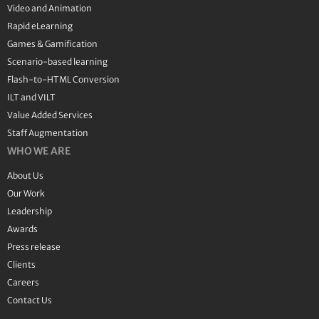
Video and Animation
Rapid eLearning
Games & Gamification
Scenario-based learning
Flash-to-HTML Conversion
ILT and VILT
Value Added Services
Staff Augmentation
WHO WE ARE
About Us
Our Work
Leadership
Awards
Press release
Clients
Careers
Contact Us