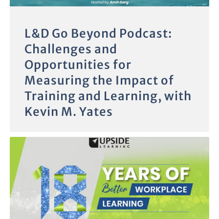
L&D Go Beyond Podcast:
Challenges and
Opportunities for
Measuring the Impact of
Training and Learning, with
Kevin M. Yates