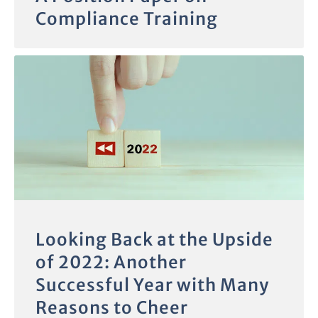
Compliance Training
Looking Back at the Upside
of 2022: Another
Successful Year with Many
Reasons to Cheer