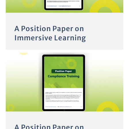
A Position Paper on
Immersive Learning
A Position Paper on