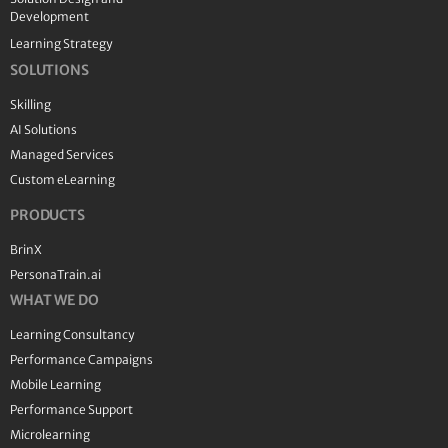
Development
Learning Strategy
SOLUTIONS
Skilling
AI Solutions
Managed Services
Custom eLearning
PRODUCTS
BrinX
PersonaTrain.ai
WHAT WE DO
Learning Consultancy
Performance Campaigns
Mobile Learning
Performance Support
Microlearning