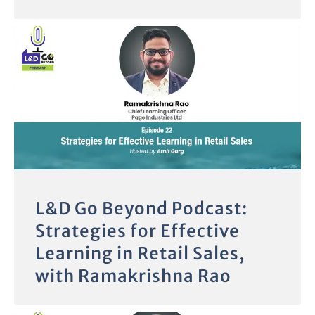
L&D Go Beyond Podcast:
Strategies for Effective
Learning in Retail Sales,
with Ramakrishna Rao