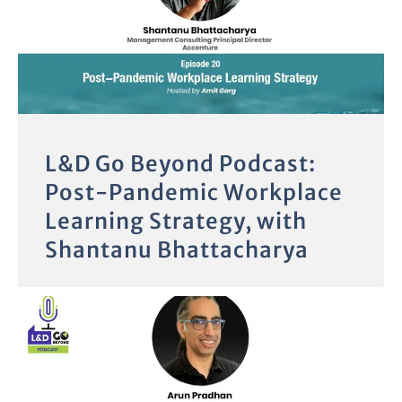
L&D Go Beyond Podcast:
Post-Pandemic Workplace
Learning Strategy, with
Shantanu Bhattacharya