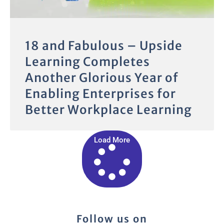
18 and Fabulous – Upside
Learning Completes
Another Glorious Year of
Enabling Enterprises for
Better Workplace Learning
Load More
Follow us on