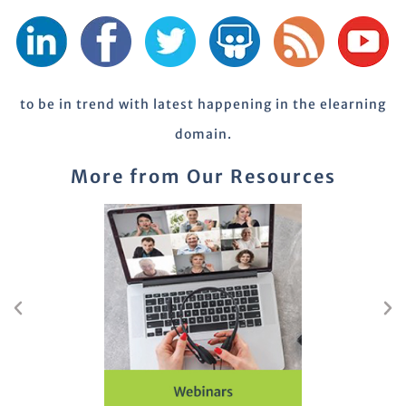
to be in trend with latest happening in the elearning
domain.
More from Our Resources