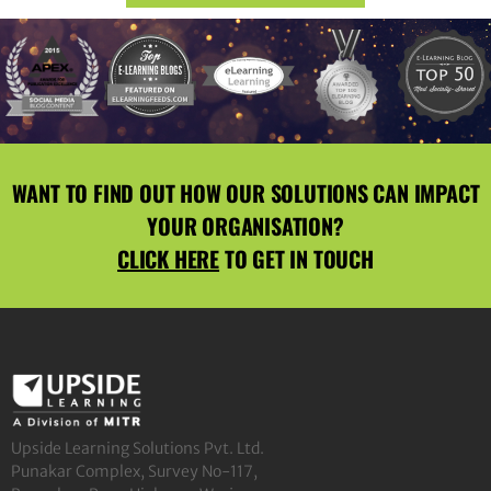
WANT TO FIND OUT HOW OUR SOLUTIONS CAN IMPACT
YOUR ORGANISATION?
CLICK HERE
TO GET IN TOUCH
Upside Learning Solutions Pvt. Ltd.
Punakar Complex, Survey No-117,