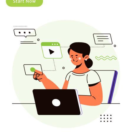
Start Now