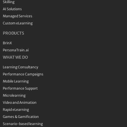
Skilling
AI Solutions
Managed Services
Custom eLearning
PRODUCTS
BrinX
PersonaTrain.ai
WHAT WE DO
Learning Consultancy
Performance Campaigns
Mobile Learning
Performance Support
Microlearning
Video and Animation
Rapid eLearning
Games & Gamification
Scenario-based learning