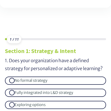
1 / 11
Section 1: Strategy & Intent
1. Does your organization have a defined
strategy for personalized or adaptive learning?
No formal strategy
Fully integrated into L&D strategy
Exploring options