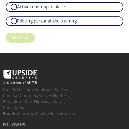
Active roadmap in place
Piloting personalized training
Next →
Upside Learning Solutions Pvt. Ltd.
Punakar Complex, Survey No-117,
Bangalore Pune Highway, Warje,
Pune, India
Email:
elearning@upsidelearning.com
FOLLOW US