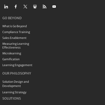
GO BEYOND
What is Go Beyond
Compliance Training
Sales Enablement
Measuring Learning
Effectiveness
Microlearning
Gamification
Learning Engagement
OUR PHILOSOPHY
Solution Design and
Development
Learning Strategy
SOLUTIONS