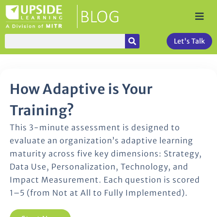
Let's Talk
How Adaptive is Your
Training?
This 3-minute assessment is designed to
evaluate an organization’s adaptive learning
maturity across five key dimensions: Strategy,
Data Use, Personalization, Technology, and
Impact Measurement. Each question is scored
1–5 (from Not at All to Fully Implemented).