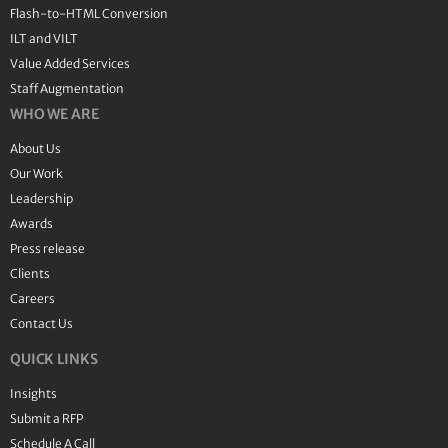
Flash-to-HTML Conversion
ILT and VILT
Value Added Services
Staff Augmentation
WHO WE ARE
About Us
Our Work
Leadership
Awards
Press release
Clients
Careers
Contact Us
QUICK LINKS
Insights
Submit a RFP
Schedule A Call