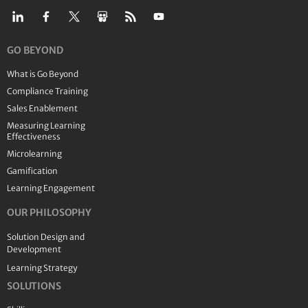
GO BEYOND
What is Go Beyond
Compliance Training
Sales Enablement
Measuring Learning
Effectiveness
Microlearning
Gamification
Learning Engagement
OUR PHILOSOPHY
Solution Design and
Development
Learning Strategy
SOLUTIONS