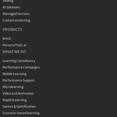
Skilling
AI Solutions
Managed Services
Custom eLearning
PRODUCTS
BrinX
PersonaTrain.ai
WHAT WE DO
Learning Consultancy
Performance Campaigns
Mobile Learning
Performance Support
Microlearning
Video and Animation
Rapid eLearning
Games & Gamification
Scenario-based learning