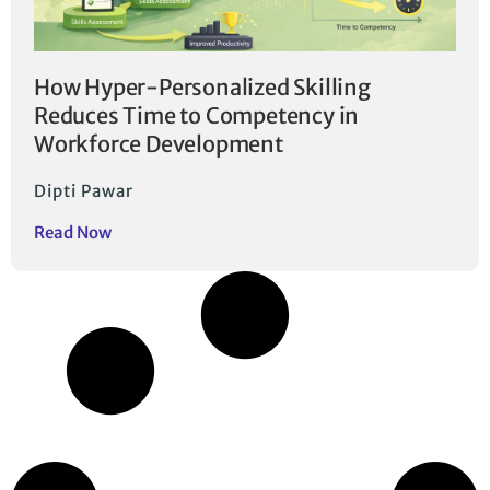
How Hyper-Personalized Skilling
Reduces Time to Competency in
Workforce Development
Dipti Pawar
Read Now