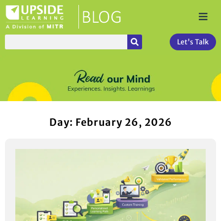
Let's Talk
Day: February 26, 2026