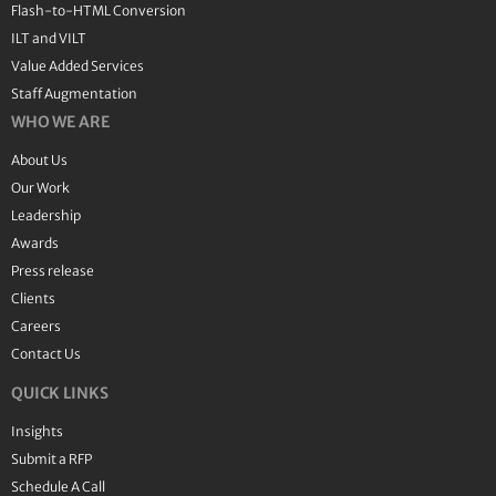
Flash-to-HTML Conversion
ILT and VILT
Value Added Services
Staff Augmentation
WHO WE ARE
About Us
Our Work
Leadership
Awards
Press release
Clients
Careers
Contact Us
QUICK LINKS
Insights
Submit a RFP
Schedule A Call