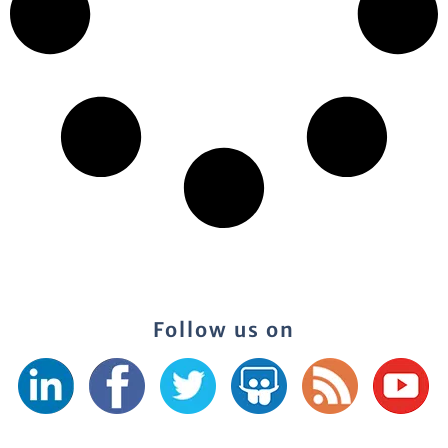
Follow us on