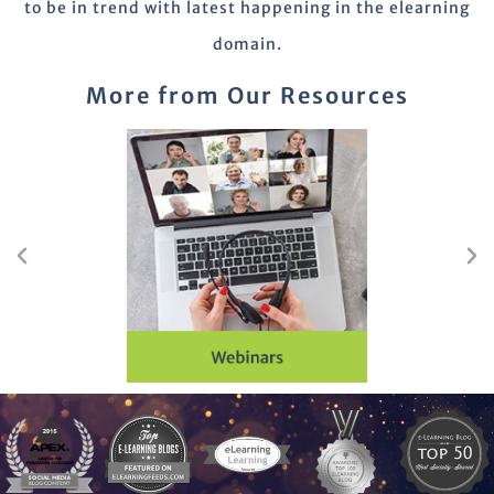
to be in trend with latest happening in the elearning
domain.
More from Our Resources