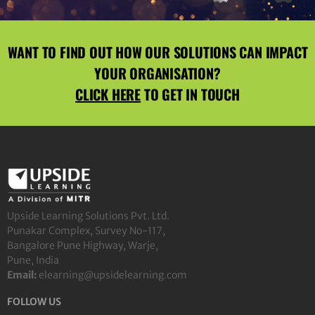
WANT TO FIND OUT HOW OUR SOLUTIONS CAN IMPACT
YOUR ORGANISATION?
CLICK HERE
TO GET IN TOUCH
Upside Learning Solutions Pvt. Ltd.
Punakar Complex, Survey No-117,
Bangalore Pune Highway, Warje,
Pune, India
Email:
elearning@upsidelearning.com
FOLLOW US