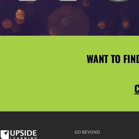
WANT TO FIN
C
GO BEYOND