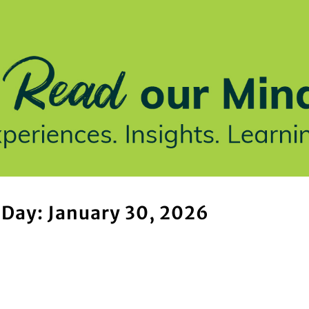
stries We Serve
Insights
Who We Are
Our Work
Day: January 30, 2026