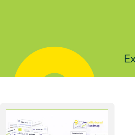
Solutions
Products
Indu