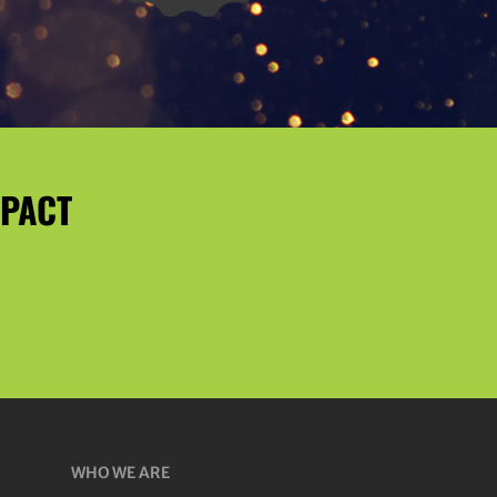
MPACT
WHO WE ARE