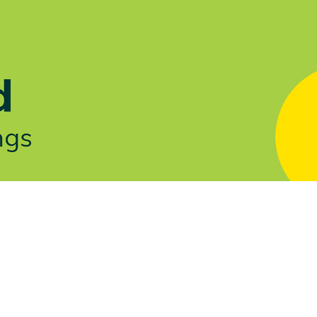
Let's Talk