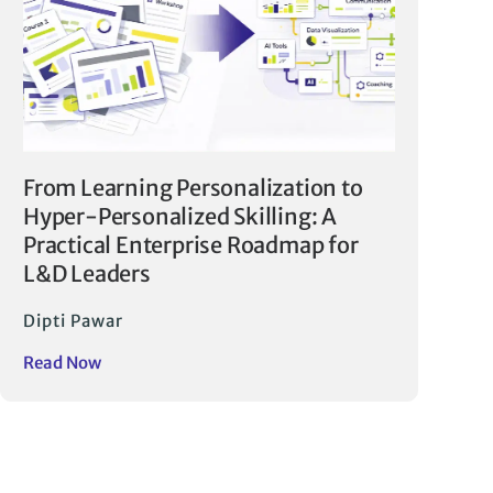
From Learning Personalization to
Hyper-Personalized Skilling: A
Practical Enterprise Roadmap for
L&D Leaders
Dipti Pawar
Read Now