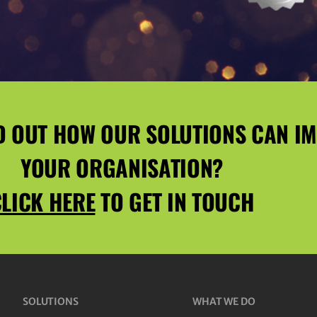
D OUT HOW OUR SOLUTIONS CAN I
YOUR ORGANISATION?
LICK HERE
TO GET IN TOUCH
SOLUTIONS
WHAT WE DO