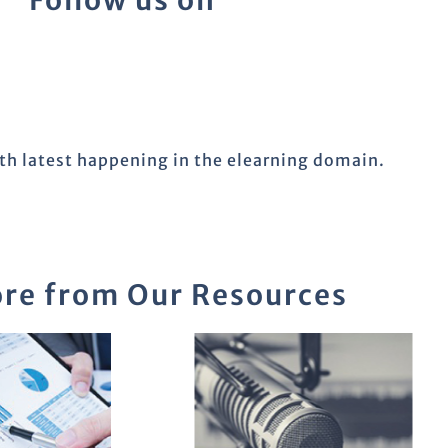
Follow us on
ith latest happening in the elearning domain.
re from Our Resources