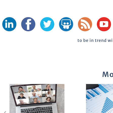
to be in trend w
Mo