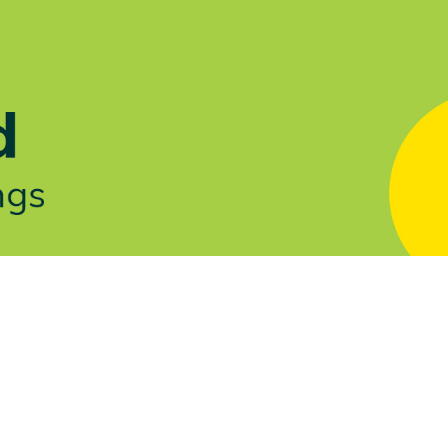
Let's Talk