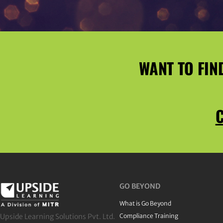
WANT TO FIN
C
GO BEYOND
What is Go Beyond
Upside Learning Solutions Pvt. Ltd.
Compliance Training