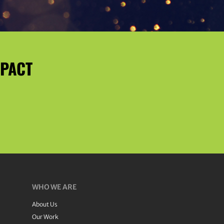
MPACT
WHO WE ARE
About Us
Our Work