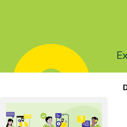
Solutions
Products
Indu
D