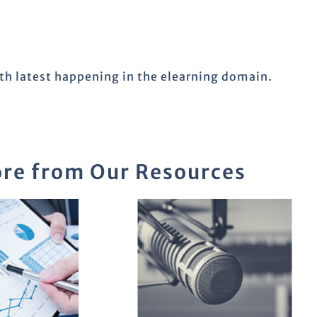
ith latest happening in the elearning domain.
re from Our Resources