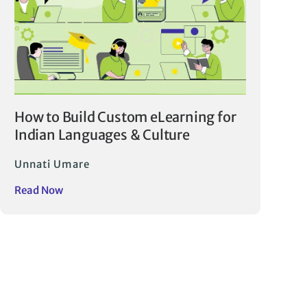
How to Build Custom eLearning for
Indian Languages & Culture
Unnati Umare
Read Now