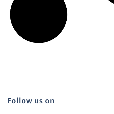
Follow us on