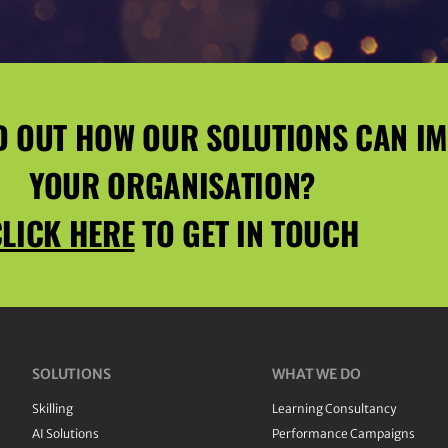
D OUT HOW OUR SOLUTIONS CAN I
YOUR ORGANISATION?
LICK HERE
TO GET IN TOUCH
SOLUTIONS
WHAT WE DO
Skilling
Learning Consultancy
AI Solutions
Performance Campaigns