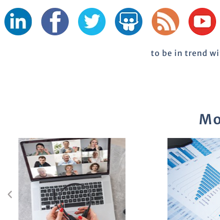
to be in trend w
Mo