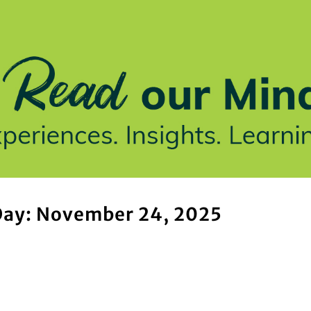
stries We Serve
Insights
Who We Are
Our Work
ay: November 24, 2025