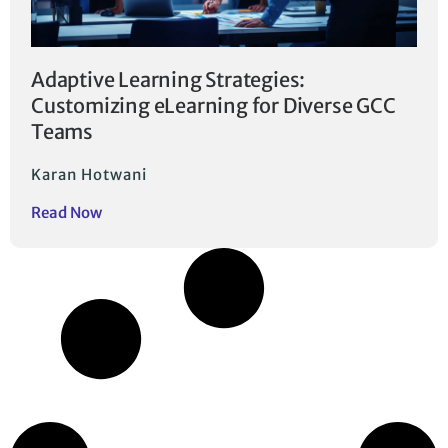
Adaptive Learning Strategies:
Customizing eLearning for Diverse GCC
Teams
Karan Hotwani
Read Now