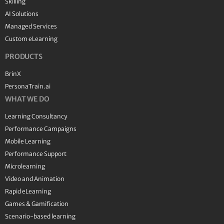
Skilling
AI Solutions
Managed Services
Custom eLearning
PRODUCTS
BrinX
PersonaTrain.ai
WHAT WE DO
Learning Consultancy
Performance Campaigns
Mobile Learning
Performance Support
Microlearning
Video and Animation
Rapid eLearning
Games & Gamification
Scenario-based learning