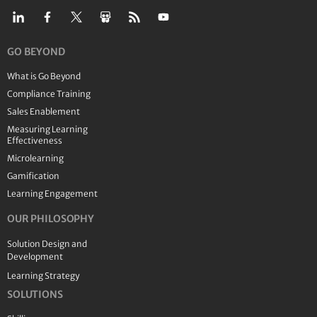
GO BEYOND
What is Go Beyond
Compliance Training
Sales Enablement
Measuring Learning
Effectiveness
Microlearning
Gamification
Learning Engagement
OUR PHILOSOPHY
Solution Design and
Development
Learning Strategy
SOLUTIONS