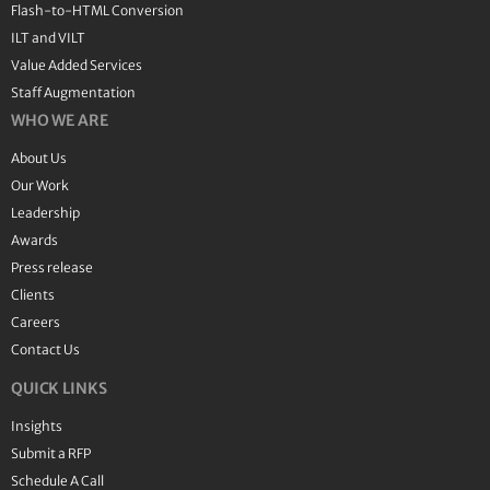
Flash-to-HTML Conversion
ILT and VILT
Value Added Services
Staff Augmentation
WHO WE ARE
About Us
Our Work
Leadership
Awards
Press release
Clients
Careers
Contact Us
QUICK LINKS
Insights
Submit a RFP
Schedule A Call