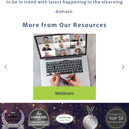
to be in trend with latest happening in the elearning
domain.
More from Our Resources