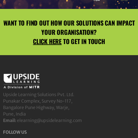
WANT TO FIND OUT HOW OUR SOLUTIONS CAN IMPACT
YOUR ORGANISATION?
CLICK HERE
TO GET IN TOUCH
Upside Learning Solutions Pvt. Ltd.
Punakar Complex, Survey No-117,
Bangalore Pune Highway, Warje,
Pune, India
Email:
elearning@upsidelearning.com
FOLLOW US