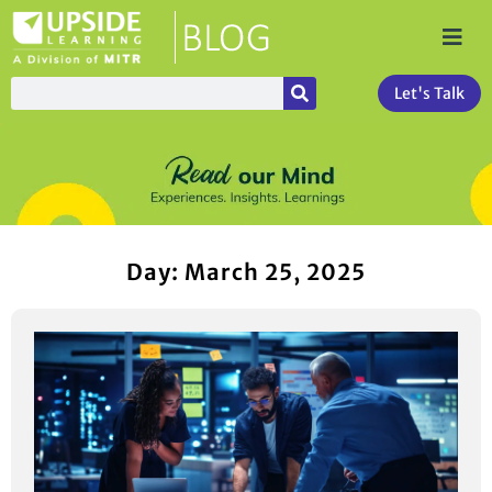
Let's Talk
Day: March 25, 2025