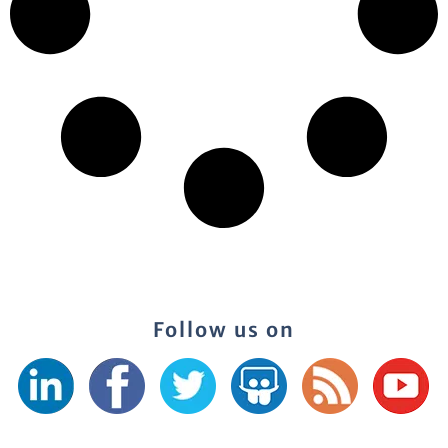
Follow us on