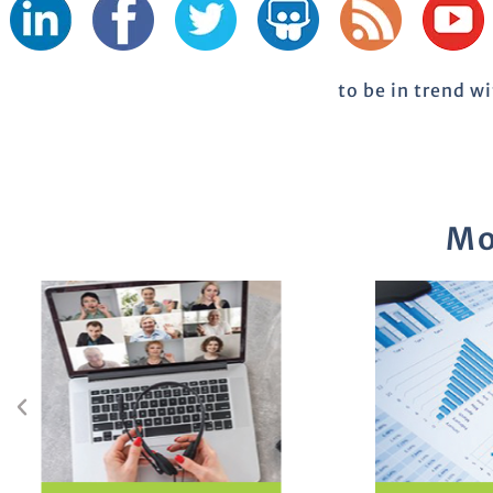
to be in trend w
Mo