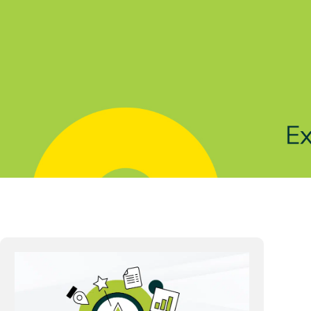
Solutions
Products
Indu