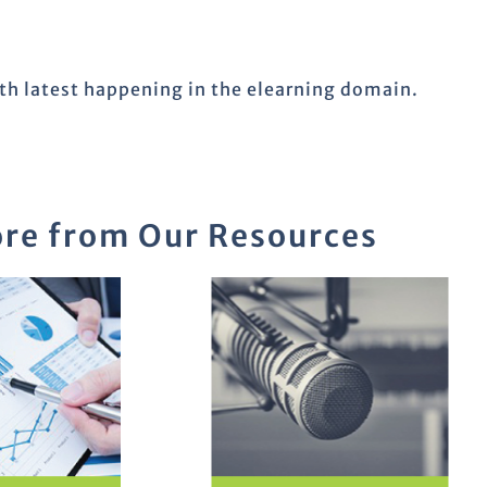
ith latest happening in the elearning domain.
re from Our Resources