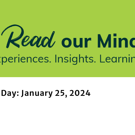
stries We Serve
Insights
Who We Are
Our Work
Day: January 25, 2024