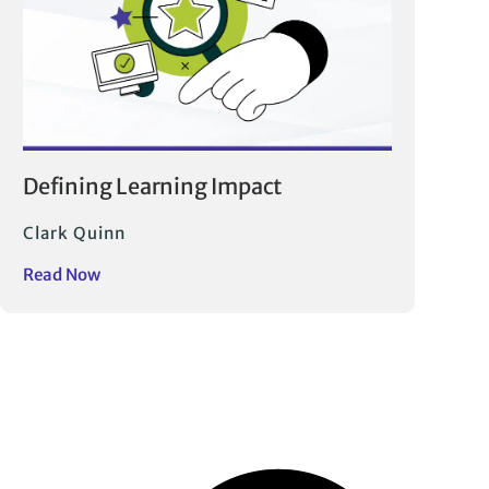
Defining Learning Impact
Clark Quinn
Read Now