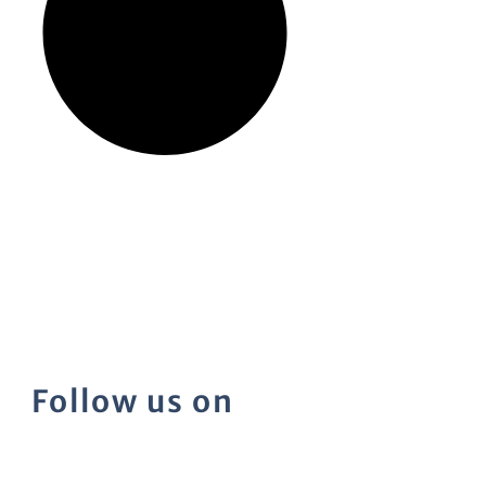
Follow us on