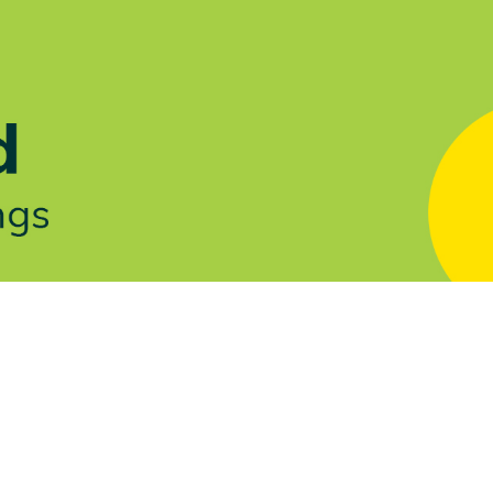
Let's Talk