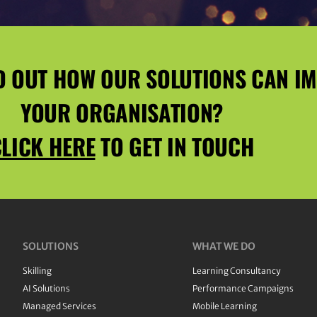
D OUT HOW OUR SOLUTIONS CAN I
YOUR ORGANISATION?
LICK HERE
TO GET IN TOUCH
SOLUTIONS
WHAT WE DO
Skilling
Learning Consultancy
AI Solutions
Performance Campaigns
Managed Services
Mobile Learning