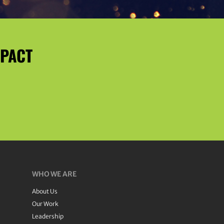
MPACT
WHO WE ARE
About Us
Our Work
Leadership