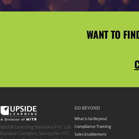
WANT TO FIN
C
GO BEYOND
What is Go Beyond
Upside Learning Solutions Pvt. Ltd.
Compliance Training
Punakar Complex, Survey No-117,
Sales Enablement