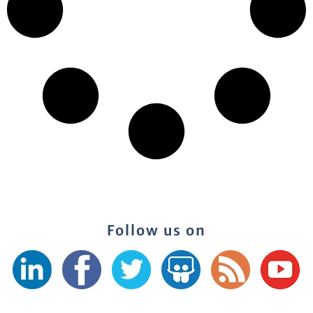
Follow us on