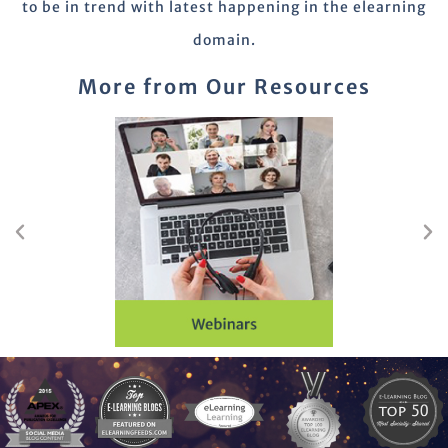
to be in trend with latest happening in the elearning
domain.
More from Our Resources