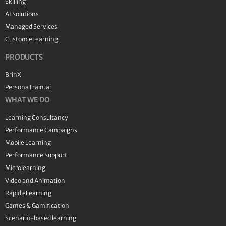
Skilling
AI Solutions
Managed Services
Custom eLearning
PRODUCTS
BrinX
PersonaTrain.ai
WHAT WE DO
Learning Consultancy
Performance Campaigns
Mobile Learning
Performance Support
Microlearning
Video and Animation
Rapid eLearning
Games & Gamification
Scenario-based learning