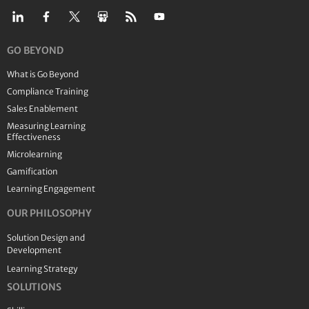
GO BEYOND
What is Go Beyond
Compliance Training
Sales Enablement
Measuring Learning
Effectiveness
Microlearning
Gamification
Learning Engagement
OUR PHILOSOPHY
Solution Design and
Development
Learning Strategy
SOLUTIONS