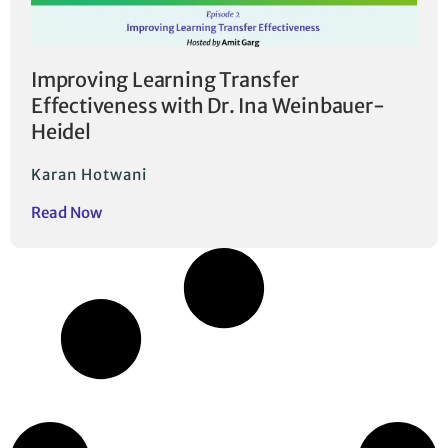
Improving Learning Transfer
Effectiveness with Dr. Ina Weinbauer-
Heidel
Karan Hotwani
Read Now