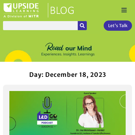
Let's Talk
Day: December 18, 2023