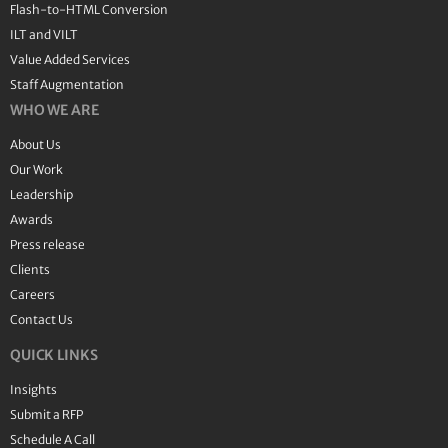
Flash-to-HTML Conversion
ILT and VILT
Value Added Services
Staff Augmentation
WHO WE ARE
About Us
Our Work
Leadership
Awards
Press release
Clients
Careers
Contact Us
QUICK LINKS
Insights
Submit a RFP
Schedule A Call