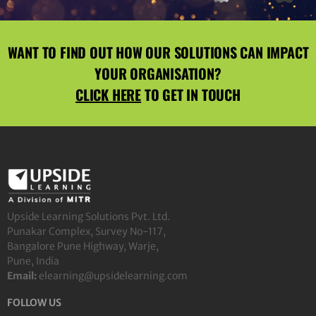
WANT TO FIND OUT HOW OUR SOLUTIONS CAN IMPACT
YOUR ORGANISATION?
CLICK HERE
TO GET IN TOUCH
Upside Learning Solutions Pvt. Ltd.
Punakar Complex, Survey No-117,
Bangalore Pune Highway, Warje,
Pune, India
Email:
elearning@upsidelearning.com
FOLLOW US