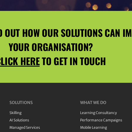
D OUT HOW OUR SOLUTIONS CAN I
YOUR ORGANISATION?
LICK HERE
TO GET IN TOUCH
SOLUTIONS
WHAT WE DO
Skilling
Learning Consultancy
AI Solutions
Performance Campaigns
Managed Services
Mobile Learning