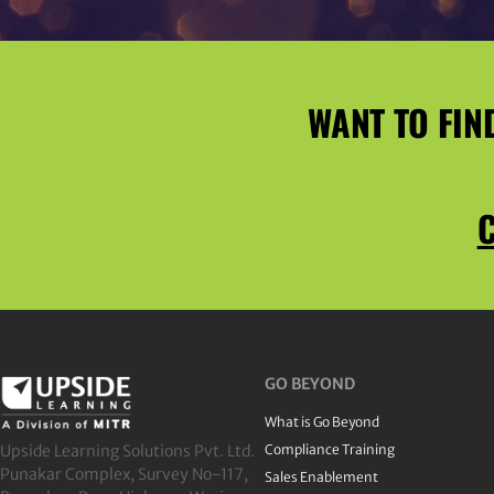
WANT TO FIN
C
GO BEYOND
What is Go Beyond
Upside Learning Solutions Pvt. Ltd.
Compliance Training
Punakar Complex, Survey No-117,
Sales Enablement