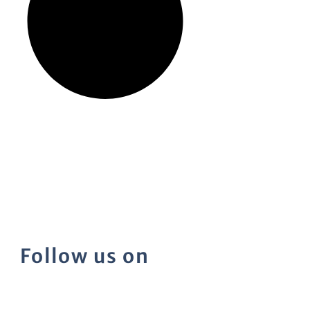
Follow us on