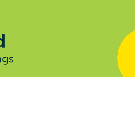
Let's Talk