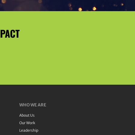
MPACT
WHO WE ARE
About Us
Our Work
Leadership