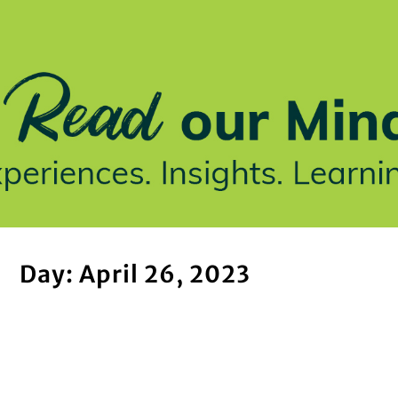
stries We Serve
Insights
Who We Are
Our Work
Day: April 26, 2023