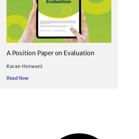
A Position Paper on Evaluation
Karan Hotwani
Read Now