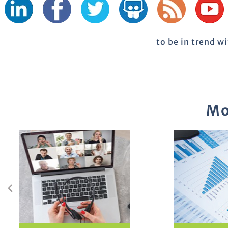
to be in trend w
Mo