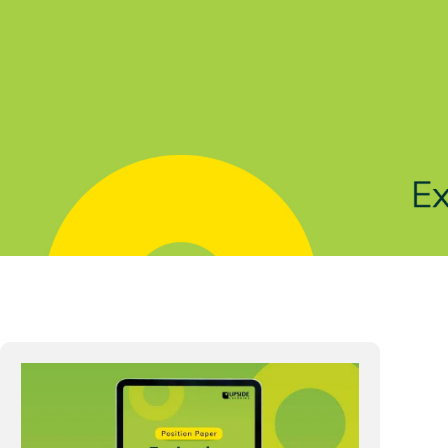
Solutions
Products
Indu