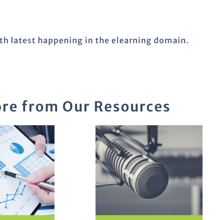
ith latest happening in the elearning domain.
re from Our Resources