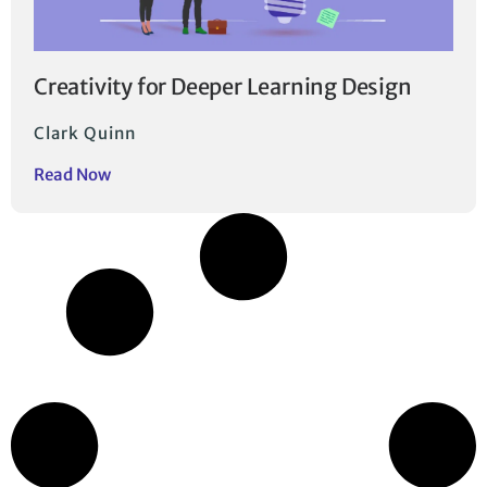
Creativity for Deeper Learning Design
Clark Quinn
Read Now