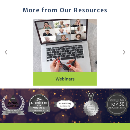
More from Our Resources