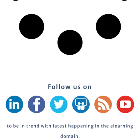
Follow us on
to be in trend with latest happening in the elearning
domain.