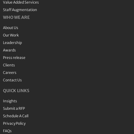
Value Added Services
Staff Augmentation
WHO WE ARE
About Us
Our Work
Leadership
Awards
Press release
Clients
Careers
Contact Us
QUICK LINKS
Insights
Submit a RFP
Schedule A Call
Privacy Policy
FAQs