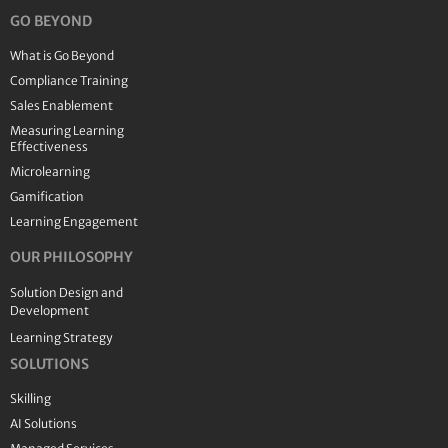
GO BEYOND
What is Go Beyond
Compliance Training
Sales Enablement
Measuring Learning
Effectiveness
Microlearning
Gamification
Learning Engagement
OUR PHILOSOPHY
Solution Design and
Development
Learning Strategy
SOLUTIONS
Skilling
AI Solutions