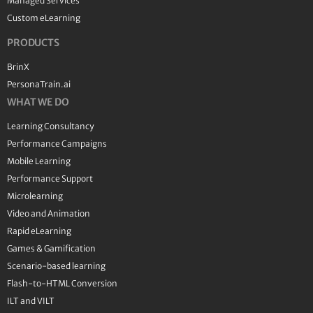
Managed Services
Custom eLearning
PRODUCTS
BrinX
PersonaTrain.ai
WHAT WE DO
Learning Consultancy
Performance Campaigns
Mobile Learning
Performance Support
Microlearning
Video and Animation
Rapid eLearning
Games & Gamification
Scenario-based learning
Flash-to-HTML Conversion
ILT and VILT