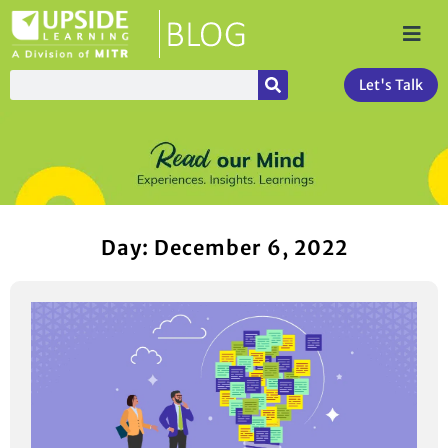
Let's Talk
Day: December 6, 2022