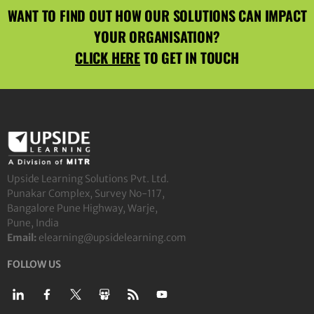
WANT TO FIND OUT HOW OUR SOLUTIONS CAN IMPACT
YOUR ORGANISATION?
CLICK HERE
TO GET IN TOUCH
Upside Learning Solutions Pvt. Ltd.
Punakar Complex, Survey No-117,
Bangalore Pune Highway, Warje,
Pune, India
Email:
elearning@upsidelearning.com
FOLLOW US