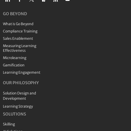
GO BEYOND
What is Go Beyond
Compliance Training
Sales Enablement
Measuring Learning
Effectiveness
Microlearning
Gamification
Learning Engagement
OUR PHILOSOPHY
Solution Design and
Development
Learning Strategy
SOLUTIONS
Skilling