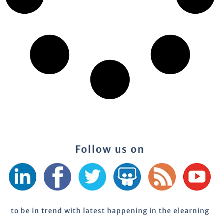
Follow us on
to be in trend with latest happening in the elearning