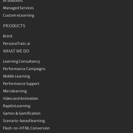
AI Solutions
Managed Services
Custom eLearning
PRODUCTS
BrinX
PersonaTrain.ai
WHAT WE DO
Learning Consultancy
Performance Campaigns
Mobile Learning
Performance Support
Microlearning
Video and Animation
Rapid eLearning
Games & Gamification
Scenario-based learning
Flash-to-HTML Conversion