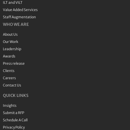
ILT and VILT
Value Added Services
Staff Augmentation
WHO WE ARE
About Us
Our Work
Leadership
Awards
Press release
Clients
Careers
Contact Us
QUICK LINKS
Insights
Submit a RFP
Schedule A Call
Privacy Policy