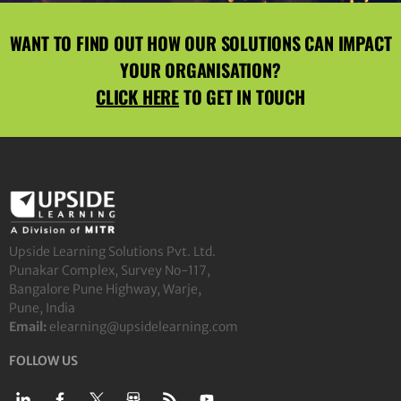
WANT TO FIND OUT HOW OUR SOLUTIONS CAN IMPACT
YOUR ORGANISATION?
CLICK HERE
TO GET IN TOUCH
Upside Learning Solutions Pvt. Ltd.
Punakar Complex, Survey No-117,
Bangalore Pune Highway, Warje,
Pune, India
Email:
elearning@upsidelearning.com
FOLLOW US