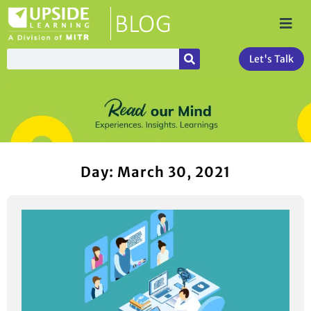
Let's Talk
Day: March 30, 2021