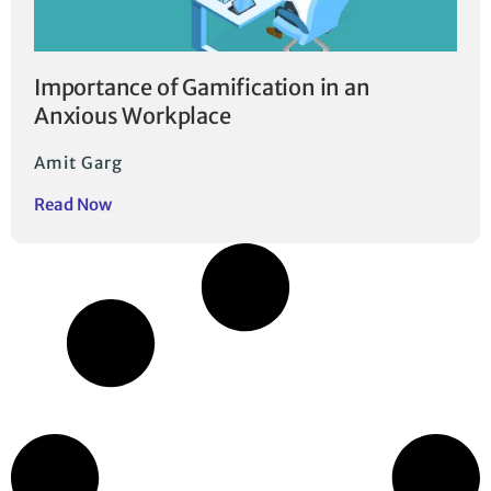
Importance of Gamification in an
Anxious Workplace
Amit Garg
Read Now