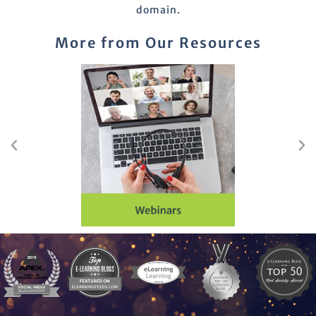
domain.
More from Our Resources