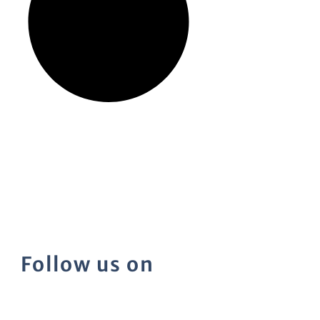
Follow us on