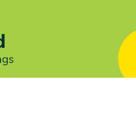
Let's Talk