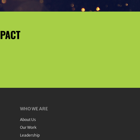
MPACT
WHO WE ARE
About Us
Our Work
Leadership