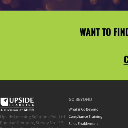
WANT TO FIN
C
GO BEYOND
What is Go Beyond
Upside Learning Solutions Pvt. Ltd.
Compliance Training
Punakar Complex, Survey No-117,
Sales Enablement