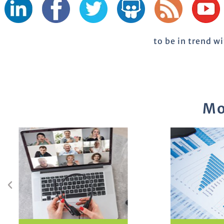
to be in trend w
Mo