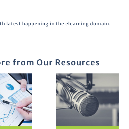
ith latest happening in the elearning domain.
re from Our Resources