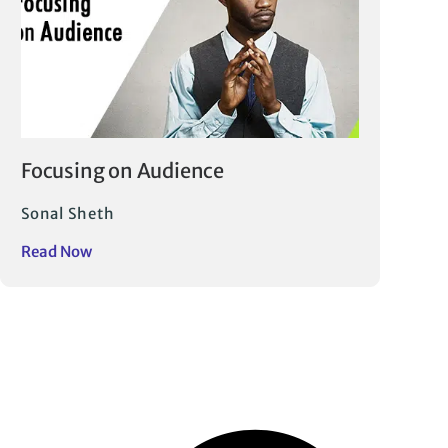
Focusing on Audience
Sonal Sheth
Read Now