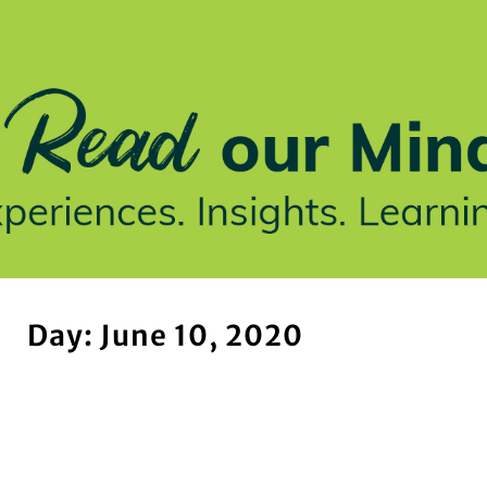
stries We Serve
Insights
Who We Are
Our Work
Day: June 10, 2020