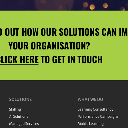
D OUT HOW OUR SOLUTIONS CAN I
YOUR ORGANISATION?
LICK HERE
TO GET IN TOUCH
SOLUTIONS
WHAT WE DO
Skilling
Learning Consultancy
AI Solutions
Performance Campaigns
Managed Services
Mobile Learning