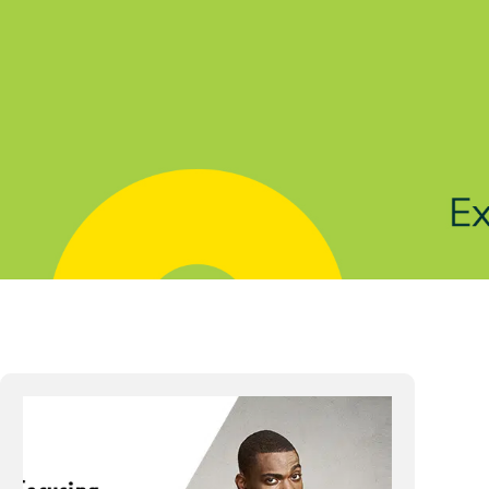
Solutions
Products
Indu