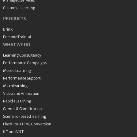
Managed Services
Custom eLearning
PRODUCTS
BrinX
PersonaTrain.ai
WHAT WE DO
Learning Consultancy
Performance Campaigns
Mobile Learning
Performance Support
Microlearning
Video and Animation
Rapid eLearning
Games & Gamification
Scenario-based learning
Flash-to-HTML Conversion
ILT and VILT