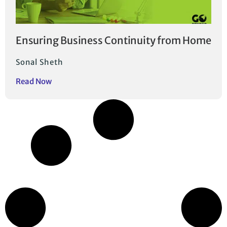
Ensuring Business Continuity from Home
Sonal Sheth
Read Now