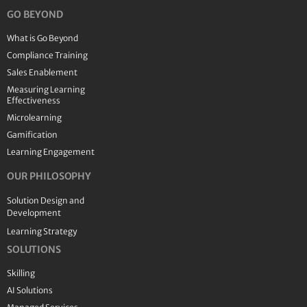
GO BEYOND
What is Go Beyond
Compliance Training
Sales Enablement
Measuring Learning
Effectiveness
Microlearning
Gamification
Learning Engagement
OUR PHILOSOPHY
Solution Design and
Development
Learning Strategy
SOLUTIONS
Skilling
AI Solutions