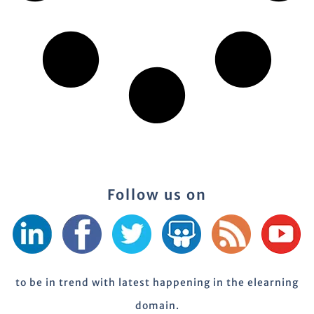
Follow us on
to be in trend with latest happening in the elearning
domain.