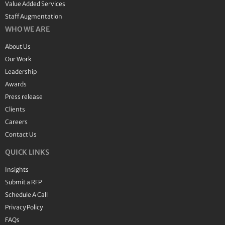
Value Added Services
Staff Augmentation
WHO WE ARE
About Us
Our Work
Leadership
Awards
Press release
Clients
Careers
Contact Us
QUICK LINKS
Insights
Submit a RFP
Schedule A Call
Privacy Policy
FAQs