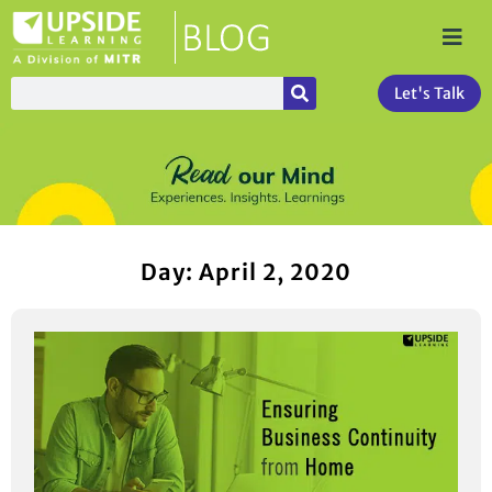
Let's Talk
Day: April 2, 2020