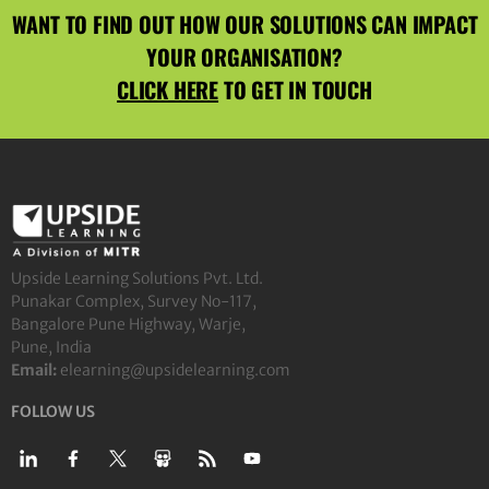
WANT TO FIND OUT HOW OUR SOLUTIONS CAN IMPACT
YOUR ORGANISATION?
CLICK HERE
TO GET IN TOUCH
Upside Learning Solutions Pvt. Ltd.
Punakar Complex, Survey No-117,
Bangalore Pune Highway, Warje,
Pune, India
Email:
elearning@upsidelearning.com
FOLLOW US