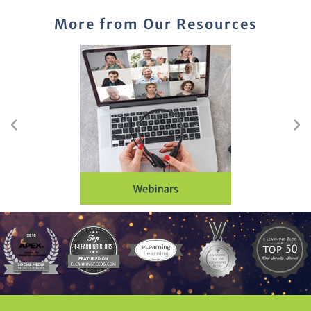
More from Our Resources