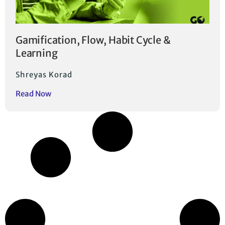
Gamification, Flow, Habit Cycle &
Learning
Shreyas Korad
Read Now