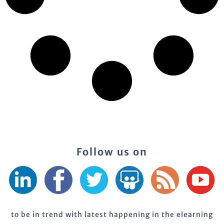
Follow us on
to be in trend with latest happening in the elearning