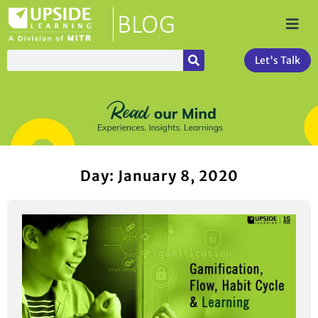
Let's Talk
Day: January 8, 2020