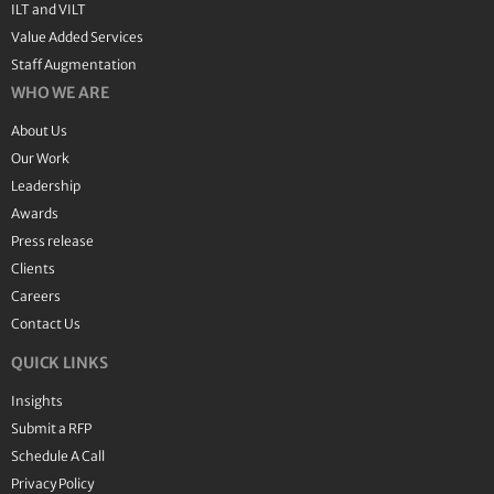
ILT and VILT
Value Added Services
Staff Augmentation
WHO WE ARE
About Us
Our Work
Leadership
Awards
Press release
Clients
Careers
Contact Us
QUICK LINKS
Insights
Submit a RFP
Schedule A Call
Privacy Policy