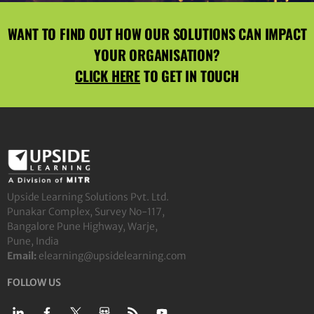
WANT TO FIND OUT HOW OUR SOLUTIONS CAN IMPACT
YOUR ORGANISATION?
CLICK HERE
TO GET IN TOUCH
Upside Learning Solutions Pvt. Ltd.
Punakar Complex, Survey No-117,
Bangalore Pune Highway, Warje,
Pune, India
Email:
elearning@upsidelearning.com
FOLLOW US