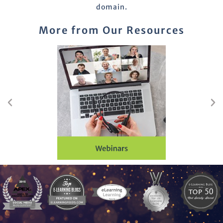
domain.
More from Our Resources