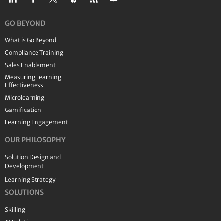
GO BEYOND
What is Go Beyond
Compliance Training
Sales Enablement
Measuring Learning
Effectiveness
Microlearning
Gamification
Learning Engagement
OUR PHILOSOPHY
Solution Design and
Development
Learning Strategy
SOLUTIONS
Skilling