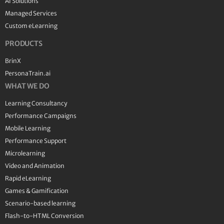
AI Solutions
Managed Services
Custom eLearning
PRODUCTS
BrinX
PersonaTrain.ai
WHAT WE DO
Learning Consultancy
Performance Campaigns
Mobile Learning
Performance Support
Microlearning
Video and Animation
Rapid eLearning
Games & Gamification
Scenario-based learning
Flash-to-HTML Conversion