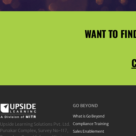
WANT TO FIN
C
GO BEYOND
What is Go Beyond
Upside Learning Solutions Pvt. Ltd.
Compliance Training
Punakar Complex, Survey No-117,
Sales Enablement