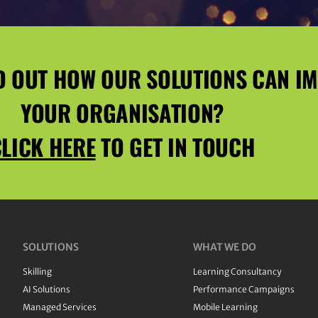
D OUT HOW OUR SOLUTIONS CAN I
YOUR ORGANISATION?
LICK HERE
TO GET IN TOUCH
SOLUTIONS
WHAT WE DO
Skilling
Learning Consultancy
AI Solutions
Performance Campaigns
Managed Services
Mobile Learning