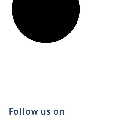
Follow us on