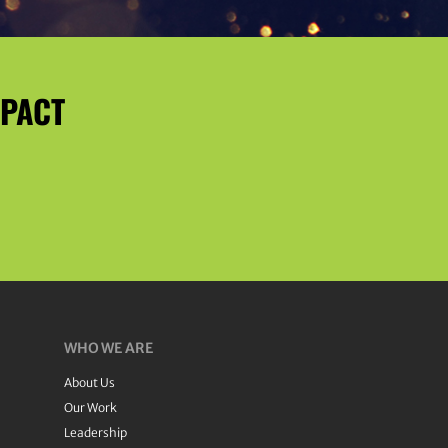
MPACT
WHO WE ARE
About Us
Our Work
Leadership