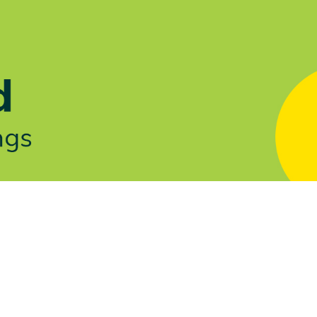
Let's Talk