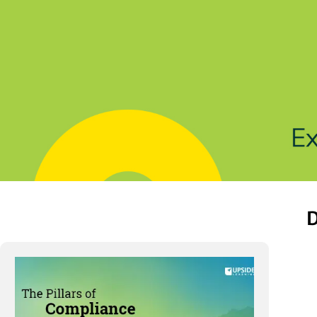
Solutions
Products
Indu
D