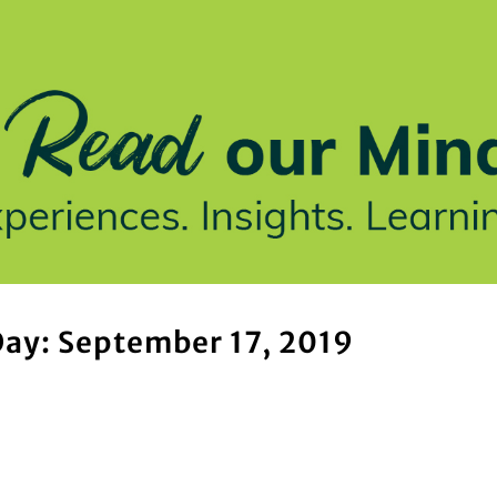
stries We Serve
Insights
Who We Are
Our Work
ay: September 17, 2019