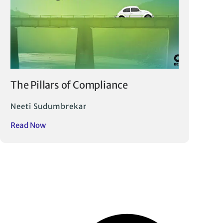
The Pillars of Compliance
Neeti Sudumbrekar
Read Now