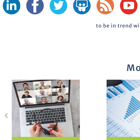
to be in trend w
Mo