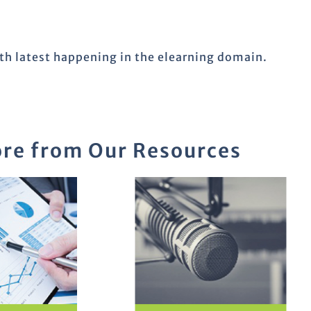
ith latest happening in the elearning domain.
re from Our Resources