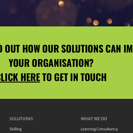
D OUT HOW OUR SOLUTIONS CAN I
YOUR ORGANISATION?
LICK HERE
TO GET IN TOUCH
SOLUTIONS
WHAT WE DO
Skilling
Learning Consultancy