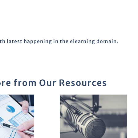
ith latest happening in the elearning domain.
re from Our Resources