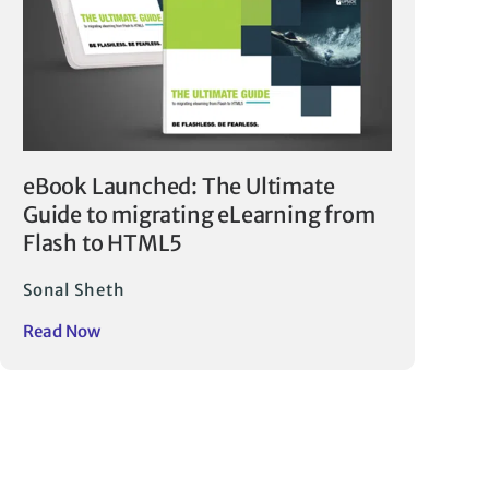
eBook Launched: The Ultimate
Guide to migrating eLearning from
Flash to HTML5
Sonal Sheth
Read Now