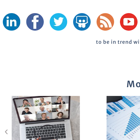
to be in trend w
Mo