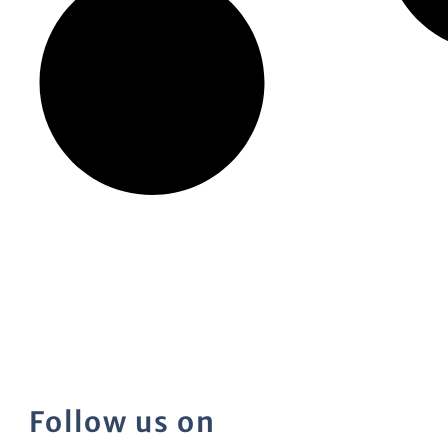
Follow us on