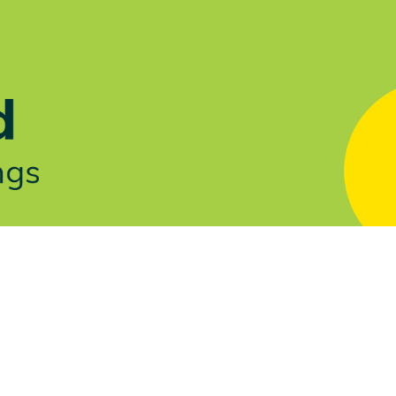
Let's Talk