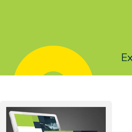
Solutions
Products
Indu