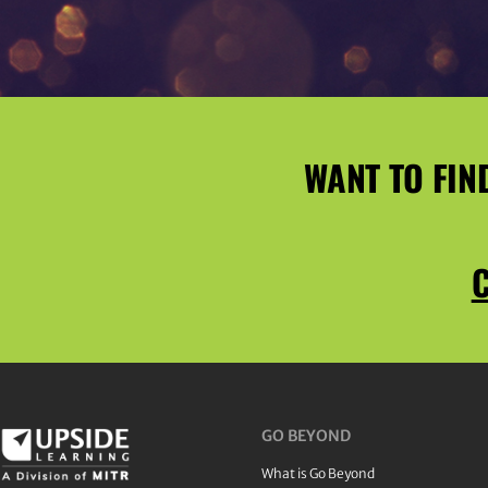
WANT TO FIN
C
GO BEYOND
What is Go Beyond