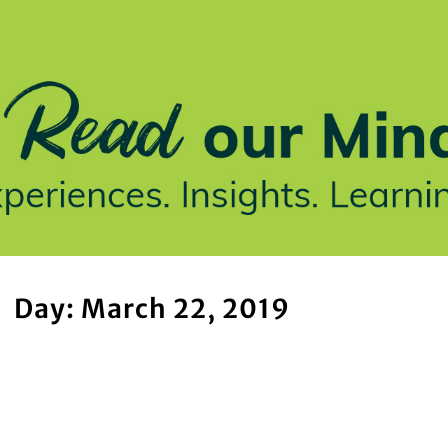
stries We Serve
Insights
Who We Are
Our Work
Day: March 22, 2019