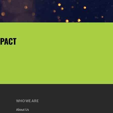
MPACT
WHO WE ARE
About Us