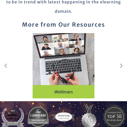
to be in trend with latest happening in the elearning
domain.
More from Our Resources