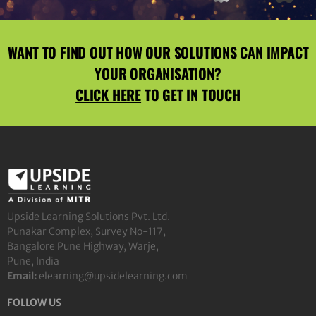
WANT TO FIND OUT HOW OUR SOLUTIONS CAN IMPACT
YOUR ORGANISATION?
CLICK HERE
TO GET IN TOUCH
Upside Learning Solutions Pvt. Ltd.
Punakar Complex, Survey No-117,
Bangalore Pune Highway, Warje,
Pune, India
Email:
elearning@upsidelearning.com
FOLLOW US