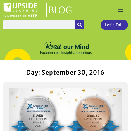
Let's Talk
Day: September 30, 2016