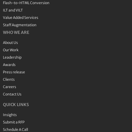
Flash-to-HTML Conversion
ILT and VILT
Value Added Services
Staff Augmentation
WHO WE ARE
About Us
Our Work
Leadership
Awards
Press release
Clients
Careers
Contact Us
QUICK LINKS
Insights
Submit a RFP
Schedule A Call