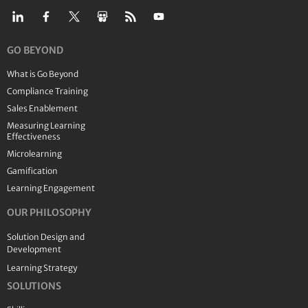
GO BEYOND
What is Go Beyond
Compliance Training
Sales Enablement
Measuring Learning
Effectiveness
Microlearning
Gamification
Learning Engagement
OUR PHILOSOPHY
Solution Design and
Development
Learning Strategy
SOLUTIONS