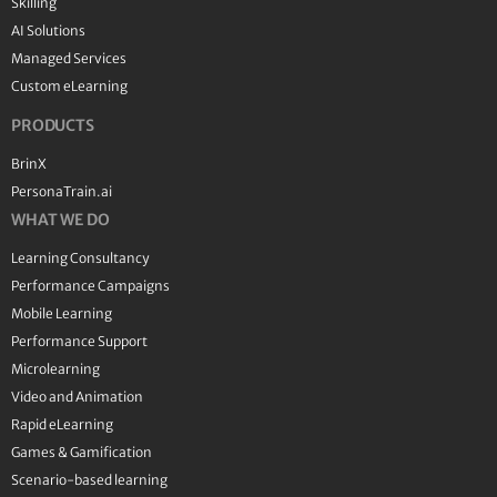
Skilling
AI Solutions
Managed Services
Custom eLearning
PRODUCTS
BrinX
PersonaTrain.ai
WHAT WE DO
Learning Consultancy
Performance Campaigns
Mobile Learning
Performance Support
Microlearning
Video and Animation
Rapid eLearning
Games & Gamification
Scenario-based learning