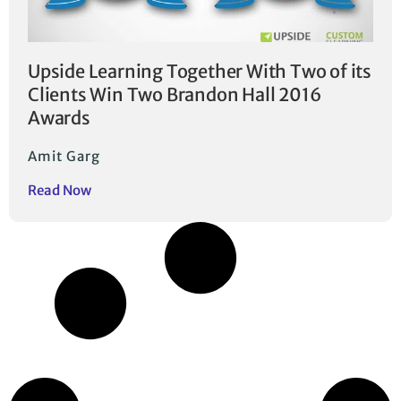
Upside Learning Together With Two of its
Clients Win Two Brandon Hall 2016
Awards
Amit Garg
Read Now