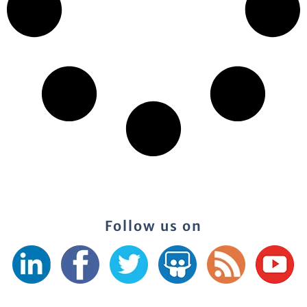
Follow us on