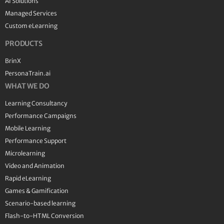
AI Solutions
Managed Services
Custom eLearning
PRODUCTS
BrinX
PersonaTrain.ai
WHAT WE DO
Learning Consultancy
Performance Campaigns
Mobile Learning
Performance Support
Microlearning
Video and Animation
Rapid eLearning
Games & Gamification
Scenario-based learning
Flash-to-HTML Conversion