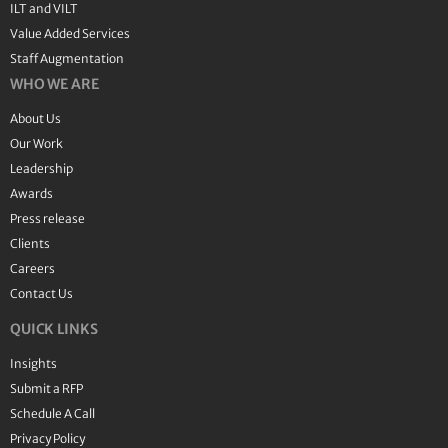
ILT and VILT
Value Added Services
Staff Augmentation
WHO WE ARE
About Us
Our Work
Leadership
Awards
Press release
Clients
Careers
Contact Us
QUICK LINKS
Insights
Submit a RFP
Schedule A Call
Privacy Policy