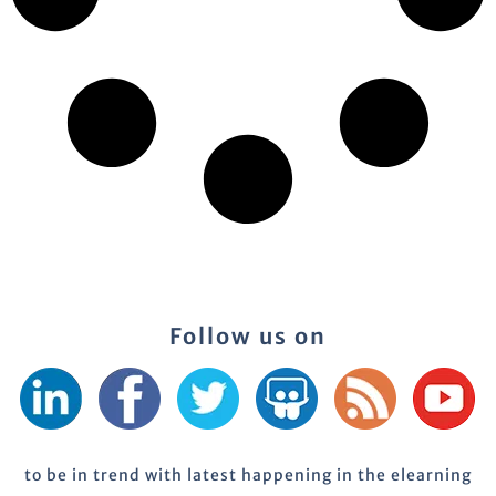
Follow us on
to be in trend with latest happening in the elearning