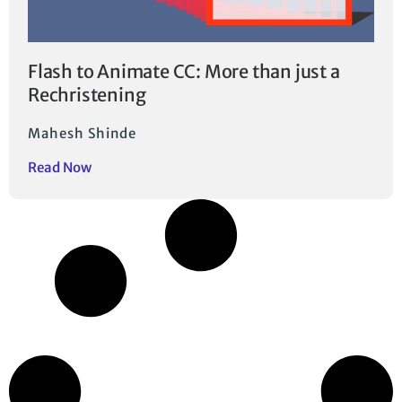
Flash to Animate CC: More than just a
Rechristening
Mahesh Shinde
Read Now