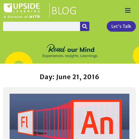
Let's Talk
Day: June 21, 2016