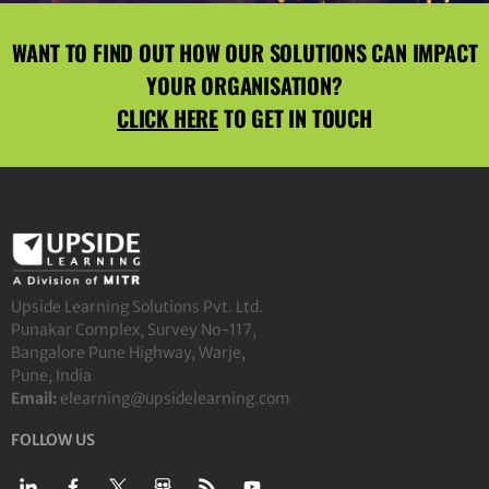
WANT TO FIND OUT HOW OUR SOLUTIONS CAN IMPACT
YOUR ORGANISATION?
CLICK HERE
TO GET IN TOUCH
Upside Learning Solutions Pvt. Ltd.
Punakar Complex, Survey No-117,
Bangalore Pune Highway, Warje,
Pune, India
Email:
elearning@upsidelearning.com
FOLLOW US