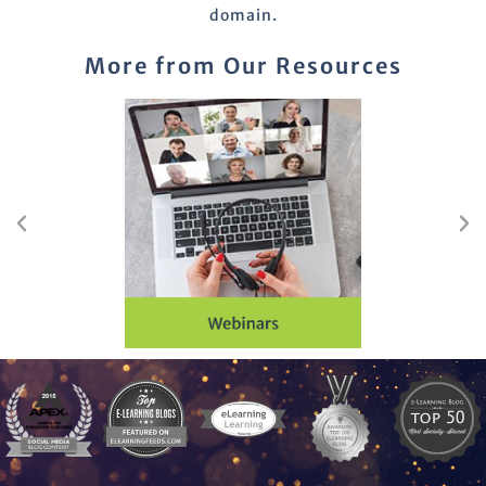
domain.
More from Our Resources