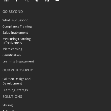
GO BEYOND
What is Go Beyond
Compliance Training
Sales Enablement
Measuring Learning
Effectiveness
Microlearning
Gamification
Learning Engagement
OUR PHILOSOPHY
Solution Design and
Development
Learning Strategy
SOLUTIONS
Skilling