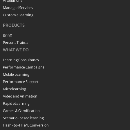
AI Solutions
Managed Services
Custom eLearning
PRODUCTS
BrinX
PersonaTrain.ai
WHAT WE DO
Learning Consultancy
Performance Campaigns
Mobile Learning
Performance Support
Microlearning
Video and Animation
Rapid eLearning
Games & Gamification
Scenario-based learning
Flash-to-HTML Conversion