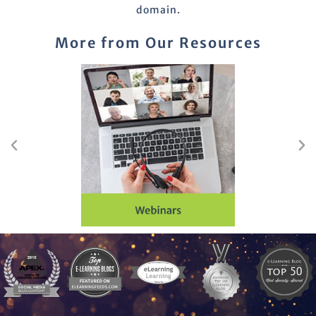
domain.
More from Our Resources