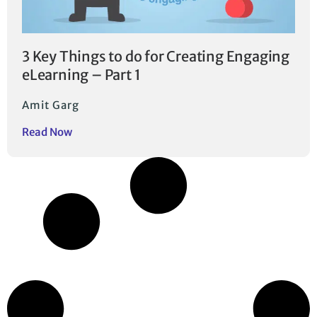
3 Key Things to do for Creating Engaging
eLearning – Part 1
Amit Garg
Read Now