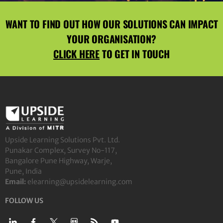
WANT TO FIND OUT HOW OUR SOLUTIONS CAN IMPACT
YOUR ORGANISATION?
CLICK HERE
TO GET IN TOUCH
Upside Learning Solutions Pvt. Ltd.
Punakar Complex, Survey No-117,
Bangalore Pune Highway, Warje,
Pune, India
Email:
elearning@upsidelearning.com
FOLLOW US