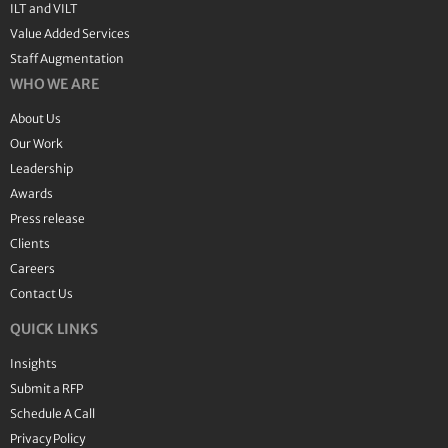
ILT and VILT
Value Added Services
Staff Augmentation
WHO WE ARE
About Us
Our Work
Leadership
Awards
Press release
Clients
Careers
Contact Us
QUICK LINKS
Insights
Submit a RFP
Schedule A Call
Privacy Policy