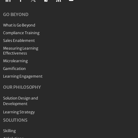
GO BEYOND
What is Go Beyond
Compliance Training
Sales Enablement
Measuring Learning
Effectiveness
Microlearning
Gamification
Learning Engagement
OUR PHILOSOPHY
Solution Design and
Development
Learning Strategy
SOLUTIONS
Skilling