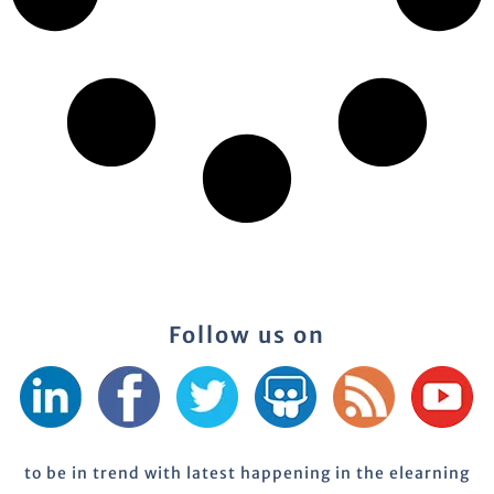
Follow us on
to be in trend with latest happening in the elearning