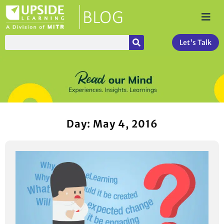
Let's Talk
Day: May 4, 2016