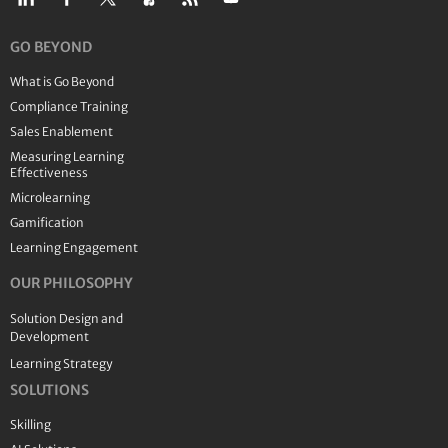
GO BEYOND
What is Go Beyond
Compliance Training
Sales Enablement
Measuring Learning
Effectiveness
Microlearning
Gamification
Learning Engagement
OUR PHILOSOPHY
Solution Design and
Development
Learning Strategy
SOLUTIONS
Skilling