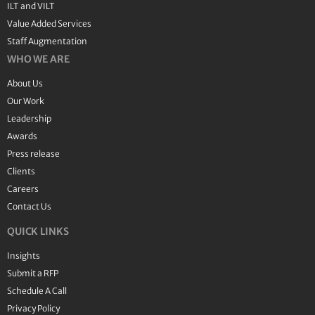
ILT and VILT
Value Added Services
Staff Augmentation
WHO WE ARE
About Us
Our Work
Leadership
Awards
Press release
Clients
Careers
Contact Us
QUICK LINKS
Insights
Submit a RFP
Schedule A Call
Privacy Policy