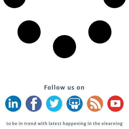
Follow us on
to be in trend with latest happening in the elearning