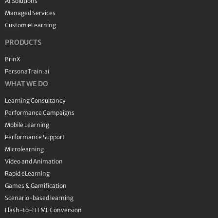
AI Solutions
Managed Services
Custom eLearning
PRODUCTS
BrinX
PersonaTrain.ai
WHAT WE DO
Learning Consultancy
Performance Campaigns
Mobile Learning
Performance Support
Microlearning
Video and Animation
Rapid eLearning
Games & Gamification
Scenario-based learning
Flash-to-HTML Conversion