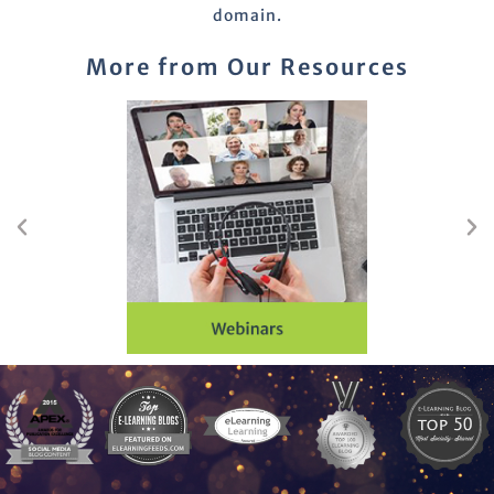
domain.
More from Our Resources