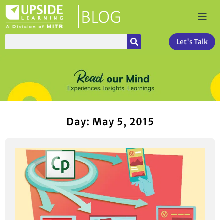
Let's Talk
Day: May 5, 2015