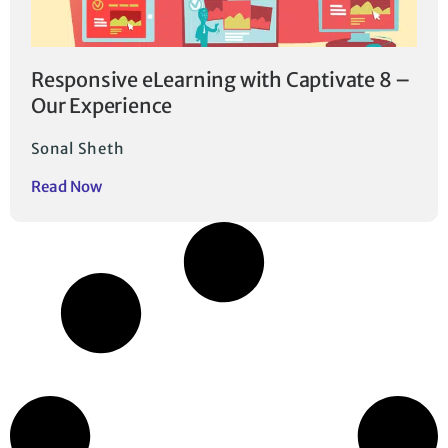
Responsive eLearning with Captivate 8 –
Our Experience
Sonal Sheth
Read Now