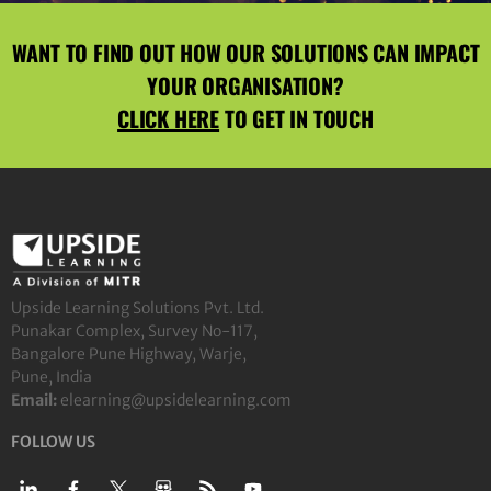
WANT TO FIND OUT HOW OUR SOLUTIONS CAN IMPACT
YOUR ORGANISATION?
CLICK HERE
TO GET IN TOUCH
Upside Learning Solutions Pvt. Ltd.
Punakar Complex, Survey No-117,
Bangalore Pune Highway, Warje,
Pune, India
Email:
elearning@upsidelearning.com
FOLLOW US