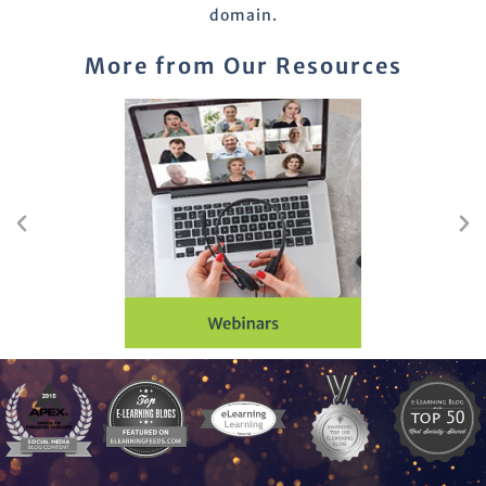
domain.
More from Our Resources