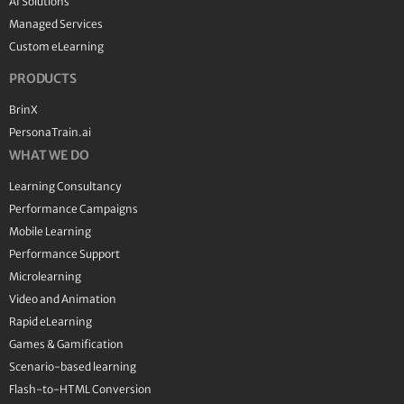
AI Solutions
Managed Services
Custom eLearning
PRODUCTS
BrinX
PersonaTrain.ai
WHAT WE DO
Learning Consultancy
Performance Campaigns
Mobile Learning
Performance Support
Microlearning
Video and Animation
Rapid eLearning
Games & Gamification
Scenario-based learning
Flash-to-HTML Conversion