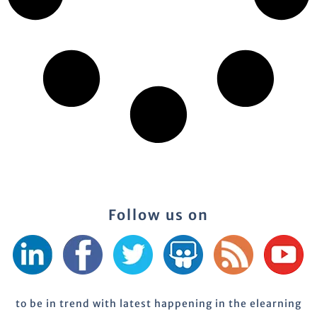
Follow us on
to be in trend with latest happening in the elearning