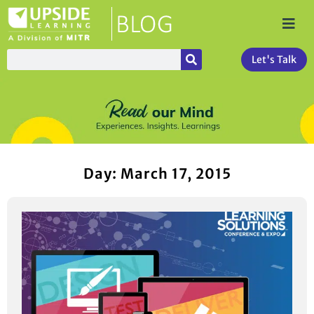
Let's Talk
Day: March 17, 2015