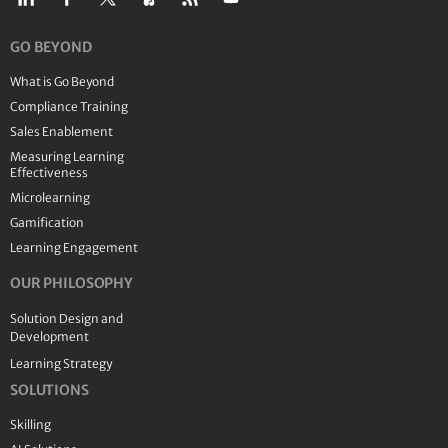
GO BEYOND
What is Go Beyond
Compliance Training
Sales Enablement
Measuring Learning
Effectiveness
Microlearning
Gamification
Learning Engagement
OUR PHILOSOPHY
Solution Design and
Development
Learning Strategy
SOLUTIONS
Skilling