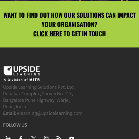
WANT TO FIND OUT HOW OUR SOLUTIONS CAN IMPACT
YOUR ORGANISATION?
CLICK HERE
TO GET IN TOUCH
Upside Learning Solutions Pvt. Ltd.
Punakar Complex, Survey No-117,
Bangalore Pune Highway, Warje,
Pune, India
Email:
elearning@upsidelearning.com
FOLLOW US