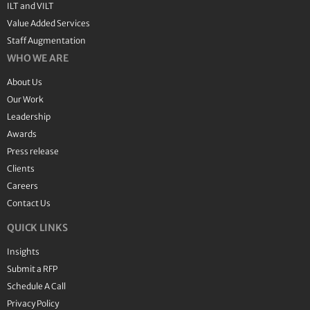
ILT and VILT
Value Added Services
Staff Augmentation
WHO WE ARE
About Us
Our Work
Leadership
Awards
Press release
Clients
Careers
Contact Us
QUICK LINKS
Insights
Submit a RFP
Schedule A Call
Privacy Policy