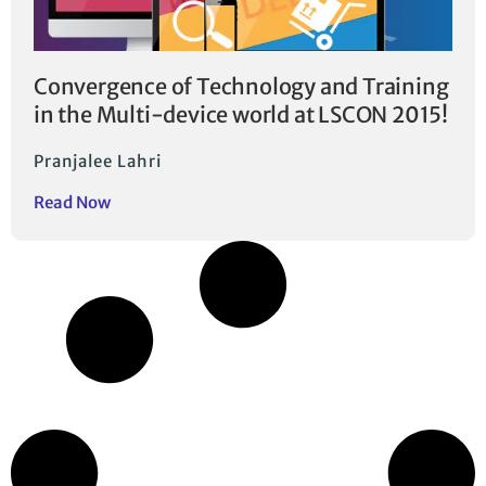
Convergence of Technology and Training
in the Multi-device world at LSCON 2015!
Pranjalee Lahri
Read Now