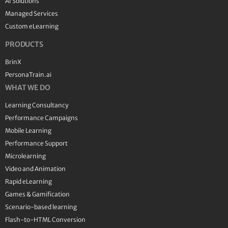
AI Solutions
Managed Services
Custom eLearning
PRODUCTS
BrinX
PersonaTrain.ai
WHAT WE DO
Learning Consultancy
Performance Campaigns
Mobile Learning
Performance Support
Microlearning
Video and Animation
Rapid eLearning
Games & Gamification
Scenario-based learning
Flash-to-HTML Conversion