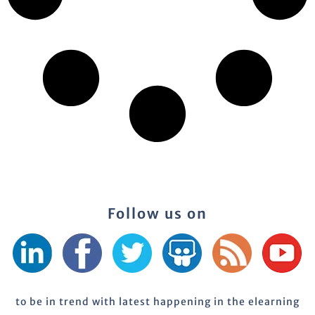
Follow us on
to be in trend with latest happening in the elearning