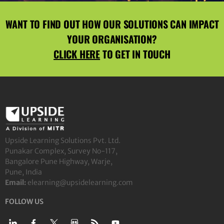
WANT TO FIND OUT HOW OUR SOLUTIONS CAN IMPACT
YOUR ORGANISATION?
CLICK HERE
TO GET IN TOUCH
Upside Learning Solutions Pvt. Ltd.
Punakar Complex, Survey No-117,
Bangalore Pune Highway, Warje,
Pune, India
Email:
elearning@upsidelearning.com
FOLLOW US