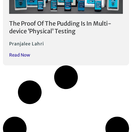
The Proof Of The Pudding Is In Multi-
device ‘Physical’ Testing
Pranjalee Lahri
Read Now