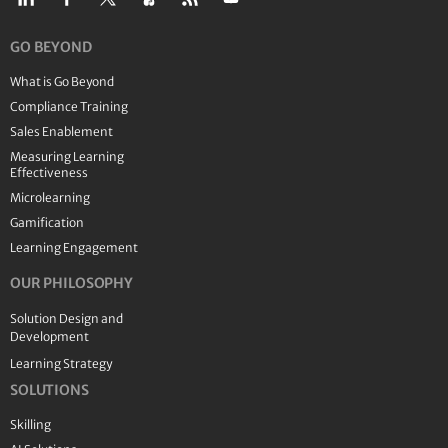
GO BEYOND
What is Go Beyond
Compliance Training
Sales Enablement
Measuring Learning
Effectiveness
Microlearning
Gamification
Learning Engagement
OUR PHILOSOPHY
Solution Design and
Development
Learning Strategy
SOLUTIONS
Skilling