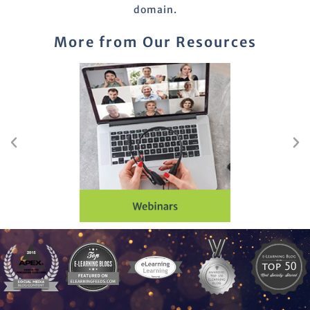
domain.
More from Our Resources