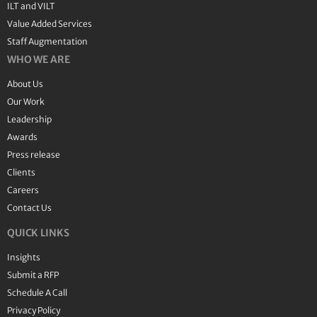
ILT and VILT
Value Added Services
Staff Augmentation
WHO WE ARE
About Us
Our Work
Leadership
Awards
Press release
Clients
Careers
Contact Us
QUICK LINKS
Insights
Submit a RFP
Schedule A Call
Privacy Policy