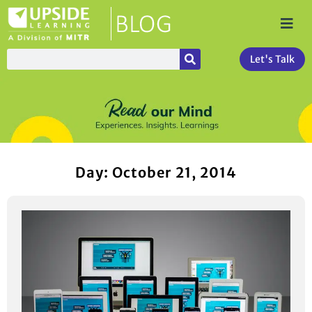
Let's Talk
Day: October 21, 2014