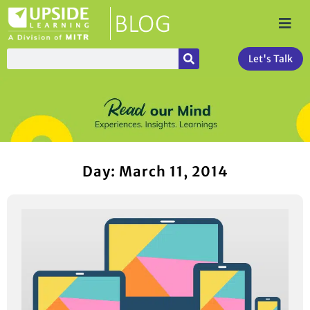
Let's Talk
Day: March 11, 2014