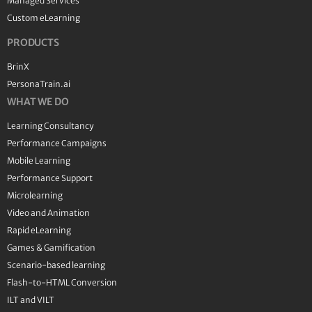
Managed Services
Custom eLearning
PRODUCTS
BrinX
PersonaTrain.ai
WHAT WE DO
Learning Consultancy
Performance Campaigns
Mobile Learning
Performance Support
Microlearning
Video and Animation
Rapid eLearning
Games & Gamification
Scenario-based learning
Flash-to-HTML Conversion
ILT and VILT