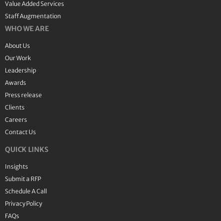
Value Added Services
Staff Augmentation
WHO WE ARE
About Us
Our Work
Leadership
Awards
Press release
Clients
Careers
Contact Us
QUICK LINKS
Insights
Submit a RFP
Schedule A Call
Privacy Policy
FAQs