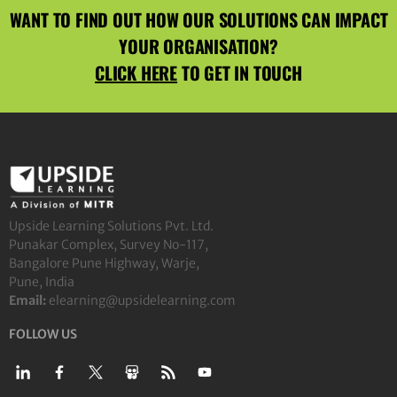
WANT TO FIND OUT HOW OUR SOLUTIONS CAN IMPACT
YOUR ORGANISATION?
CLICK HERE
TO GET IN TOUCH
Upside Learning Solutions Pvt. Ltd.
Punakar Complex, Survey No-117,
Bangalore Pune Highway, Warje,
Pune, India
Email:
elearning@upsidelearning.com
FOLLOW US