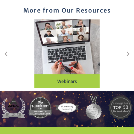
More from Our Resources