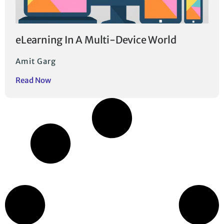
eLearning In A Multi-Device World
Amit Garg
Read Now