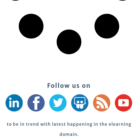
Follow us on
to be in trend with latest happening in the elearning
domain.