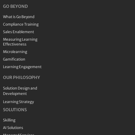
GO BEYOND
What is Go Beyond
Compliance Training
Sales Enablement
Measuring Learning
Effectiveness
Microlearning
Gamification
Learning Engagement
OUR PHILOSOPHY
Solution Design and
Development
Learning Strategy
SOLUTIONS
Skilling
AI Solutions