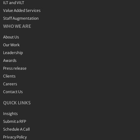
ILT and VILT
Value Added Services
Staff Augmentation
WHO WE ARE
About Us
Our Work
Leadership
Awards
Press release
Clients
Careers
Contact Us
QUICK LINKS
Insights
Submit a RFP
Schedule A Call
Privacy Policy