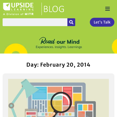
Let's Talk
Day: February 20, 2014