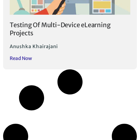
Testing Of Multi-Device eLearning
Projects
Anushka Khairajani
Read Now