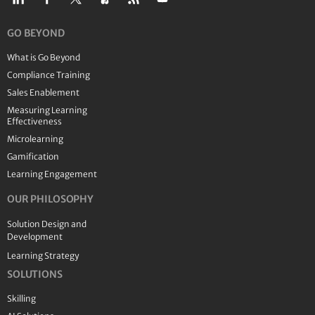
GO BEYOND
What is Go Beyond
Compliance Training
Sales Enablement
Measuring Learning
Effectiveness
Microlearning
Gamification
Learning Engagement
OUR PHILOSOPHY
Solution Design and
Development
Learning Strategy
SOLUTIONS
Skilling