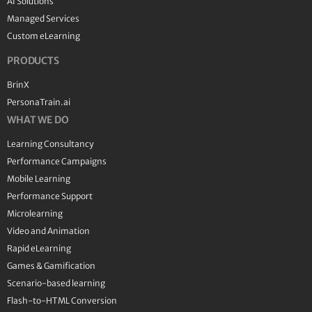
AI Solutions
Managed Services
Custom eLearning
PRODUCTS
BrinX
PersonaTrain.ai
WHAT WE DO
Learning Consultancy
Performance Campaigns
Mobile Learning
Performance Support
Microlearning
Video and Animation
Rapid eLearning
Games & Gamification
Scenario-based learning
Flash-to-HTML Conversion