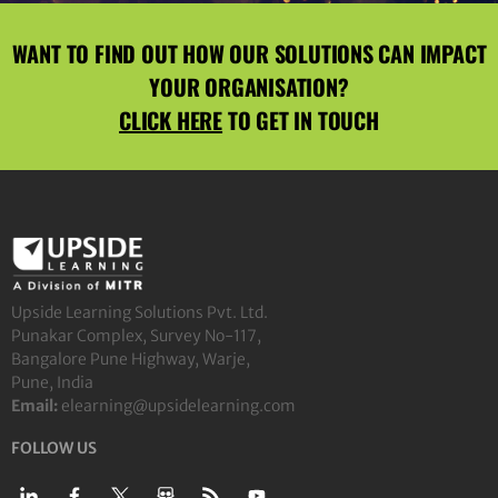
WANT TO FIND OUT HOW OUR SOLUTIONS CAN IMPACT
YOUR ORGANISATION?
CLICK HERE
TO GET IN TOUCH
Upside Learning Solutions Pvt. Ltd.
Punakar Complex, Survey No-117,
Bangalore Pune Highway, Warje,
Pune, India
Email:
elearning@upsidelearning.com
FOLLOW US