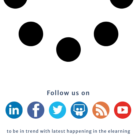
Follow us on
to be in trend with latest happening in the elearning