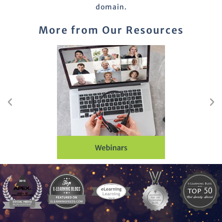
domain.
More from Our Resources