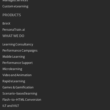
Managed Services
Custom eLearning
PRODUCTS
BrinX
PersonaTrain.ai
WHAT WE DO
Learning Consultancy
Performance Campaigns
Mobile Learning
Performance Support
Microlearning
Video and Animation
Rapid eLearning
Games & Gamification
Scenario-based learning
Flash-to-HTML Conversion
ILT and VILT