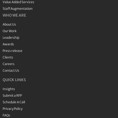
Value Added Services
Staff Augmentation
WHO WE ARE
About Us
Our Work
Leadership
Awards
Press release
Clients
Careers
Contact Us
QUICK LINKS
Insights
Submit a RFP
Schedule A Call
Privacy Policy
FAQs