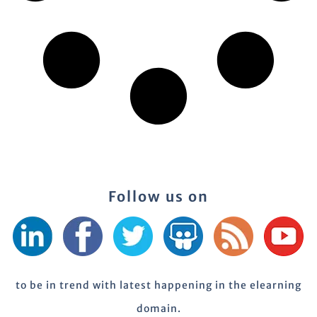
Follow us on
to be in trend with latest happening in the elearning
domain.