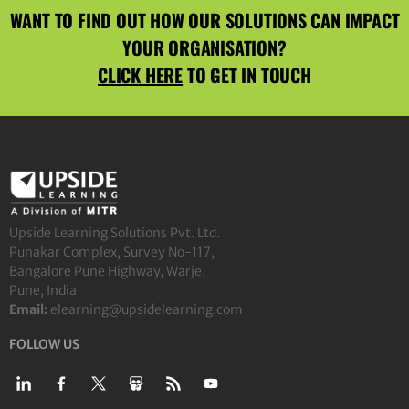
WANT TO FIND OUT HOW OUR SOLUTIONS CAN IMPACT
YOUR ORGANISATION?
CLICK HERE
TO GET IN TOUCH
Upside Learning Solutions Pvt. Ltd.
Punakar Complex, Survey No-117,
Bangalore Pune Highway, Warje,
Pune, India
Email:
elearning@upsidelearning.com
FOLLOW US