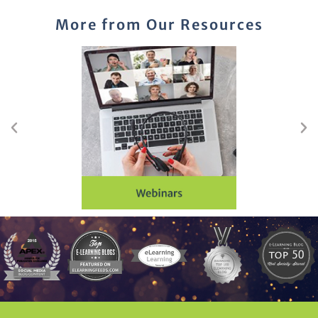
More from Our Resources