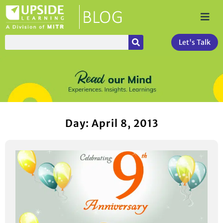
Let's Talk
Day: April 8, 2013