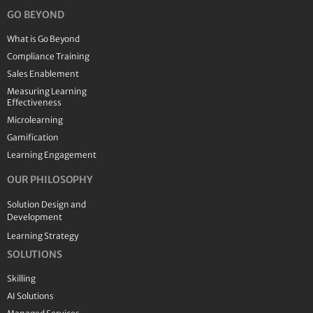
GO BEYOND
What is Go Beyond
Compliance Training
Sales Enablement
Measuring Learning
Effectiveness
Microlearning
Gamification
Learning Engagement
OUR PHILOSOPHY
Solution Design and
Development
Learning Strategy
SOLUTIONS
Skilling
AI Solutions