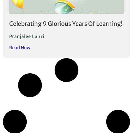
Celebrating 9 Glorious Years Of Learning!
Pranjalee Lahri
Read Now