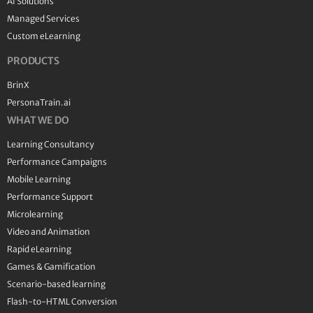
AI Solutions
Managed Services
Custom eLearning
PRODUCTS
BrinX
PersonaTrain.ai
WHAT WE DO
Learning Consultancy
Performance Campaigns
Mobile Learning
Performance Support
Microlearning
Video and Animation
Rapid eLearning
Games & Gamification
Scenario-based learning
Flash-to-HTML Conversion