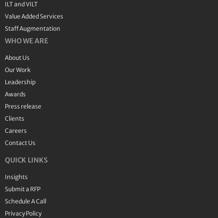
ILT and VILT
Value Added Services
Staff Augmentation
WHO WE ARE
About Us
Our Work
Leadership
Awards
Press release
Clients
Careers
Contact Us
QUICK LINKS
Insights
Submit a RFP
Schedule A Call
Privacy Policy