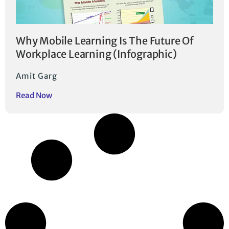
Why Mobile Learning Is The Future Of
Workplace Learning (Infographic)
Amit Garg
Read Now