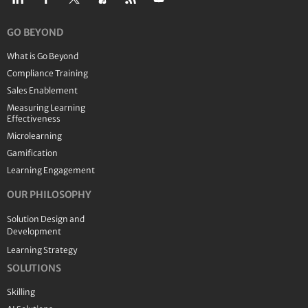
GO BEYOND
What is Go Beyond
Compliance Training
Sales Enablement
Measuring Learning
Effectiveness
Microlearning
Gamification
Learning Engagement
OUR PHILOSOPHY
Solution Design and
Development
Learning Strategy
SOLUTIONS
Skilling