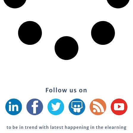
Follow us on
to be in trend with latest happening in the elearning