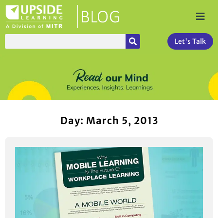
Let's Talk
Day: March 5, 2013