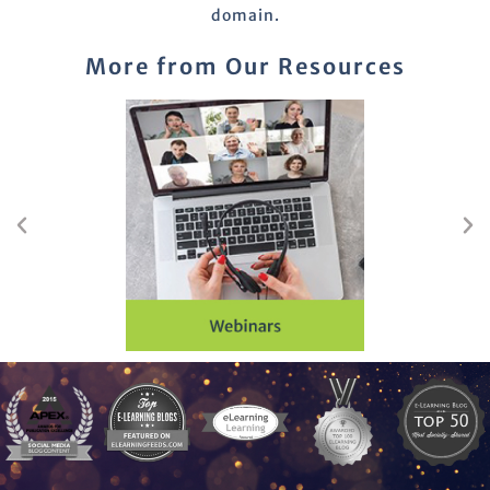
domain.
More from Our Resources