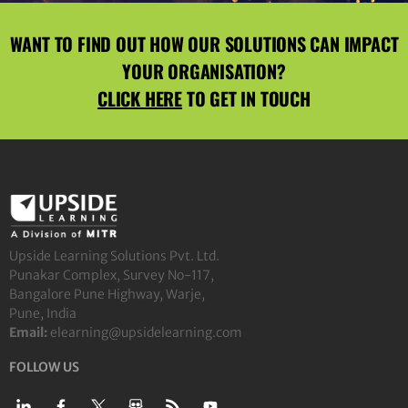
WANT TO FIND OUT HOW OUR SOLUTIONS CAN IMPACT
YOUR ORGANISATION?
CLICK HERE
TO GET IN TOUCH
Upside Learning Solutions Pvt. Ltd.
Punakar Complex, Survey No-117,
Bangalore Pune Highway, Warje,
Pune, India
Email:
elearning@upsidelearning.com
FOLLOW US