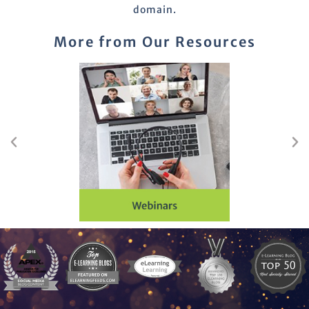
domain.
More from Our Resources