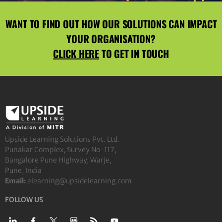
WANT TO FIND OUT HOW OUR SOLUTIONS CAN IMPACT
YOUR ORGANISATION?
CLICK HERE
TO GET IN TOUCH
Upside Learning Solutions Pvt. Ltd.
Punakar Complex, Survey No-117,
Bangalore Pune Highway, Warje,
Pune, India
Email:
elearning@upsidelearning.com
FOLLOW US