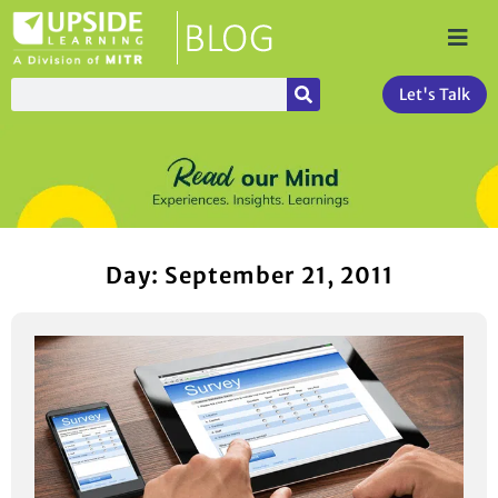
Let's Talk
Day: September 21, 2011