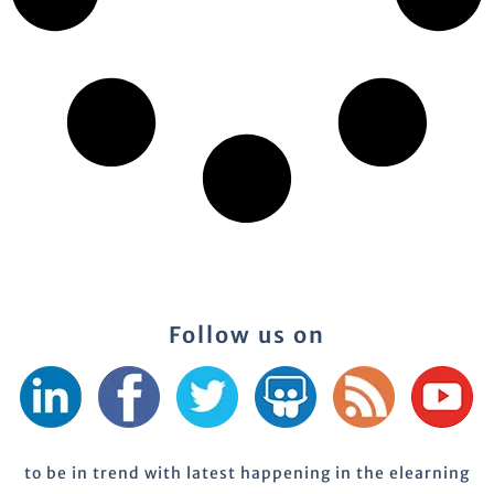
Follow us on
to be in trend with latest happening in the elearning