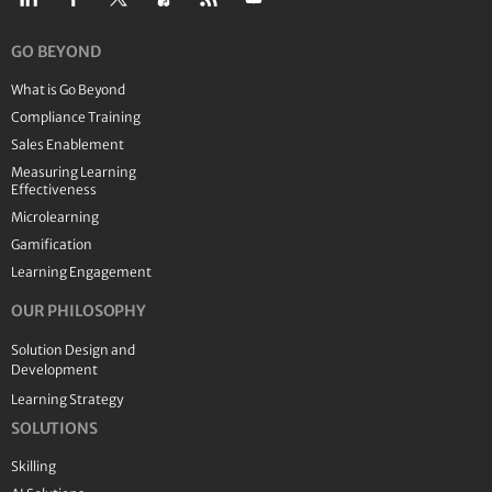
GO BEYOND
What is Go Beyond
Compliance Training
Sales Enablement
Measuring Learning
Effectiveness
Microlearning
Gamification
Learning Engagement
OUR PHILOSOPHY
Solution Design and
Development
Learning Strategy
SOLUTIONS
Skilling