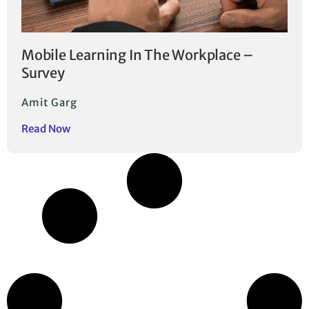
Mobile Learning In The Workplace –
Survey
Amit Garg
Read Now