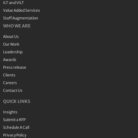
ILT and VILT
Value Added Services
Staff Augmentation
WHO WE ARE
About Us
Our Work
Leadership
Awards
Press release
Clients
Careers
Contact Us
QUICK LINKS
Insights
Submit a RFP
Schedule A Call
Privacy Policy