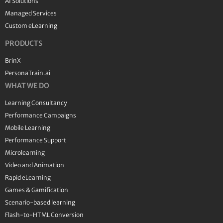
AI Solutions
Managed Services
Custom eLearning
PRODUCTS
BrinX
PersonaTrain.ai
WHAT WE DO
Learning Consultancy
Performance Campaigns
Mobile Learning
Performance Support
Microlearning
Video and Animation
Rapid eLearning
Games & Gamification
Scenario-based learning
Flash-to-HTML Conversion