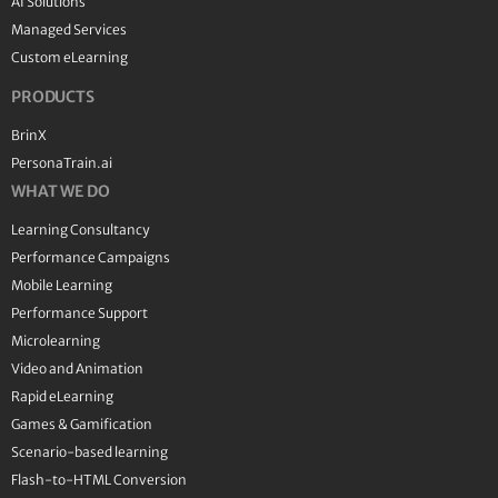
AI Solutions
Managed Services
Custom eLearning
PRODUCTS
BrinX
PersonaTrain.ai
WHAT WE DO
Learning Consultancy
Performance Campaigns
Mobile Learning
Performance Support
Microlearning
Video and Animation
Rapid eLearning
Games & Gamification
Scenario-based learning
Flash-to-HTML Conversion