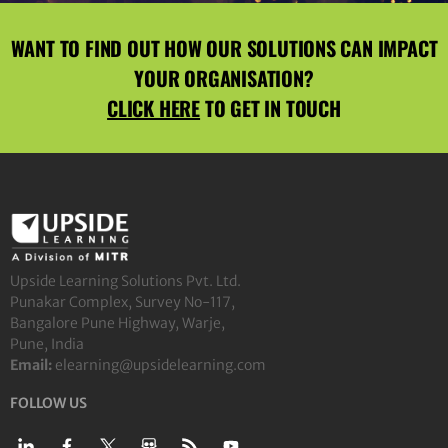
WANT TO FIND OUT HOW OUR SOLUTIONS CAN IMPACT
YOUR ORGANISATION?
CLICK HERE
TO GET IN TOUCH
Upside Learning Solutions Pvt. Ltd.
Punakar Complex, Survey No-117,
Bangalore Pune Highway, Warje,
Pune, India
Email:
elearning@upsidelearning.com
FOLLOW US