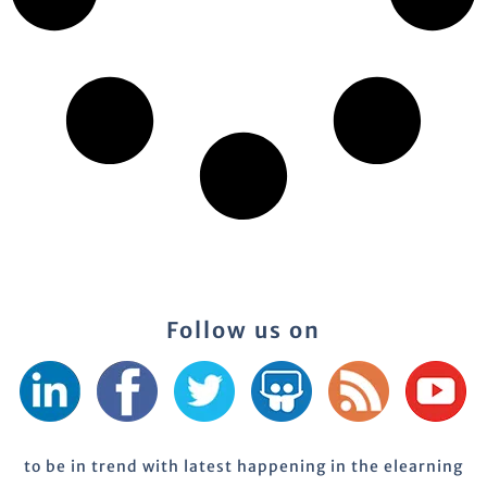
Follow us on
to be in trend with latest happening in the elearning