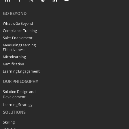
GO BEYOND
What is Go Beyond
Compliance Training
Sales Enablement
Measuring Learning
Effectiveness
Microlearning
Gamification
Learning Engagement
OUR PHILOSOPHY
Solution Design and
Development
Learning Strategy
SOLUTIONS
Skilling