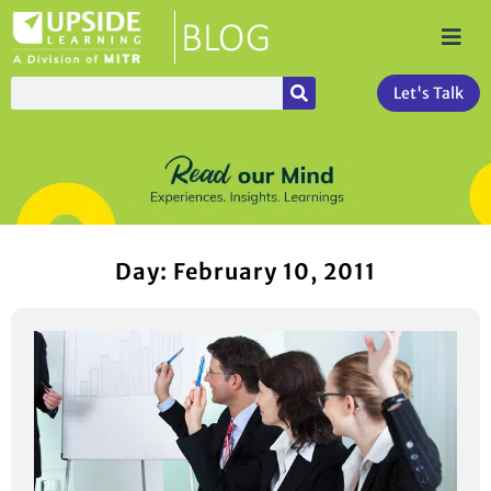
Let's Talk
Day: February 10, 2011