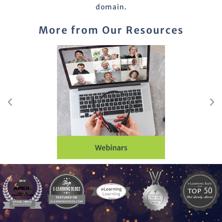
domain.
More from Our Resources