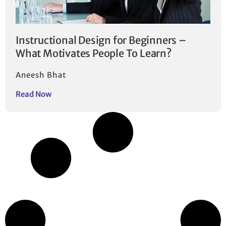
Instructional Design for Beginners –
What Motivates People To Learn?
Aneesh Bhat
Read Now