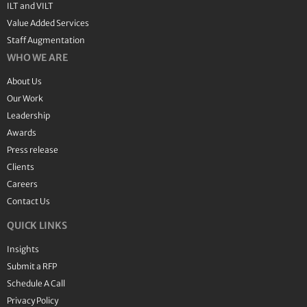
ILT and VILT
Value Added Services
Staff Augmentation
WHO WE ARE
About Us
Our Work
Leadership
Awards
Press release
Clients
Careers
Contact Us
QUICK LINKS
Insights
Submit a RFP
Schedule A Call
Privacy Policy