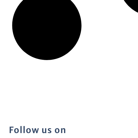
Follow us on