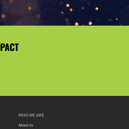
MPACT
WHO WE ARE
About Us