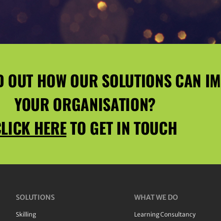
D OUT HOW OUR SOLUTIONS CAN I
YOUR ORGANISATION?
LICK HERE
TO GET IN TOUCH
SOLUTIONS
WHAT WE DO
Skilling
Learning Consultancy