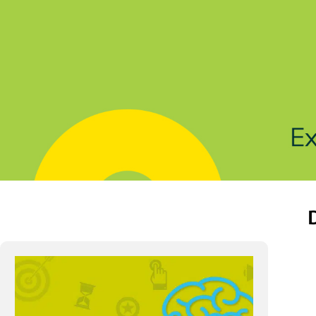
Solutions
Products
Indu