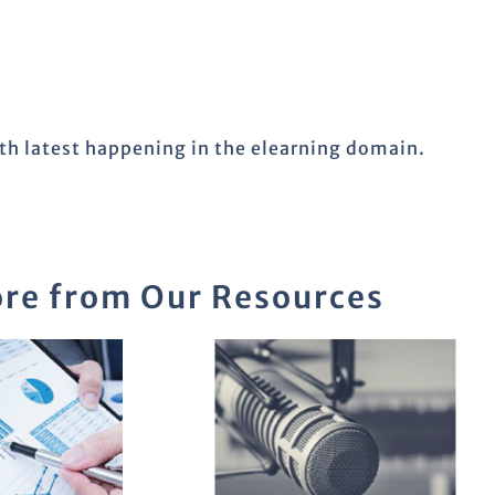
ith latest happening in the elearning domain.
re from Our Resources