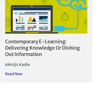
Contemporary E-Learning:
Delivering Knowledge Or Dishing
Out Information
Abhijit Kadle
Read Now