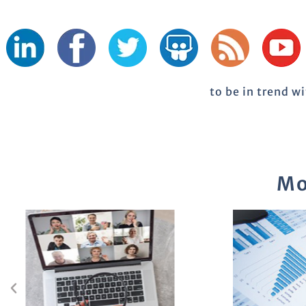
to be in trend w
Mo