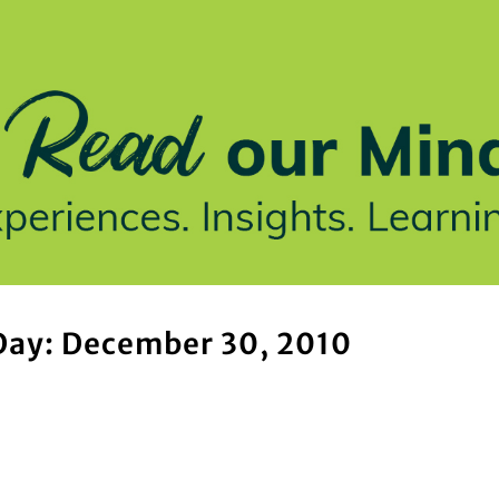
stries We Serve
Insights
Who We Are
Our Work
Day: December 30, 2010