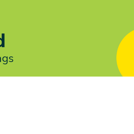
Let's Talk