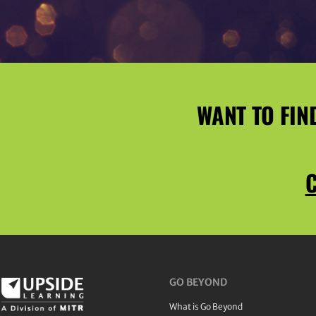
WANT TO FIN
C
GO BEYOND
What is Go Beyond