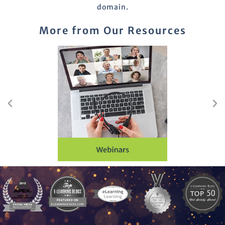
domain.
More from Our Resources