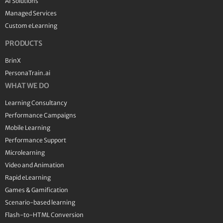
AI Solutions
Managed Services
Custom eLearning
PRODUCTS
BrinX
PersonaTrain.ai
WHAT WE DO
Learning Consultancy
Performance Campaigns
Mobile Learning
Performance Support
Microlearning
Video and Animation
Rapid eLearning
Games & Gamification
Scenario-based learning
Flash-to-HTML Conversion