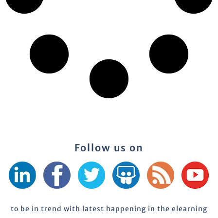
Follow us on
to be in trend with latest happening in the elearning