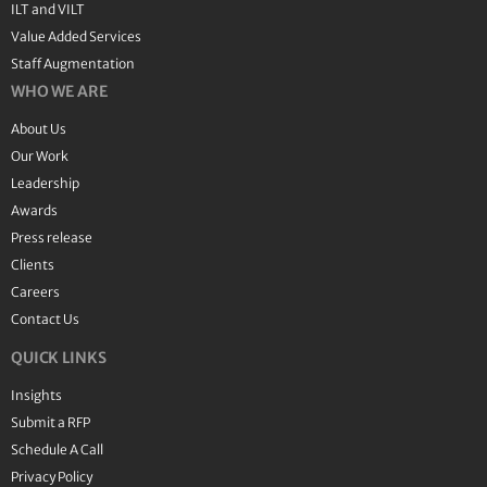
ILT and VILT
Value Added Services
Staff Augmentation
WHO WE ARE
About Us
Our Work
Leadership
Awards
Press release
Clients
Careers
Contact Us
QUICK LINKS
Insights
Submit a RFP
Schedule A Call
Privacy Policy