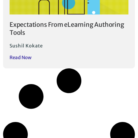
Expectations From eLearning Authoring
Tools
Sushil Kokate
Read Now