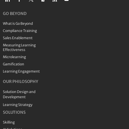
GO BEYOND
What is Go Beyond
Compliance Training
Sales Enablement
Measuring Learning
Effectiveness
Microlearning
Gamification
Learning Engagement
OUR PHILOSOPHY
Solution Design and
Development
Learning Strategy
SOLUTIONS
Skilling