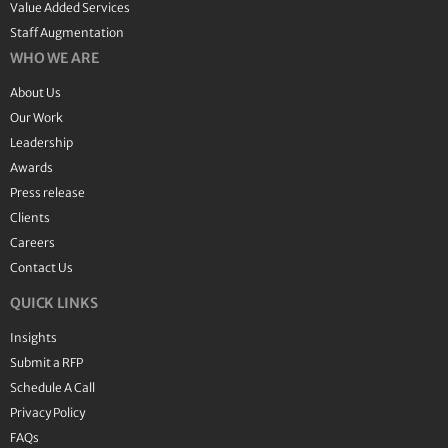
Value Added Services
Staff Augmentation
WHO WE ARE
About Us
Our Work
Leadership
Awards
Press release
Clients
Careers
Contact Us
QUICK LINKS
Insights
Submit a RFP
Schedule A Call
Privacy Policy
FAQs