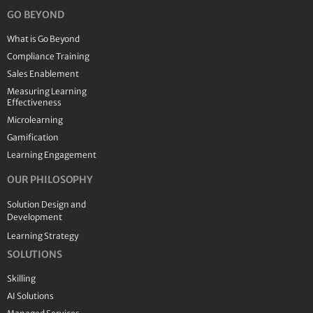
GO BEYOND
What is Go Beyond
Compliance Training
Sales Enablement
Measuring Learning
Effectiveness
Microlearning
Gamification
Learning Engagement
OUR PHILOSOPHY
Solution Design and
Development
Learning Strategy
SOLUTIONS
Skilling
AI Solutions