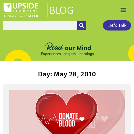
Let's Talk
Day: May 28, 2010