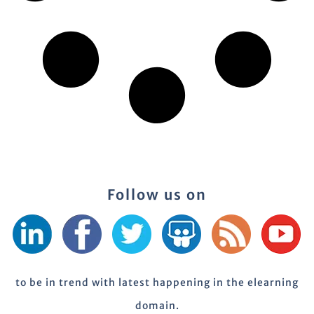
Follow us on
to be in trend with latest happening in the elearning
domain.