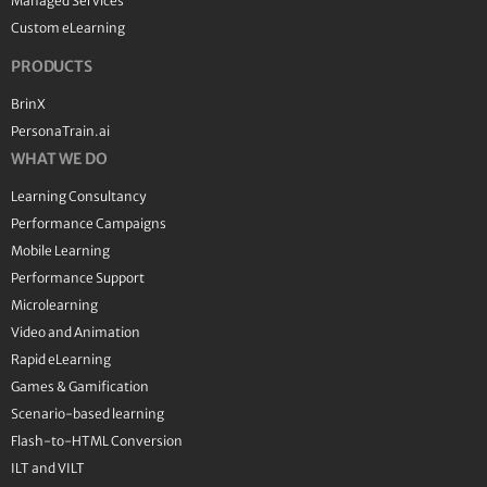
Managed Services
Custom eLearning
PRODUCTS
BrinX
PersonaTrain.ai
WHAT WE DO
Learning Consultancy
Performance Campaigns
Mobile Learning
Performance Support
Microlearning
Video and Animation
Rapid eLearning
Games & Gamification
Scenario-based learning
Flash-to-HTML Conversion
ILT and VILT