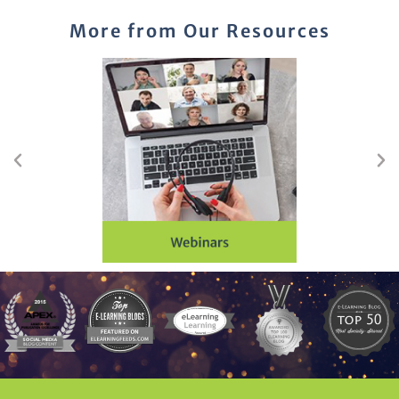
More from Our Resources