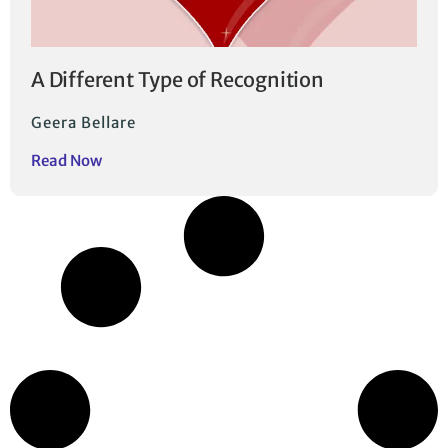
A Different Type of Recognition
Geera Bellare
Read Now