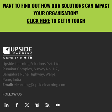
WANT TO FIND OUT HOW OUR SOLUTIONS CAN IMPACT
YOUR ORGANISATION?
CLICK HERE
TO GET IN TOUCH
Upside Learning Solutions Pvt. Ltd.
Punakar Complex, Survey No-117,
Bangalore Pune Highway, Warje,
Pune, India
Email:
elearning@upsidelearning.com
FOLLOW US