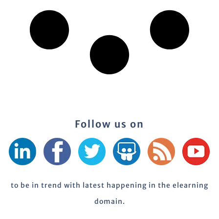
Follow us on
to be in trend with latest happening in the elearning
domain.