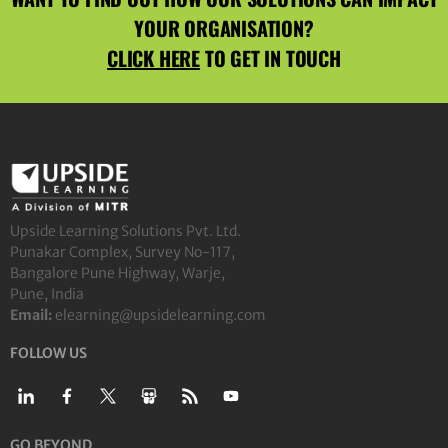
YOUR ORGANISATION?
CLICK HERE
TO GET IN TOUCH
Upside Learning Solutions Pvt. Ltd.
Punakar Complex, Survey No-117,
Bangalore Pune Highway, Warje,
Pune, India
Email:
elearning@upsidelearning.com
FOLLOW US
GO BEYOND