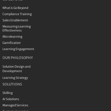
What is Go Beyond
Compliance Training
Sales Enablement
Measuring Learning
Effectiveness
Microlearning
Gamification
Learning Engagement
OUR PHILOSOPHY
Solution Design and
Development
Learning Strategy
SOLUTIONS
Skilling
AI Solutions
Managed Services