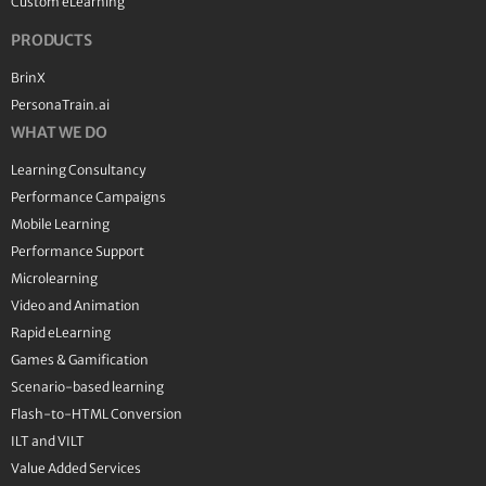
Custom eLearning
PRODUCTS
BrinX
PersonaTrain.ai
WHAT WE DO
Learning Consultancy
Performance Campaigns
Mobile Learning
Performance Support
Microlearning
Video and Animation
Rapid eLearning
Games & Gamification
Scenario-based learning
Flash-to-HTML Conversion
ILT and VILT
Value Added Services