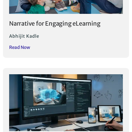
Narrative for Engaging eLearning
Abhijit Kadle
Read Now