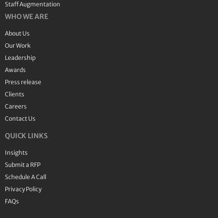
Staff Augmentation
WHO WE ARE
About Us
Our Work
Leadership
Awards
Press release
Clients
Careers
Contact Us
QUICK LINKS
Insights
Submit a RFP
Schedule A Call
Privacy Policy
FAQs