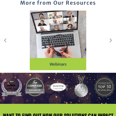
More from Our Resources
WANT TO FIND OUT HOW OUR SOLUTIONS CAN IMPACT