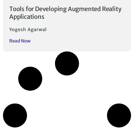
Tools for Developing Augmented Reality
Applications
Yogesh Agarwal
Read Now