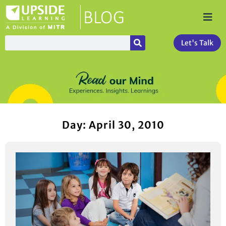
Let's Talk
Day: April 30, 2010