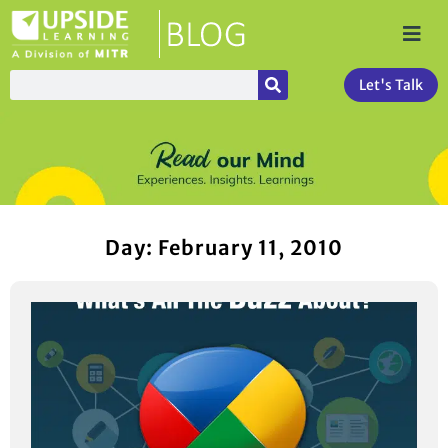
Let's Talk
Day: February 11, 2010