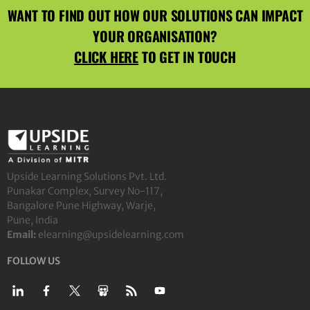
WANT TO FIND OUT HOW OUR SOLUTIONS CAN IMPACT
YOUR ORGANISATION?
CLICK HERE
TO GET IN TOUCH
Upside Learning Solutions Pvt. Ltd.
Punakar Complex, Survey No-117,
Bangalore Pune Highway, Warje,
Pune, India
Email:
elearning@upsidelearning.com
FOLLOW US