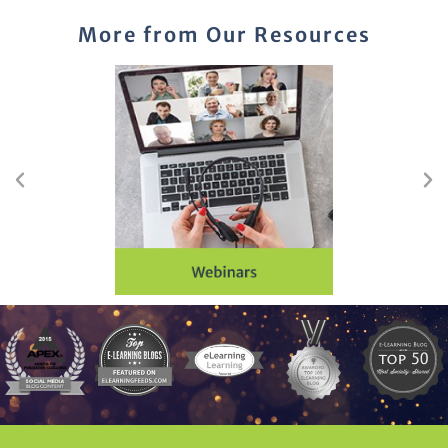
More from Our Resources