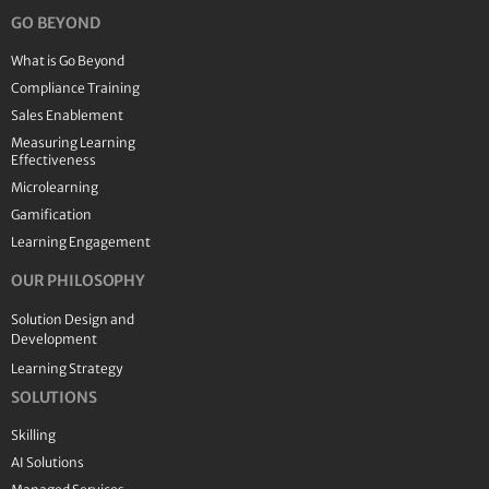
GO BEYOND
What is Go Beyond
Compliance Training
Sales Enablement
Measuring Learning
Effectiveness
Microlearning
Gamification
Learning Engagement
OUR PHILOSOPHY
Solution Design and
Development
Learning Strategy
SOLUTIONS
Skilling
AI Solutions