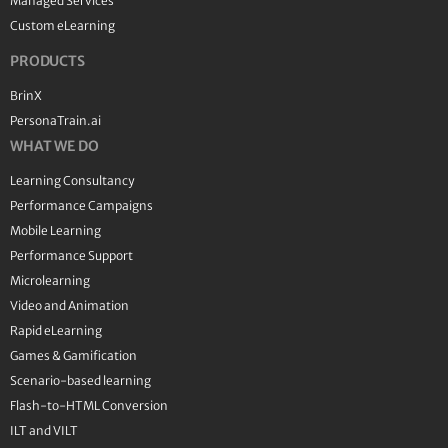
Managed Services
Custom eLearning
PRODUCTS
BrinX
PersonaTrain.ai
WHAT WE DO
Learning Consultancy
Performance Campaigns
Mobile Learning
Performance Support
Microlearning
Video and Animation
Rapid eLearning
Games & Gamification
Scenario-based learning
Flash-to-HTML Conversion
ILT and VILT