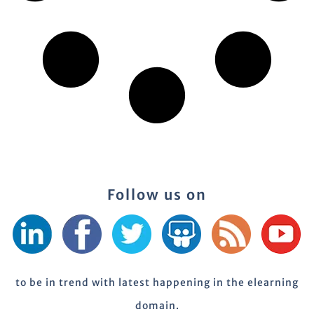
Follow us on
to be in trend with latest happening in the elearning
domain.