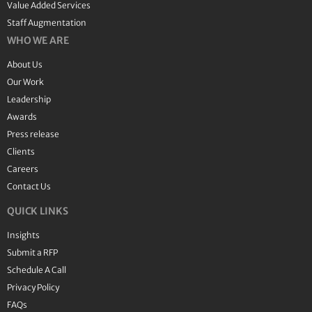
Value Added Services
Staff Augmentation
WHO WE ARE
About Us
Our Work
Leadership
Awards
Press release
Clients
Careers
Contact Us
QUICK LINKS
Insights
Submit a RFP
Schedule A Call
Privacy Policy
FAQs