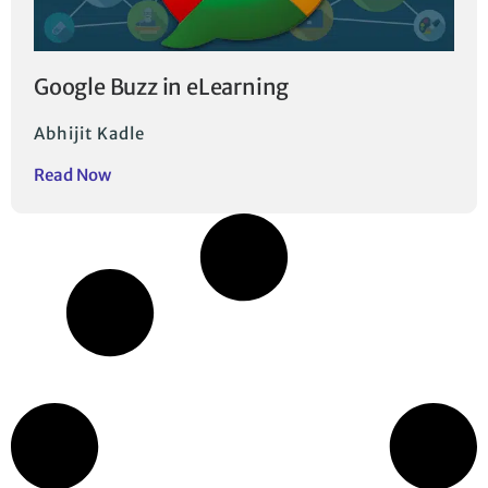
Google Buzz in eLearning
Abhijit Kadle
Read Now