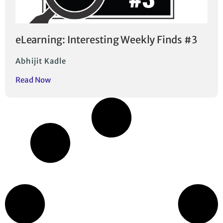
eLearning: Interesting Weekly Finds #3
Abhijit Kadle
Read Now