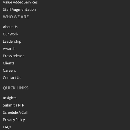
Value Added Services
Staff Augmentation
WHO WE ARE
About Us
Our Work
Leadership
Awards
Press release
Clients
Careers
Contact Us
QUICK LINKS
Insights
Submit a RFP
Schedule A Call
Privacy Policy
FAQs