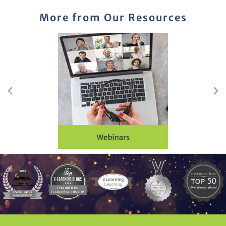
More from Our Resources