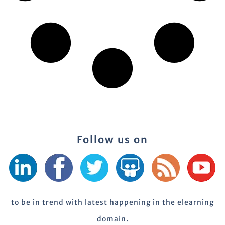
Follow us on
to be in trend with latest happening in the elearning
domain.