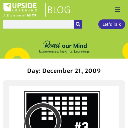
Let's Talk
Day: December 21, 2009