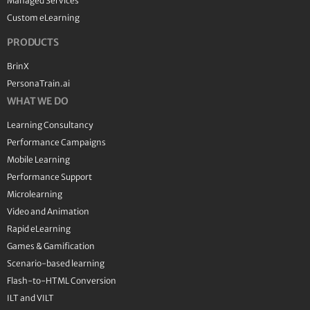
Managed Services
Custom eLearning
PRODUCTS
BrinX
PersonaTrain.ai
WHAT WE DO
Learning Consultancy
Performance Campaigns
Mobile Learning
Performance Support
Microlearning
Video and Animation
Rapid eLearning
Games & Gamification
Scenario-based learning
Flash-to-HTML Conversion
ILT and VILT