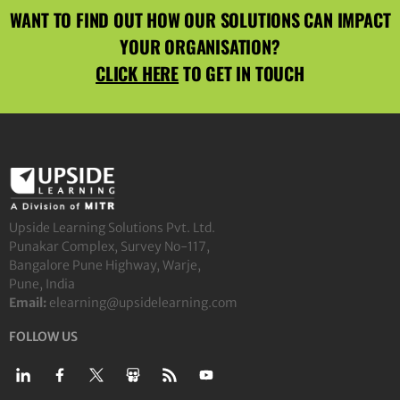
WANT TO FIND OUT HOW OUR SOLUTIONS CAN IMPACT
YOUR ORGANISATION?
CLICK HERE
TO GET IN TOUCH
Upside Learning Solutions Pvt. Ltd.
Punakar Complex, Survey No-117,
Bangalore Pune Highway, Warje,
Pune, India
Email:
elearning@upsidelearning.com
FOLLOW US