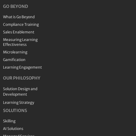
GO BEYOND
What is Go Beyond
Compliance Training
Sales Enablement
Measuring Learning
Effectiveness
Microlearning
Gamification
Learning Engagement
OUR PHILOSOPHY
Solution Design and
Development
Learning Strategy
SOLUTIONS
Skilling
AI Solutions