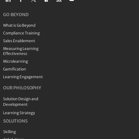
GO BEYOND
What is Go Beyond
Compliance Training
Sales Enablement
Measuring Learning
Effectiveness
Microlearning
Gamification
Learning Engagement
OUR PHILOSOPHY
Solution Design and
Development
Learning Strategy
SOLUTIONS
Skilling