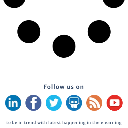
Follow us on
to be in trend with latest happening in the elearning