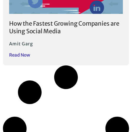
How the Fastest Growing Companies are
Using Social Media
Amit Garg
Read Now