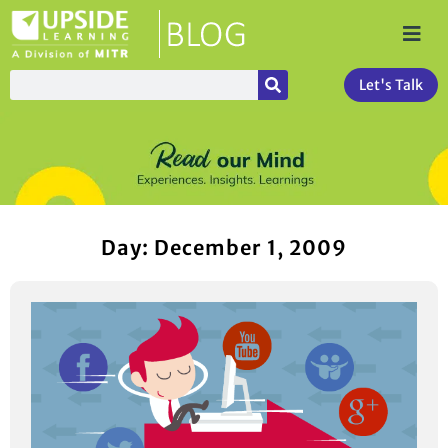
Let's Talk
Day: December 1, 2009