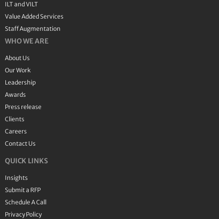
ILT and VILT
Value Added Services
Staff Augmentation
WHO WE ARE
About Us
Our Work
Leadership
Awards
Press release
Clients
Careers
Contact Us
QUICK LINKS
Insights
Submit a RFP
Schedule A Call
Privacy Policy