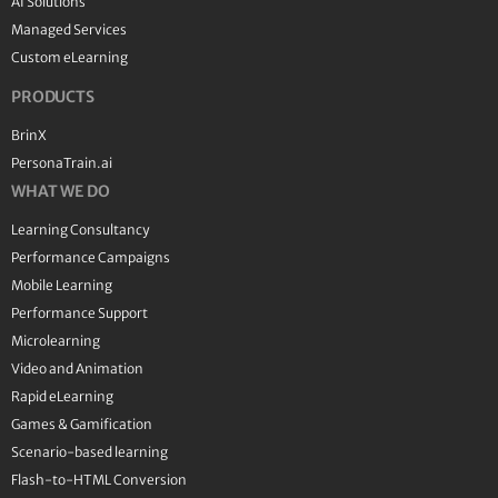
AI Solutions
Managed Services
Custom eLearning
PRODUCTS
BrinX
PersonaTrain.ai
WHAT WE DO
Learning Consultancy
Performance Campaigns
Mobile Learning
Performance Support
Microlearning
Video and Animation
Rapid eLearning
Games & Gamification
Scenario-based learning
Flash-to-HTML Conversion