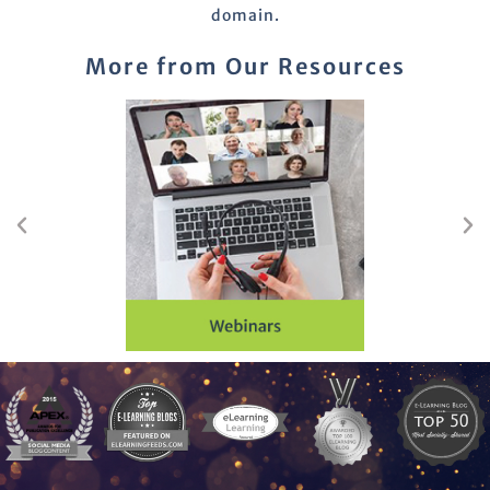
domain.
More from Our Resources