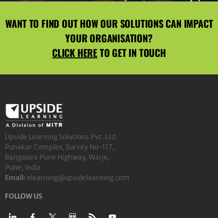
WANT TO FIND OUT HOW OUR SOLUTIONS CAN IMPACT
YOUR ORGANISATION?
CLICK HERE
TO GET IN TOUCH
Upside Learning Solutions Pvt. Ltd.
Punakar Complex, Survey No-117,
Bangalore Pune Highway, Warje,
Pune, India
Email:
elearning@upsidelearning.com
FOLLOW US